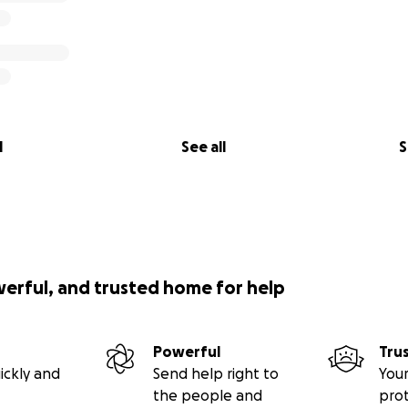
l
See all
S
werful, and trusted home for help
Powerful
Tru
ickly and
Send help right to
Your
the people and
pro