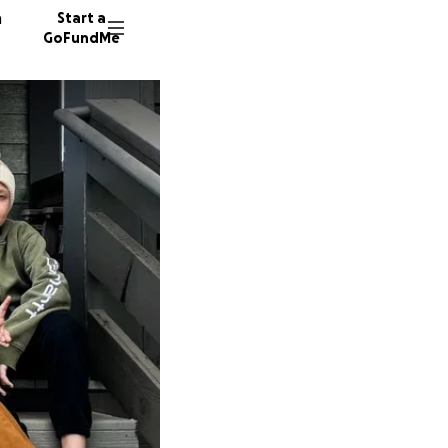
n
Start a
GoFundMe