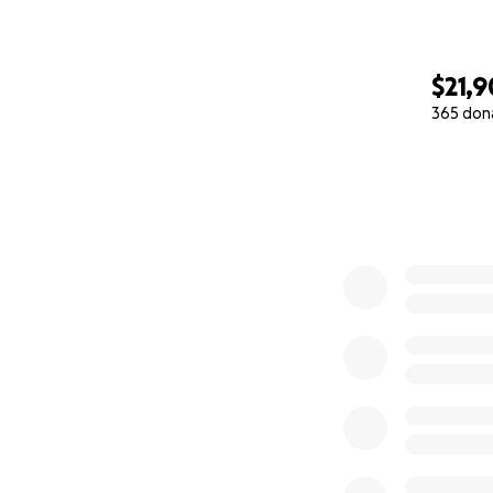
$21,9
365 don
0% complete