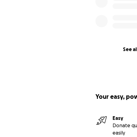
See al
Your easy, po
Easy
Donate qu
easily