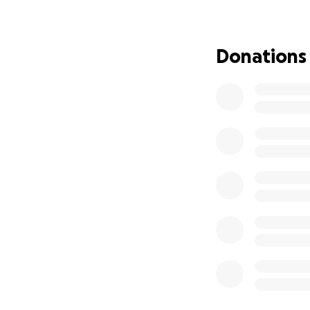
contribute, no ma
Woman and hates as
support during this
Donations
the support. She i
get more info abo
recovery. More on