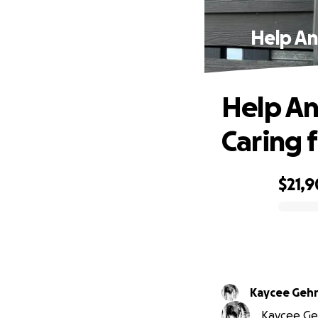
Help An
Help An
Caring 
$21,9
0% complete
Kaycee Gehr
Kaycee Geh