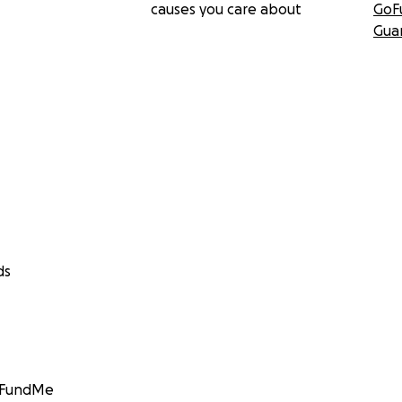
causes you care about
GoF
Gua
ds
GoFundMe