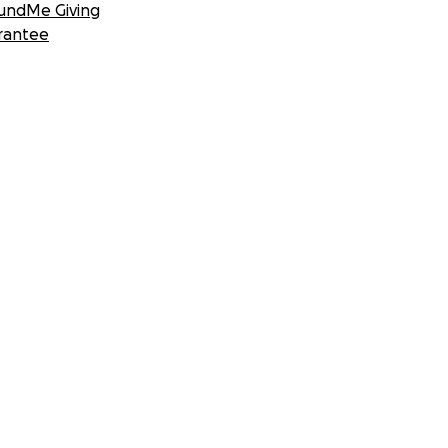
undMe Giving
rantee