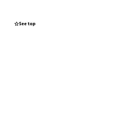
 She is Super
indness and
ibly grateful for
See top
 update more as we
 for her surgery