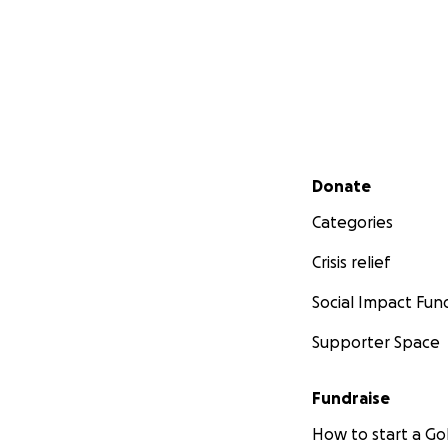
Secondary menu
Donate
Categories
Crisis relief
Social Impact Fun
Supporter Space
Fundraise
How to start a 