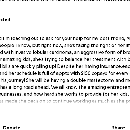
ected
d I’m reaching out to ask for your help for my best friend, 
eople I know, but right now, she’s facing the fight of her li
 with invasive lobular carcinoma, an aggressive form of bre
r amazing kids, she’s trying to balance her treatment with 
bills are quickly piling up! Despite her having insurance,eac
nd her schedule is full of appts with $150 copays for ever
this journey! She will be having a double mastectomy and most
as a long road ahead. We all know the amazing entreprene
 businesses, and how hard she works to provide for her kids.
as made the decision to continue working as much as she po
, but the added strain of her diagnosis and treatment is ma
ping we can come together to ease some of the financial bu
er recovery while still being the mom her kids need. . Every 
Donate
Share
s her medical bills and supporting the kids through her tre