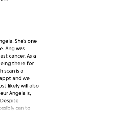
Angela. She’s one
fe. Ang was
ast cancer. As a
being there for
h scan is a
y appt and we
 likely will also
ur Angela is,
 Despite
ssibly can to
king it harder
rden for her so
dollar raised will
atment. If you can