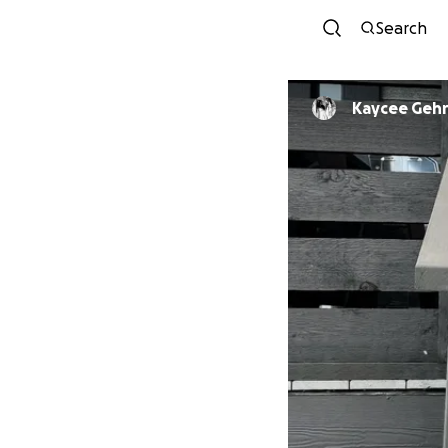
Search
Kaycee Gehr