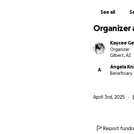
See all
Se
Organizer 
Kaycee Ge
Organizer
Gilbert, AZ
Angela Kn
A
Beneficiary
April 3rd, 2025
Report fundra