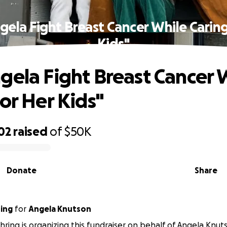
gela Fight Breast Cancer While Caring
Kids"
gela Fight Breast Cancer 
for Her Kids"
02
raised
of
$50K
Donate
Share
ing
for
Angela Knutson
ring is organizing this fundraiser on behalf of Angela Knut