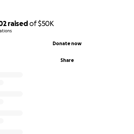
02
raised
of
$50K
ations
Donate now
Share