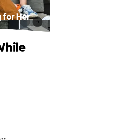
 for Her
While
son.