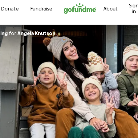
Sig
Skip to content
Donate
Fundraise
About
in
ing
for
Angela Knutson