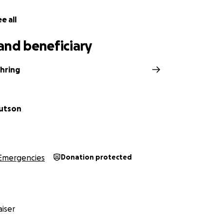
e all
and beneficiary
hring
utson
Emergencies
Donation protected
iser