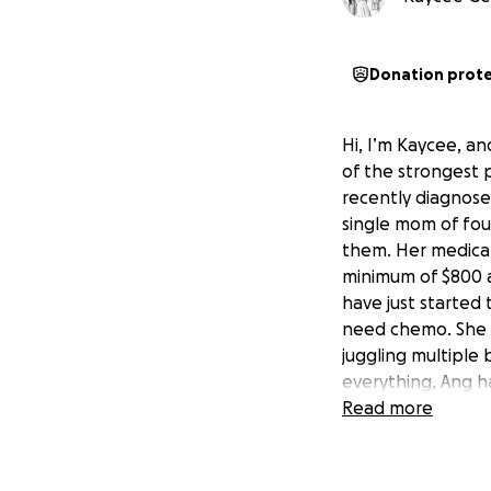
Donation prot
Hi, I’m Kaycee, an
of the strongest p
recently diagnosed
single mom of fou
them. Her medical 
minimum of $800 a
have just started 
need chemo. She h
juggling multiple
everything, Ang h
support her family
Read more
every day. I’m ho
she can focus on h
go directly toward