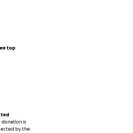
ee top
sted
 donation is
tected by the