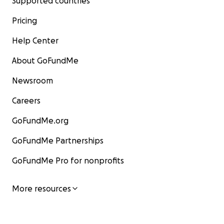
Supported countries
Pricing
Help Center
About GoFundMe
Newsroom
Careers
GoFundMe.org
GoFundMe Partnerships
GoFundMe Pro for nonprofits
More resources