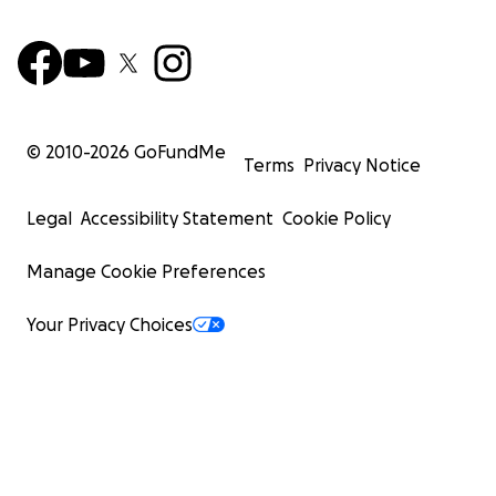
© 2010-
2026
GoFundMe
Terms
Privacy Notice
Legal
Accessibility Statement
Cookie Policy
Manage Cookie Preferences
Your Privacy Choices