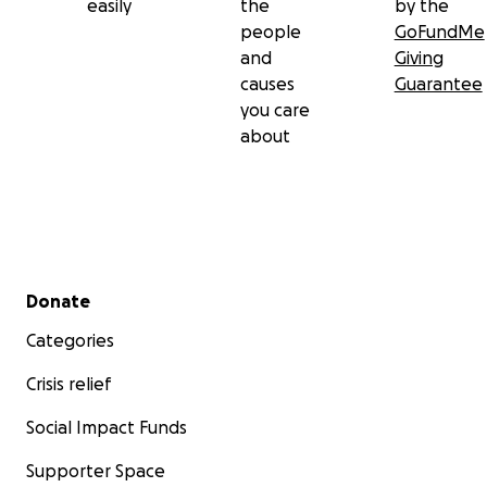
easily
the
by the
people
GoFundMe
and
Giving
causes
Guarantee
you care
about
Secondary menu
Donate
Categories
Crisis relief
Social Impact Funds
Supporter Space