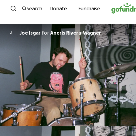
Skip to content
Search
Donate
Fundraise
Joe Isgar
for
Aneris Rivera-Wagner
J