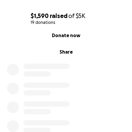
$1,590
raised
of
$5K
19 donations
0% complete
Donate now
Share