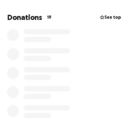
State University in percussion performance, and he is
a member of the American Federation of Musicians
Donations
19
See top
Local 92, the union for Buffalo musicians. Without
these instruments, Aneris is unable to take gigs,
work in pit orchestras, or perform in any capacity. He
is an asset to the Buffalo music scene at large, and
needs the support of his community to replace what
was stolen and continue working.