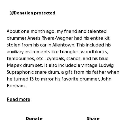
Donation protected
About one month ago, my friend and talented
drummer Aneris Rivera-Wagner had his entire kit
stolen from his car in Allentown. This included his
auxiliary instruments like triangles, woodblocks,
tambourines, etc., cymbals, stands, and his blue
Mapex drum set. It also included a vintage Ludwig
Supraphonic snare drum, a gift from his father when
he turned 13 to mirror his favorite drummer, John
Bonham.
Over the past 13 years, Aneris has worked tirelessly
Read more
to pay for these instruments. He used them to
record an EP with his band Pinch Kitten, and he uses
Donate
Share
them to perform within the Buffalo theatre
community. He holds a music degree from Buffalo