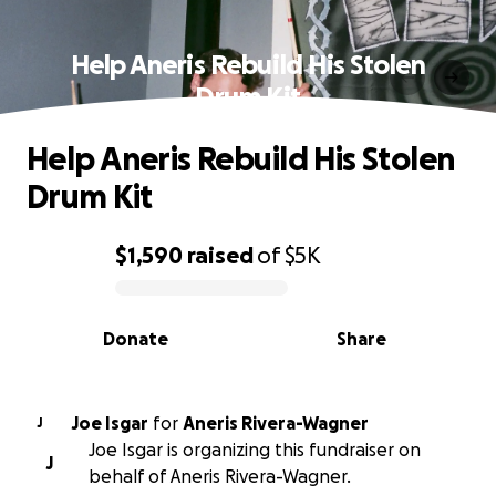
Help Aneris Rebuild His Stolen
Drum Kit
Help Aneris Rebuild His Stolen
Drum Kit
$1,590
raised
of
$5K
0% complete
Donate
Share
Joe Isgar
for
Aneris Rivera-Wagner
J
Joe Isgar is organizing this fundraiser on
J
behalf of Aneris Rivera-Wagner.