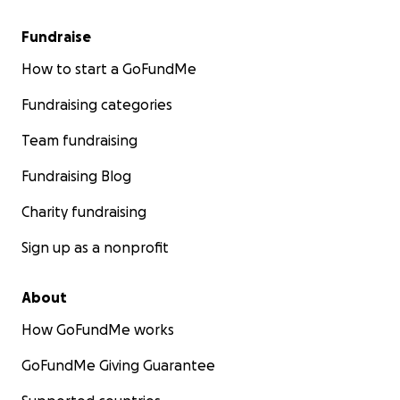
Fundraise
How to start a GoFundMe
Fundraising categories
Team fundraising
Fundraising Blog
Charity fundraising
Sign up as a nonprofit
About
How GoFundMe works
GoFundMe Giving Guarantee