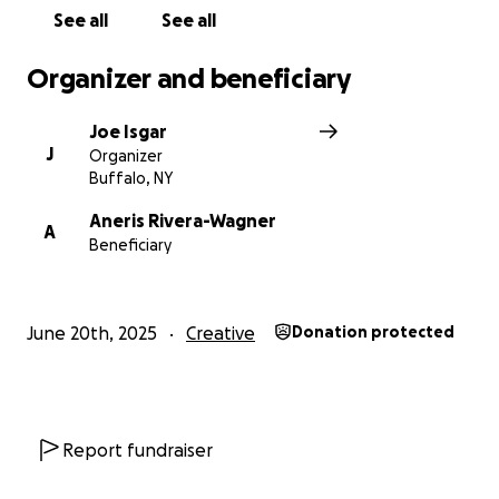
See all
See all
Organizer and beneficiary
Joe Isgar
J
Organizer
Buffalo, NY
Aneris Rivera-Wagner
A
Beneficiary
June 20th, 2025
Creative
Donation protected
Report fundraiser