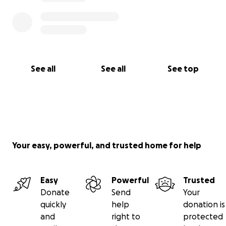
See all
See all
See top
Your easy, powerful, and trusted home for help
Easy
Powerful
Trusted
Donate
Send
Your
quickly
help
donation is
and
right to
protected