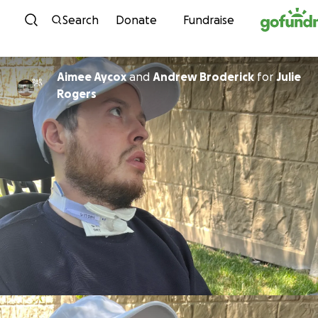
Skip to content
Search
Donate
Fundraise
Aimee Aycox
and
Andrew Broderick
for
Julie
Rogers