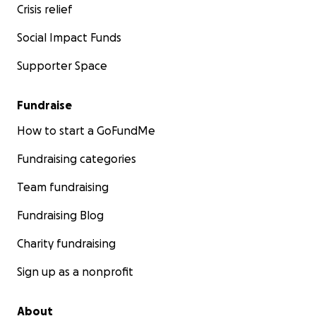
Crisis relief
Social Impact Funds
Supporter Space
Fundraise
How to start a GoFundMe
Fundraising categories
Team fundraising
Fundraising Blog
Charity fundraising
Sign up as a nonprofit
About