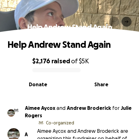
Help Andrew Stand Again
Help Andrew Stand Again
$2,176
raised
of
$5K
0% complete
Donate
Share
Aimee Aycox
and
Andrew Broderick
for
Julie
Rogers
Co-organized
Aimee Aycox and Andrew Broderick are
A
organizing this fundraiser on behalf of