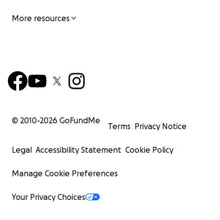
More resources
© 2010-
2026
GoFundMe
Terms
Privacy Notice
Legal
Accessibility Statement
Cookie Policy
Manage Cookie Preferences
Your Privacy Choices