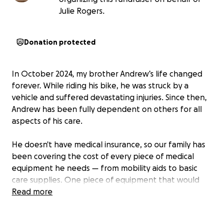
Julie Rogers.
Donation protected
In October 2024, my brother Andrew’s life changed
forever. While riding his bike, he was struck by a
vehicle and suffered devastating injuries. Since then,
Andrew has been fully dependent on others for all
aspects of his care.
He doesn't have medical insurance, so our family has
been covering the cost of every piece of medical
equipment he needs — from mobility aids to basic
care supplies. One piece of equipment that would
make a life-changing difference for Andrew is a
Read more
standing machine.