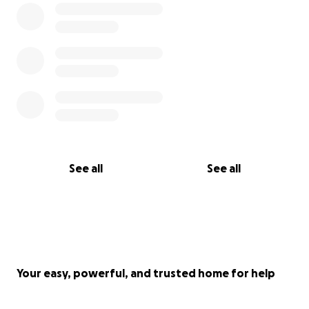
See all
See all
Your easy, powerful, and trusted home for help