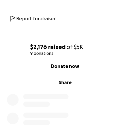
Report fundraiser
$2,176
raised
of
$5K
9 donations
0% complete
Donate now
Share