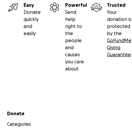
Easy
Powerful
Trusted
Donate
Send
Your
quickly
help
donation is
and
right to
protected
easily
the
by the
people
GoFundMe
and
Giving
causes
Guarantee
you care
about
Secondary menu
Donate
Categories