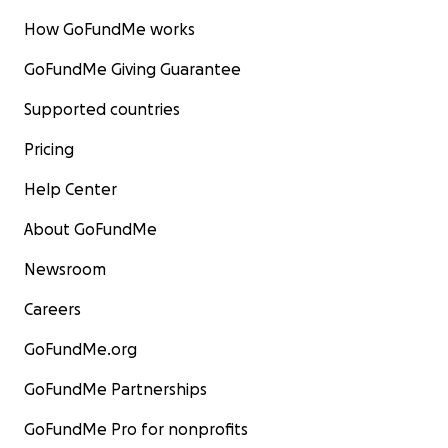
How GoFundMe works
GoFundMe Giving Guarantee
Supported countries
Pricing
Help Center
About GoFundMe
Newsroom
Careers
GoFundMe.org
GoFundMe Partnerships
GoFundMe Pro for nonprofits