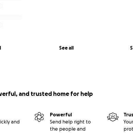
l
See all
S
werful, and trusted home for help
Powerful
Tru
ickly and
Send help right to
Your
the people and
pro