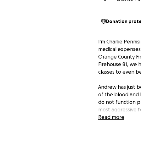
Donation prot
I'm Charlie Pennis
medical expenses
Orange County Fir
Firehouse 81, we h
classes to even 
Andrew has just b
of the blood and
do not function pr
most aggressive f
bone marrow transp
Read more
hospitalized quara
We are praying fo
your contributions