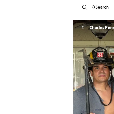
Search
Charles Penn
C