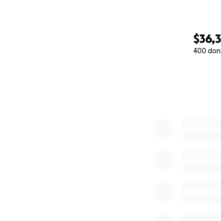
$36,
400 don
0% complete