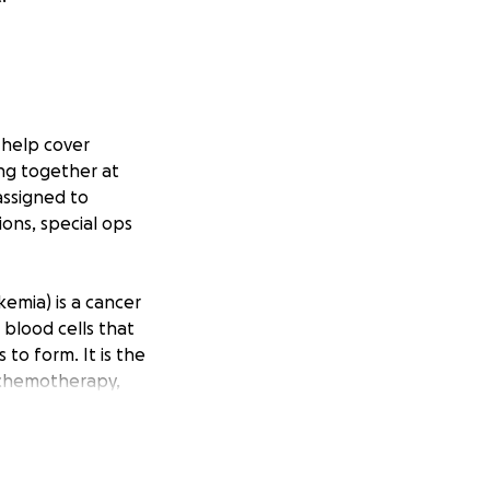
o help cover
ng together at
assigned to
ions, special ops
emia) is a cancer
blood cells that
 to form. It is the
 chemotherapy,
 be in
y donation helps.
you in advance for