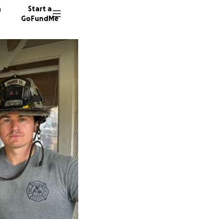
n
Start a
GoFundMe