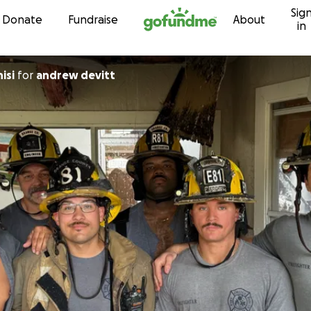
Sig
Skip to content
Donate
Fundraise
About
in
isi
for
andrew devitt