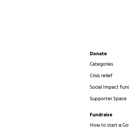
Secondary menu
Donate
Categories
Crisis relief
Social Impact Fun
Supporter Space
Fundraise
How to start a 