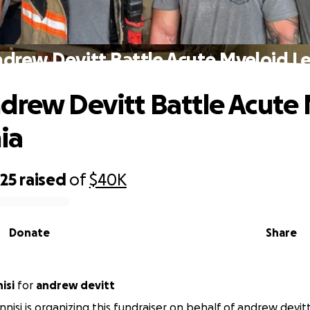
ndrew Devitt Battle Acute Myeloid L
drew Devitt Battle Acute
ia
325
raised
of
$40K
Donate
Share
isi
for
andrew devitt
nnisi is organizing this fundraiser on behalf of andrew devitt