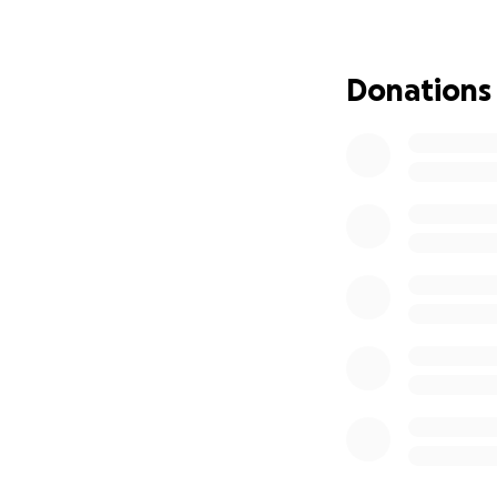
Donations