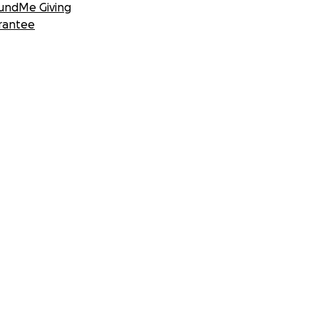
undMe Giving
rantee