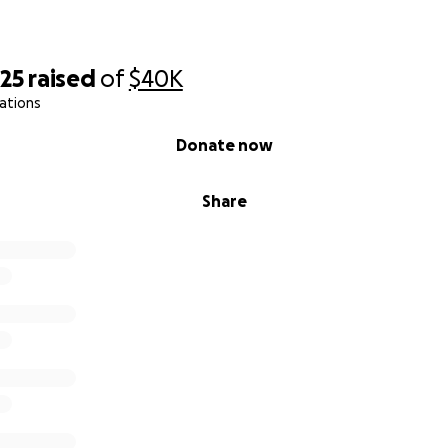
325
raised
of
$40K
ations
Donate now
Share