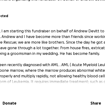
ected
i, I am starting this fundraiser on behalf of Andrew Devitt t
. Andrew and I have become more than friends since worki
e Rescue; we are more like brothers. Since the day he got 
ave gone through a lot together. From house fires, extricat
being a groomsman in my wedding. He has become family.
een recently diagnosed with AML . AML ( Acute Myeloid Leuk
 bone marrow, where the marrow produces abnormal white 
operly and multiply rapidly, not allowing healthy blood cells
orm of Leukemia. It requires immediate treatment; such as
lant, or stem cell transplant. After the treatment, he will
ntine. Therefore, he will not be able to return to work. An
r a full recovery and smooth transition back for him. Thank 
Donate
Share
.