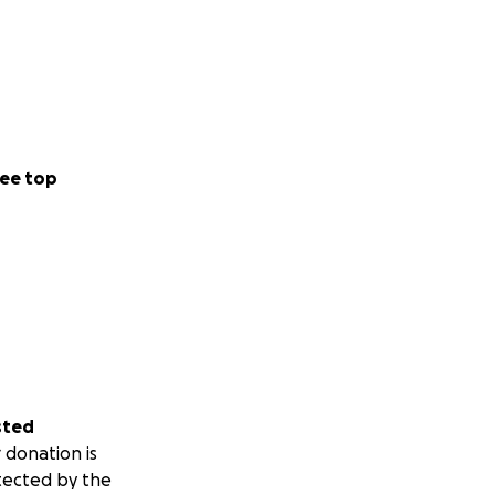
ee top
sted
 donation is
tected by the