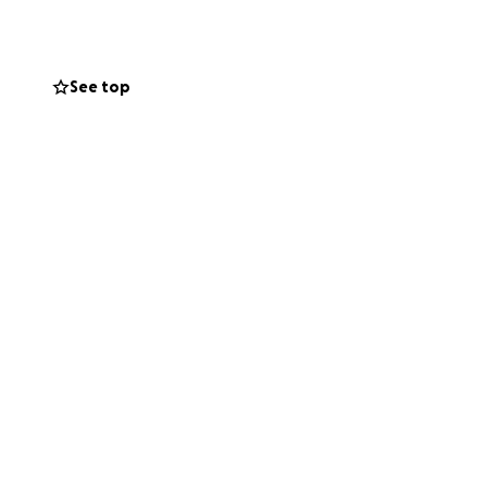
See top