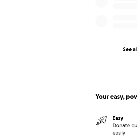
See al
Your easy, po
Easy
Donate qu
easily