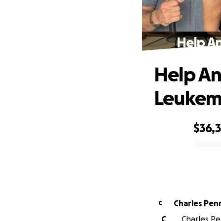
Help A
Help An
Leukem
$36,
0% complete
Charles Penn
C
C
Charles Pe