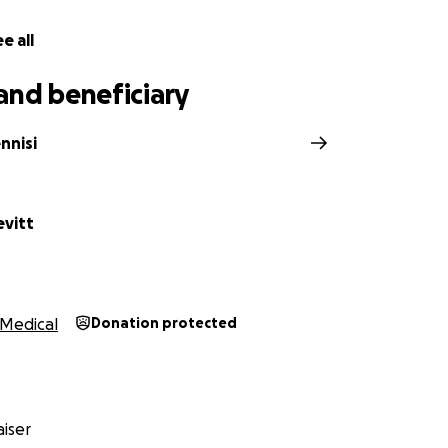
e all
and beneficiary
nnisi
vitt
Medical
Donation protected
iser