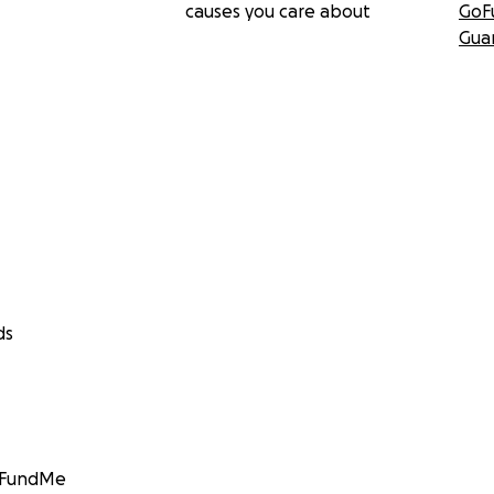
causes you care about
GoF
Gua
ds
GoFundMe