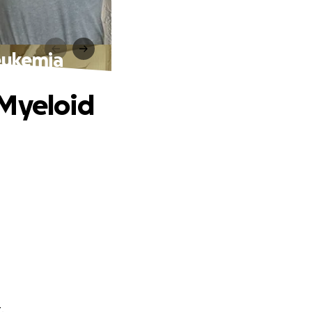
eukemia
 Myeloid
.