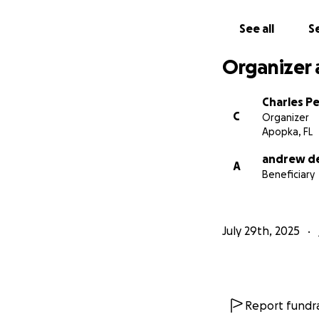
See all
Se
Organizer 
Charles Pe
C
Organizer
Apopka, FL
andrew de
A
Beneficiary
July 29th, 2025
Report fundra