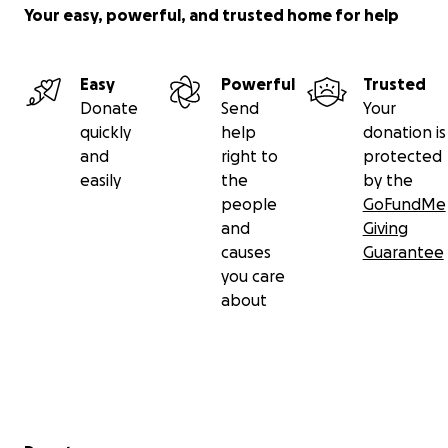
Your easy, powerful, and trusted home for help
ART INSTAGRAM ACCOUNT -
@
batworlddomination
_
Easy
Powerful
Trusted
Donate
Send
Your
(This fundraising is being organized by my mom)
quickly
help
donation is
and
right to
protected
easily
the
by the
people
GoFundMe
and
Giving
causes
Guarantee
you care
about
Secondary menu