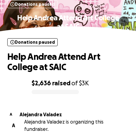
Donations paused
Help Andrea Attend Art College
at SAIC
Donations paused
Help Andrea Attend Art
College at SAIC
$2,636
raised
of
$3K
0% complete
Alejandra Valadez
A
Alejandra Valadez is organizing this
A
fundraiser.