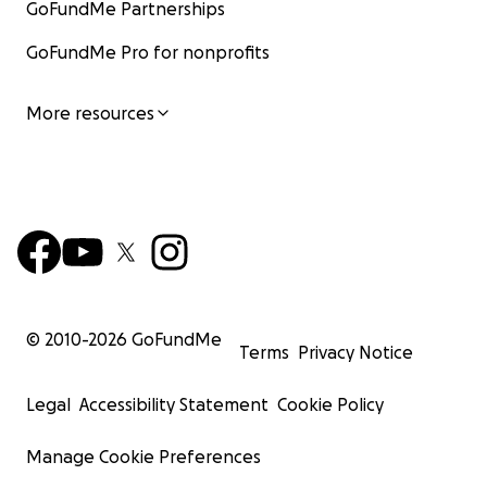
GoFundMe Partnerships
GoFundMe Pro for nonprofits
More resources
© 2010-
2026
GoFundMe
Terms
Privacy Notice
Legal
Accessibility Statement
Cookie Policy
Manage Cookie Preferences