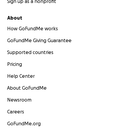
Sign up as a nonprofit
About
How GoFundMe works
GoFundMe Giving Guarantee
Supported countries
Pricing
Help Center
About GoFundMe
Newsroom
Careers
GoFundMe.org