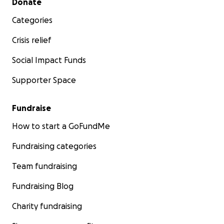
Donate
Categories
Crisis relief
Social Impact Funds
Supporter Space
Fundraise
How to start a GoFundMe
Fundraising categories
Team fundraising
Fundraising Blog
Charity fundraising