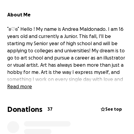
About Me
˚ʚ♡ɞ˚ Hello ! My name is Andrea Maldonado. I am 16
years old and currently a Junior. This fall, I'll be
starting my Senior year of high school and will be
applying to colleges and universities! My dream is to
go to art school and pursue a career as an illustrator
or visual artist. Art has always been more than just a
hobby for me. Art is the way I express myself, and
something I work on every single day with love and
passion. Going to Art Pre-College this summer at SAIC
Read more
in Chicago would be a great way to expand my skills,
meet new people, and explore how I can do
Donations
something I enjoy as a living. ˚ʚ♡ɞ˚
37
See top
Why am I Fundraising?