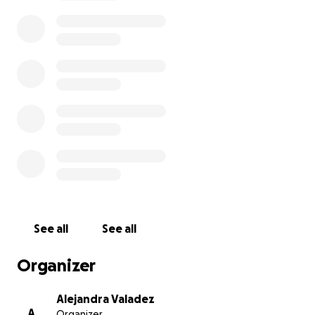
This summer, I've been accepted into Early College
Program Summer Institute at the School of the Art
Institute of Chicago, one of the top art schools in
the U.S.! I even received a merit-based scholarship
for my portfolio. This 2-week, pre-college program is
an amazing opportunity to learn directly from
professional artists and professors, and to meet
other young artists from all over the world.
Unfortunately, the total cost of the program is
about ~$6,000. My family is helping cover most of
the cost, but even with financial aid and my merit-
based scholarship, I still need to raise about $3,000
to be able to attend.
See all
See all
Help me get to the Early College Summer
Organizer
Program at the School of the Art Institute of
Chicago (SAIC)!
Alejandra Valadez
A
Organizer