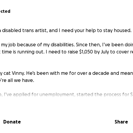
ected
 a disabled trans artist, and I need your help to stay housed.
t my job because of my disabilities. Since then, I’ve been do
t time is running out. I need to raise $1,050 by July to cove
 my cat Vinny. He’s been with me for over a decade and mean
’re all we have.
ob, I’ve applied for unemployment, started the process for 
financial aid. Some things have improved. My power and in
ger have a daily commute. But the rent is still due, and the 
e.
Donate
Share
 autism, ADHD, OCD, and limited mobility. I can’t stand or wal