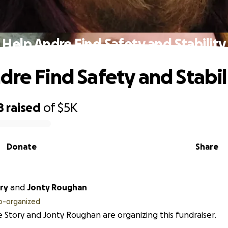
Help Andre Find Safety and Stability
dre Find Safety and Stabil
8
raised
of
$5K
Donate
Share
ry
and
Jonty Roughan
o-organized
 Story and Jonty Roughan are organizing this fundraiser.