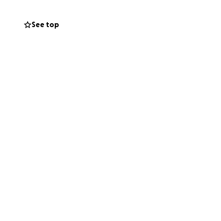
 Working full-
 up.
See top
rdue for a
eed.
lls. But I still
to connect with
get through the