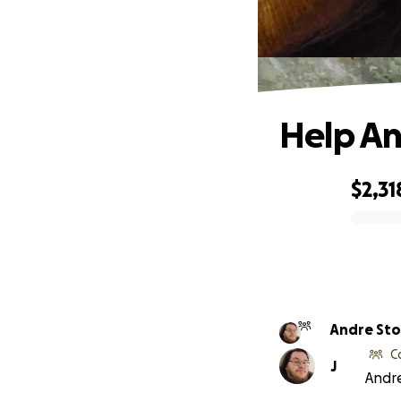
Help An
$2,31
0% complete
Andre Sto
C
J
Andre