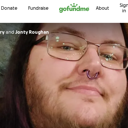
Sig
Skip to content
Donate
Fundraise
About
in
ry
and
Jonty Roughan