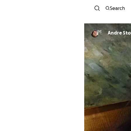
Search
Andre Sto