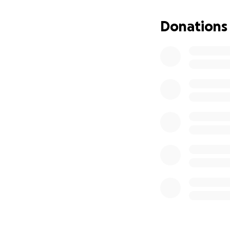
bend easily or lif
time was becoming
Donations
My car needs repai
checkup. I’m scar
I’ve cut every cos
have no income, an
What I want most i
others, and to fin
month.
Here’s where the 
$1,050 – Ren
If I raise more, it 