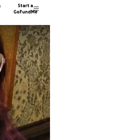
n
Start a
GoFundMe