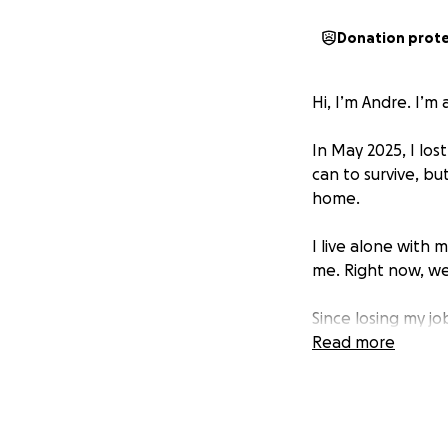
Donation prot
Hi, I’m Andre. I’m
In May 2025, I los
can to survive, bu
home.
I live alone with
me. Right now, we
Since losing my j
out for food and 
Read more
paid, and I no lon
for is slow to arriv
I live with C-PTSD,