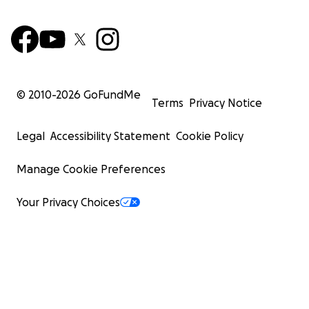
© 2010-
2026
GoFundMe
Terms
Privacy Notice
Legal
Accessibility Statement
Cookie Policy
Manage Cookie Preferences
Your Privacy Choices