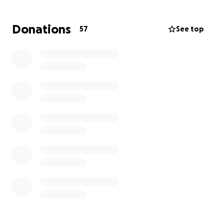
Donations
57
See top