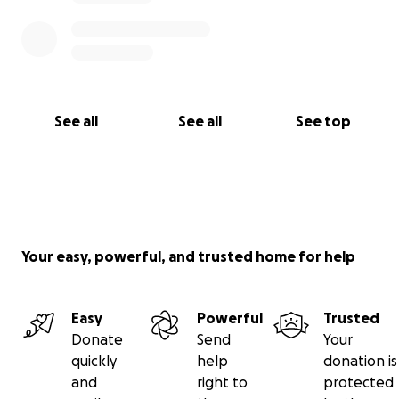
See all
See all
See top
Your easy, powerful, and trusted home for help
Easy
Powerful
Trusted
Donate
Send
Your
quickly
help
donation is
and
right to
protected