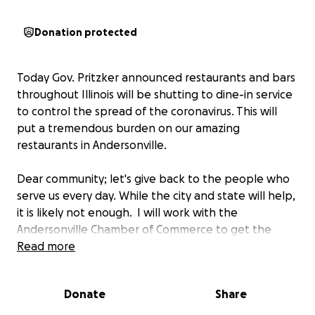
Donation protected
Today Gov. Pritzker announced restaurants and bars
throughout Illinois will be shutting to dine-in service
to control the spread of the coronavirus. This will
put a tremendous burden on our amazing
restaurants in Andersonville.
Dear community; let's give back to the people who
serve us every day. While the city and state will help,
it is likely not enough. I will work with the
Andersonville Chamber of Commerce to get the
money to the restaurant owners and their
Read more
employees.
Donate
Share
Thank you for giving back. Let's keep Andersonville
vibrant!