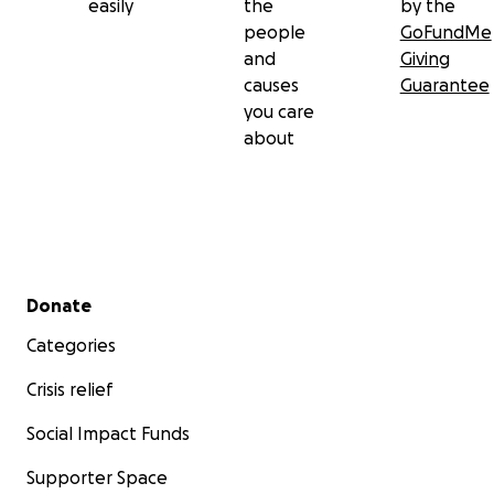
easily
the
by the
people
GoFundMe
and
Giving
causes
Guarantee
you care
about
Secondary menu
Donate
Categories
Crisis relief
Social Impact Funds
Supporter Space