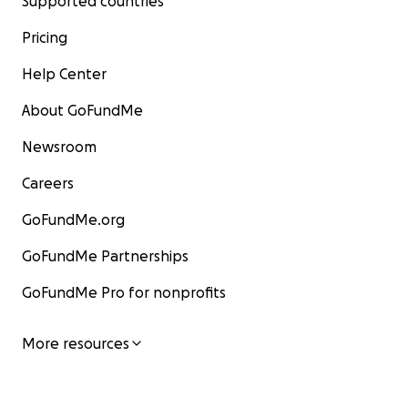
Supported countries
Pricing
Help Center
About GoFundMe
Newsroom
Careers
GoFundMe.org
GoFundMe Partnerships
GoFundMe Pro for nonprofits
More resources