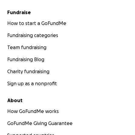
Fundraise
How to start a GoFundMe
Fundraising categories
Team fundraising
Fundraising Blog
Charity fundraising
Sign up as a nonprofit
About
How GoFundMe works
GoFundMe Giving Guarantee