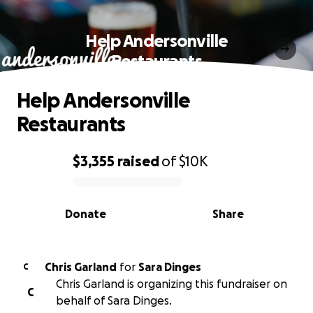
Help Andersonville
Restaurants
Help Andersonville
Restaurants
$3,355
raised
of
$10K
0% complete
Donate
Share
Chris Garland
for
Sara Dinges
C
Chris Garland is organizing this fundraiser on
C
behalf of Sara Dinges.