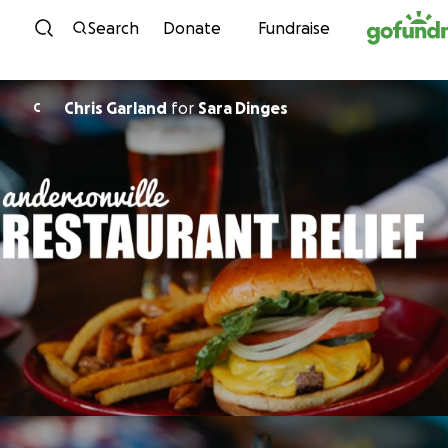
Skip to content
Search
Donate
Fundraise
Chris Garland
for
Sara Dinges
C