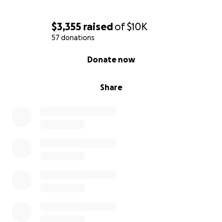
$3,355
raised
of
$10K
57 donations
0% complete
Donate now
Share