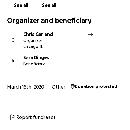
See all
See all
Organizer and beneficiary
Chris Garland
C
Organizer
Chicago, IL
Sara Dinges
S
Beneficiary
March 15th, 2020
Other
Donation protected
Report fundraiser