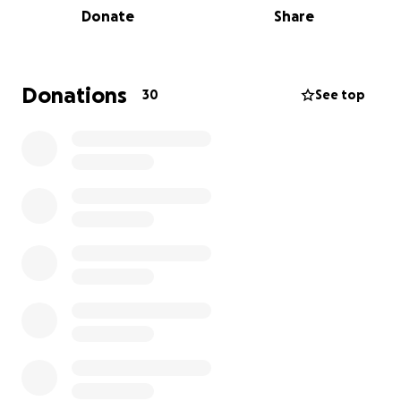
Donate
Share
Donations
30
See top