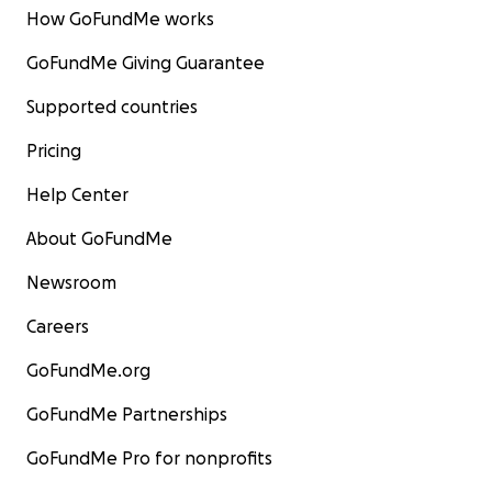
How GoFundMe works
GoFundMe Giving Guarantee
Supported countries
Pricing
Help Center
About GoFundMe
Newsroom
Careers
GoFundMe.org
GoFundMe Partnerships
GoFundMe Pro for nonprofits