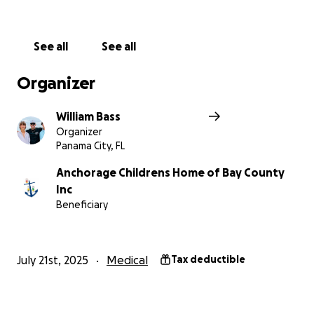
See all
See all
Organizer
William Bass
Organizer
Panama City, FL
Anchorage Childrens Home of Bay County
Inc
Beneficiary
July 21st, 2025
Medical
Tax deductible