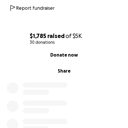
Report fundraiser
$1,785
raised
of
$5K
30 donations
0% complete
Donate now
Share