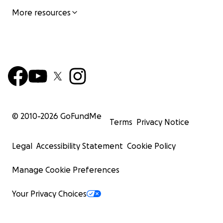
More resources
© 2010-
2026
GoFundMe
Terms
Privacy Notice
Legal
Accessibility Statement
Cookie Policy
Manage Cookie Preferences
Your Privacy Choices