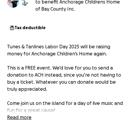
to benefit Anchorage Childrens Home
of Bay County Inc.
Tax deductible
Tunes & Tanlines Labor Day 2025 will be raising
money for Anchorage Children’s Home again.
This is a FREE event. We’d love for you to send a
donation to ACH instead, since you’re not having to
buy a ticket. Whatever you can donate would be
truly appreciated.
Come join us on the island for a day of live music and
fun for a great cause!
Read more