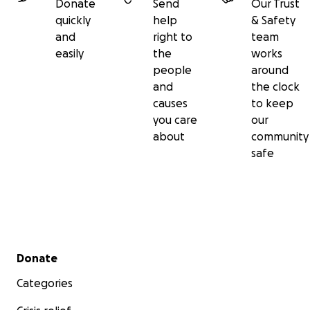
Donate
Send
Our Trust
quickly
help
& Safety
and
right to
team
easily
the
works
people
around
and
the clock
causes
to keep
you care
our
about
community
safe
Secondary menu
Donate
Categories