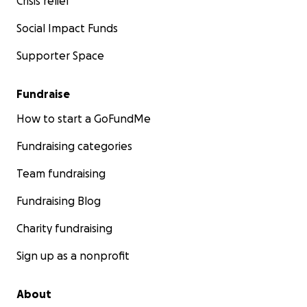
Crisis relief
Social Impact Funds
Supporter Space
Fundraise
How to start a GoFundMe
Fundraising categories
Team fundraising
Fundraising Blog
Charity fundraising
Sign up as a nonprofit
About