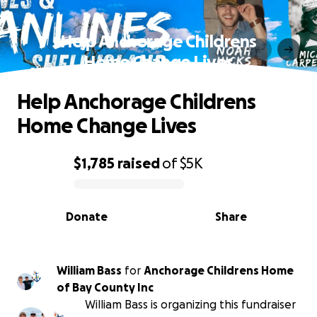
Help Anchorage Childrens
Home Change Lives
Help Anchorage Childrens
Home Change Lives
$1,785
raised
of
$5K
0% complete
Donate
Share
William Bass
for
Anchorage Childrens Home
of Bay County Inc
William Bass is organizing this fundraiser