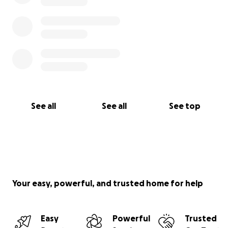
See all
See all
See top
Your easy, powerful, and trusted home for help
Easy
Powerful
Trusted