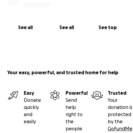
See all
See all
See top
Your easy, powerful, and trusted home for help
Easy
Powerful
Trusted
Donate
Send
Your
quickly
help
donation is
and
right to
protected
easily
the
by the
people
GoFundMe