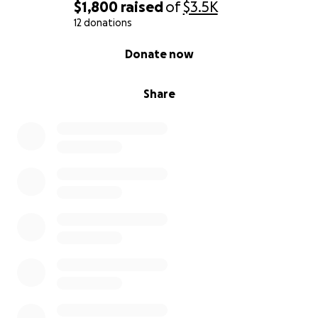
$1,800
raised
of
$3.5K
12 donations
0% complete
Donate now
Share