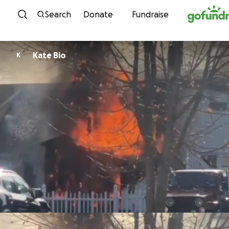
Skip to content
Search
Donate
Fundraise
Kate Bio
K