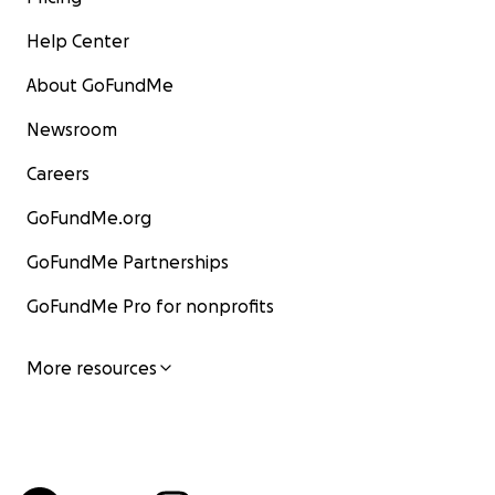
Help Center
About GoFundMe
Newsroom
Careers
GoFundMe.org
GoFundMe Partnerships
GoFundMe Pro for nonprofits
More resources