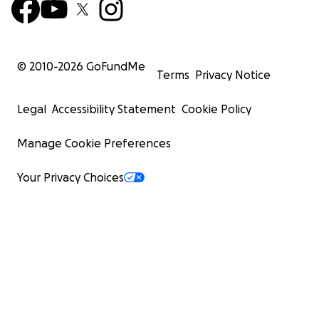
© 2010-
2026
GoFundMe
Terms
Privacy Notice
Legal
Accessibility Statement
Cookie Policy
Manage Cookie Preferences
Your Privacy Choices