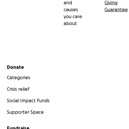
and
Giving
causes
Guarantee
you care
about
Secondary menu
Donate
Categories
Crisis relief
Social Impact Funds
Supporter Space
Fundraise