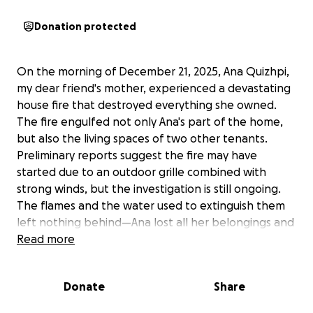
Donation protected
On the morning of December 21, 2025, Ana Quizhpi,
my dear friend's mother, experienced a devastating
house fire that destroyed everything she owned.
The fire engulfed not only Ana's part of the home,
but also the living spaces of two other tenants.
Preliminary reports suggest the fire may have
started due to an outdoor grille combined with
strong winds, but the investigation is still ongoing.
The flames and the water used to extinguish them
left nothing behind—Ana lost all her belongings and
is now staying with her daughter, Saida.
Read more
Ana is facing the unimaginable challenge of starting
Donate
Share
over with only the clothes on her back. She needs
help with everything from basic necessities like a