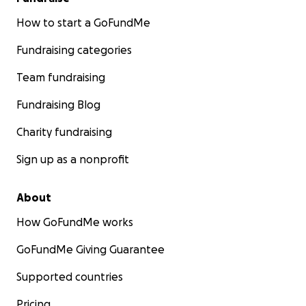
How to start a GoFundMe
Fundraising categories
Team fundraising
Fundraising Blog
Charity fundraising
Sign up as a nonprofit
About
How GoFundMe works
GoFundMe Giving Guarantee
Supported countries
Pricing