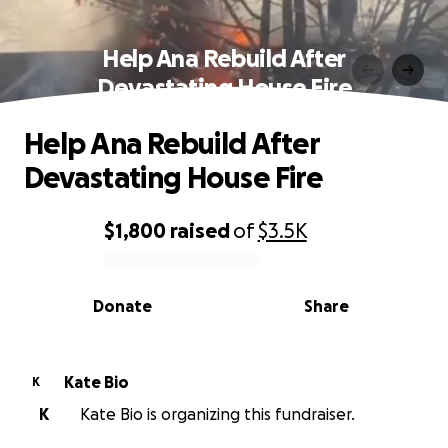
Help Ana Rebuild After
Devastating House Fire
Help Ana Rebuild After
Devastating House Fire
$1,800
raised
of
$3.5K
0% complete
Donate
Share
Kate Bio
K
K
Kate Bio is organizing this fundraiser.