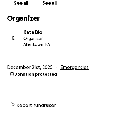
See all
See all
Organizer
Kate Bio
K
Organizer
Allentown, PA
December 21st, 2025
Emergencies
Donation protected
Report fundraiser