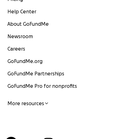
Help Center
About GoFundMe
Newsroom
Careers
GoFundMe.org
GoFundMe Partnerships
GoFundMe Pro for nonprofits
More resources