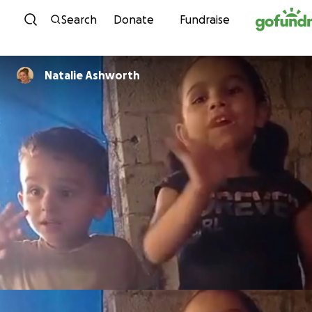
Skip to content
Search
Donate
Fundraise
Natalie Ashworth