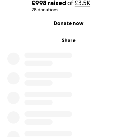
£998
raised
of
£3.5K
28 donations
0% complete
Donate now
Share