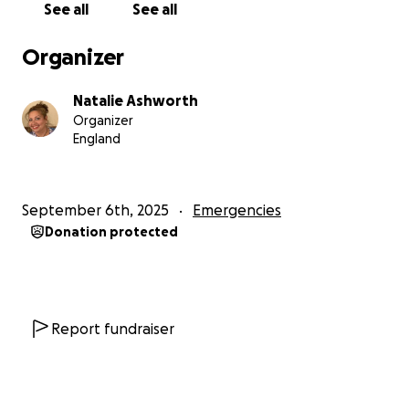
See all
See all
Organizer
Natalie Ashworth
Organizer
England
September 6th, 2025
Emergencies
Donation protected
Report fundraiser