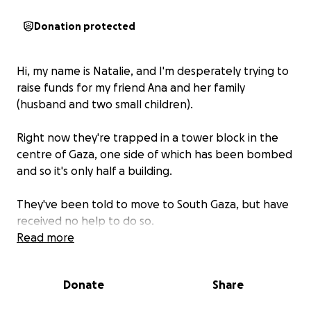
Donation protected
Hi, my name is Natalie, and I'm desperately trying to
raise funds for my friend Ana and her family
(husband and two small children).
Right now they're trapped in a tower block in the
centre of Gaza, one side of which has been bombed
and so it's only half a building.
They've been told to move to South Gaza, but have
received no help to do so.
Read more
They need to hire a car ($800), buy a tent ($600),
rent land for the tent ($500 per month) and that's
Donate
Share
not to mention they have no food. This is what
these things are costing now in Palestine.