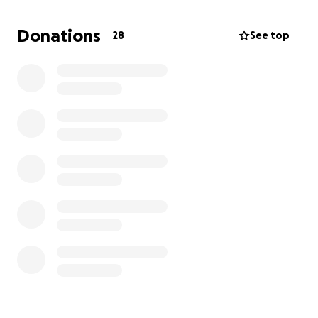
They're in a desperate situation and just need to get
Donations
28
See top
to safety. They are desperately trying to stay alive.
Please help me help Ana and her young family find
safety.