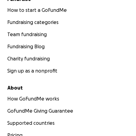
How to start a GoFundMe
Fundraising categories
Team fundraising
Fundraising Blog
Charity fundraising
Sign up as a nonprofit
About
How GoFundMe works
GoFundMe Giving Guarantee
Supported countries
Pricing