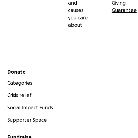
and
Giving
causes
Guarantee
you care
about
Secondary menu
Donate
Categories
Crisis relief
Social Impact Funds
Supporter Space
Fundraise