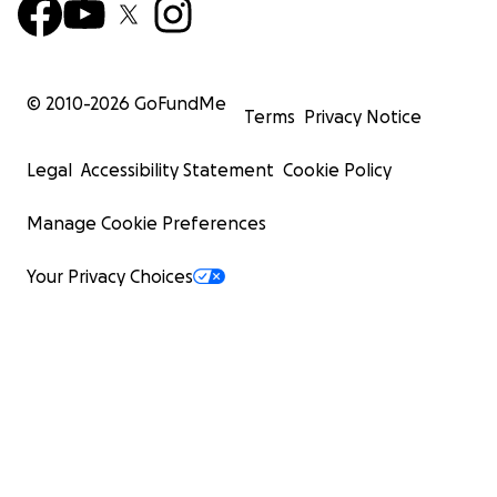
© 2010-
2026
GoFundMe
Terms
Privacy Notice
Legal
Accessibility Statement
Cookie Policy
Manage Cookie Preferences
Your Privacy Choices