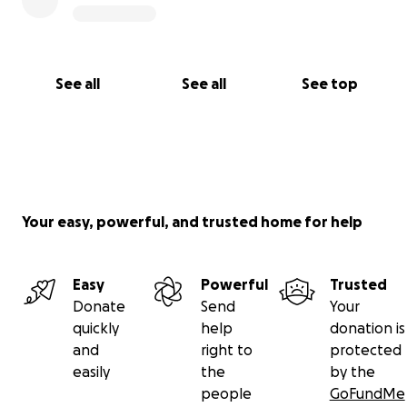
See all
See all
See top
Your easy, powerful, and trusted home for help
Easy
Powerful
Trusted
Donate
Send
Your
quickly
help
donation is
and
right to
protected
easily
the
by the
people
GoFundMe