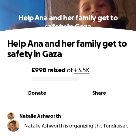
Help Ana and her family get to
safety in Gaza
Help Ana and her family get to
safety in Gaza
£998
raised
of
£3.5K
0% complete
Donate
Share
Natalie Ashworth
Natalie Ashworth is organizing this fundraiser.