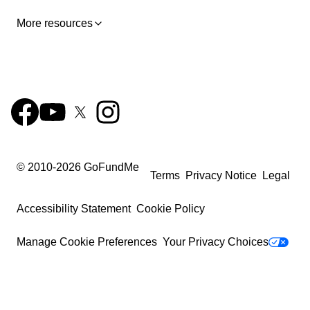
part-time job to contribute to paying my expenses.
More resources
Over the past year and a half, with the support of many
generous people and now friends, I have been able to
finance my first year of university in the USA. The
second year of my bachelor’s degree in the USA will
start in September, but I can’t afford it alone. So I am
asking for your help again.
Please donate something to
help. And please share this with friends, family, and
anybody else that you think might be willing to help.
© 2010-
2026
GoFundMe
Thank you so much. You are changing my life and I am
Terms
Privacy Notice
Legal
so grateful!
Accessibility Statement
Cookie Policy
What Your Donation Covers:
Manage Cookie Preferences
Your Privacy Choices
- $20 – A day of food on the meal plan
- $50 – A (used) book for one class
- $150 – A week of food
- $600 – One month of housing