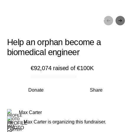
Help an orphan become a
biomedical engineer
Help an orphan become a
biomedical engineer
€92,074
raised
of
€100K
0% complete
Donate
Share
Max Carter
Max Carter is organizing this fundraiser.