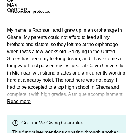
Donation protected
My name is Raphael, and I grew up in an orphanage in
Ghana. My parents could not afford to feed all my
brothers and sisters, so they left me at the orphanage
when I was a few weeks old. Studying in the United
States has been my lifelong dream, and I have come a
long way. I just passed my first year at
Calvin University
in Michigan with strong grades and am currently working
hard at a nearby hotel. The road here was not easy. I
had to be accepted to a top high school in Ghana and
complete it with high grades. A unique accomplishment
for an orphan in Ghana. This allowed me to apply to
Read more
foreign universities and led me to Calvin University.
I love my classes, have been making friends, have
GoFundMe Giving Guarantee
actively been participating in several church
This fundraiser mentions donating through another