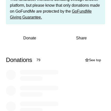
communities, and am developing new skills every day.
platform, but please know that only donations made
Without the help I received from all of you to finance my
on GoFundMe are protected by the
GoFundMe
first university year (we raised $26.000 and secured
Giving Guarantee.
several scholarships), this would not have been
possible. After university, I plan on improving healthcare
around the world as a biomedical engineer.
Donate
Share
Unfortunately, university remains very expensive. I have
already been awarded the maximum scholarship of
$35.000 for my second year at Calvin University, but I
Donations
79
See top
still have to pay an additional $29.000. At the University,
I have been able to get two jobs to contribute to my
tuition for the 2026-2027 academic year. As the funding
gap is still so significant, we are asking for your help
again. We need to raise $17.000 so I can continue my
education in my second year and continue my efforts to
become a biomedical engineer. I will use the money for
my tuition, room, food, books, and health insurance.
Thank you so much for anything you can do to help. I am