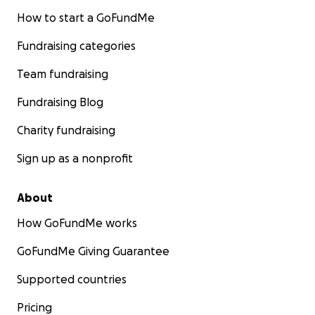
How to start a GoFundMe
Fundraising categories
Team fundraising
Fundraising Blog
Charity fundraising
Sign up as a nonprofit
About
How GoFundMe works
GoFundMe Giving Guarantee
Supported countries
Pricing