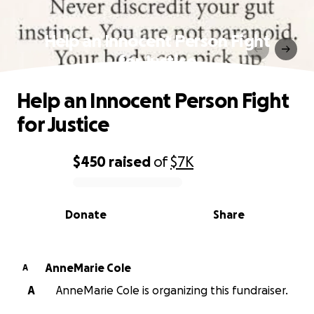
Help an Innocent Person Fight
for Justice
Help an Innocent Person Fight
for Justice
$450
raised
of
$7K
0% complete
Donate
Share
AnneMarie Cole
A
A
AnneMarie Cole is organizing this fundraiser.