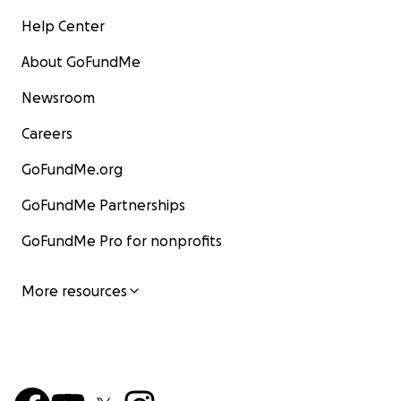
Help Center
About GoFundMe
Newsroom
Careers
GoFundMe.org
GoFundMe Partnerships
GoFundMe Pro for nonprofits
More resources