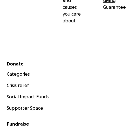
and
Giving
causes
Guarantee
you care
about
Secondary menu
Donate
Categories
Crisis relief
Social Impact Funds
Supporter Space
Fundraise