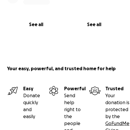
See all
See all
Your easy, powerful, and trusted home for help
Easy
Powerful
Trusted
Donate
Send
Your
quickly
help
donation is
and
right to
protected
easily
the
by the
people
GoFundMe