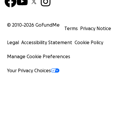
© 2010-
2026
GoFundMe
Terms
Privacy Notice
Legal
Accessibility Statement
Cookie Policy
Manage Cookie Preferences
Your Privacy Choices