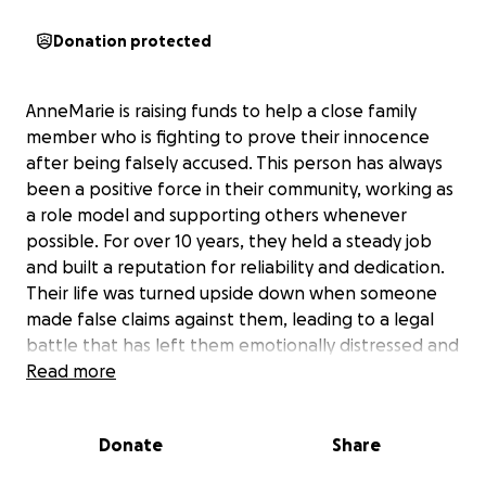
Donation protected
AnneMarie is raising funds to help a close family
member who is fighting to prove their innocence
after being falsely accused. This person has always
been a positive force in their community, working as
a role model and supporting others whenever
possible. For over 10 years, they held a steady job
and built a reputation for reliability and dedication.
Their life was turned upside down when someone
made false claims against them, leading to a legal
battle that has left them emotionally distressed and
unable to work. The accusation abruptly ended their
Read more
long-standing employment, ripping the carpet right
from under their feet. The uncertainty of the case,
Donate
Share
which isn’t scheduled until January, has made it
impossible for them to find new employment, and