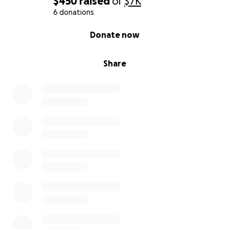
$450
raised
of
$7K
6 donations
0% complete
Donate now
Share