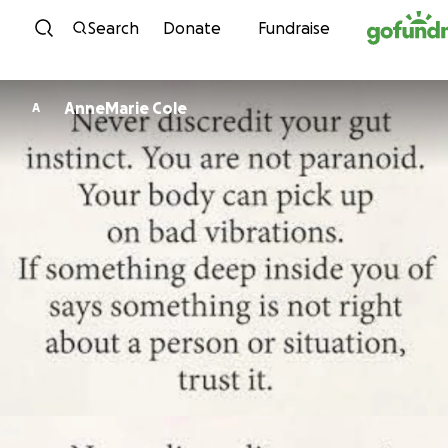
Skip to content
Search
Donate
Fundraise
AnneMarie Cole
A