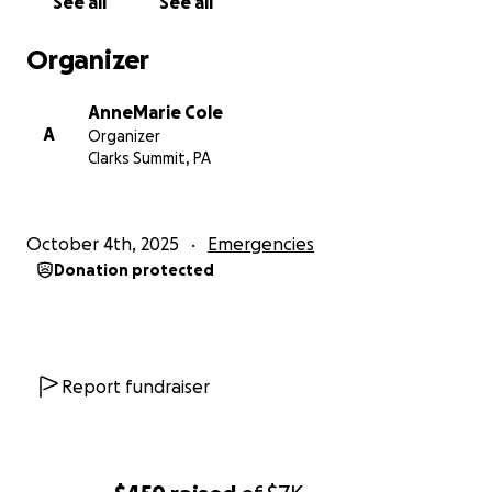
See all
See all
support they need, offering hope and relief during
an incredibly difficult time. Your support can make a
Organizer
real difference in helping an innocent person
reclaim their life and move forward.
AnneMarie Cole
A
Organizer
Clarks Summit, PA
October 4th, 2025
Emergencies
Donation protected
Report fundraiser