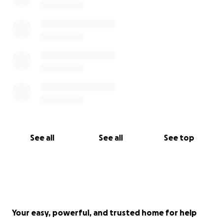
fees. This is the minimum I need to get through the
workshop without hitting financial stress, but I've
given this fundraiser an open goal. Even if we don't
come close to the target, every bit helps.
Thank you for reading. I mean that in every way
possible.
See all
See all
See top
Your easy, powerful, and trusted home for help