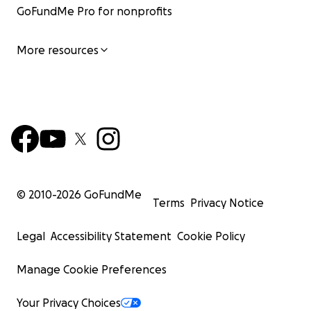
GoFundMe Pro for nonprofits
More resources
© 2010-
2026
GoFundMe
Terms
Privacy Notice
Legal
Accessibility Statement
Cookie Policy
Manage Cookie Preferences
Your Privacy Choices