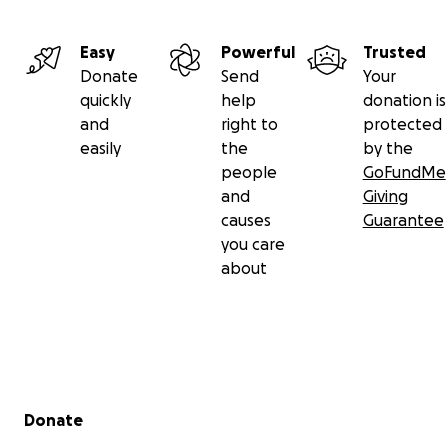
Easy
Powerful
Trusted
Donate
Send
Your
quickly
help
donation is
and
right to
protected
easily
the
by the
people
GoFundMe
and
Giving
causes
Guarantee
you care
about
Secondary menu
Donate