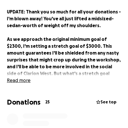
UPDATE: Thank you so much for all your donations -
I'm blown away! You've all just lifted a midsized-
sedan-worth of weight off my shoulders.
As we approach the original minimum goal of
$2300, I'm setting a stretch goal of $3000. This
amount guarantees I'll be shielded from any nasty
surprises that might crop up during the workshop,
and I'll be able to be more involved in the social
side of Clarion West. But what's a stretch goal
without a reward? So: if we reach the goal, I'll pick
Read more
a donor's name out of a hat, and name a character
after you in one of the stories I write during the
Donations
workshop. (Just crossing fingers that Australian
25
See top
senate candidate Max Dicks doesn't stumble
across this...)