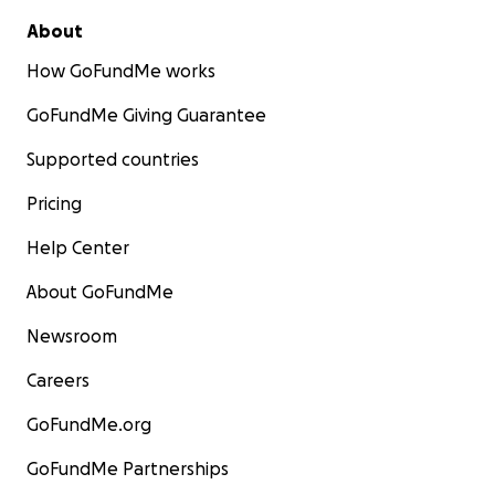
About
How GoFundMe works
GoFundMe Giving Guarantee
Supported countries
Pricing
Help Center
About GoFundMe
Newsroom
Careers
GoFundMe.org
GoFundMe Partnerships