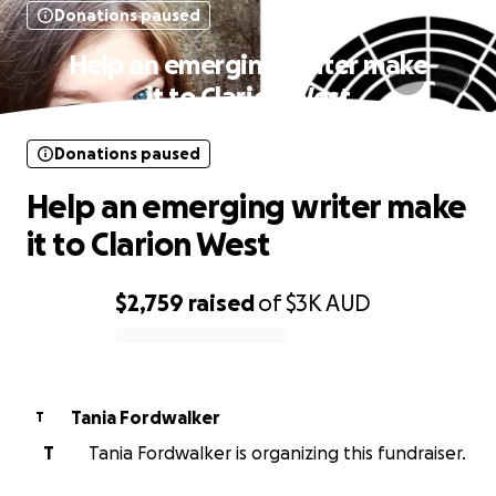
Donations paused
Help an emerging writer make
it to Clarion West
Donations paused
Help an emerging writer make
it to Clarion West
$2,759
raised
of
$3K
AUD
0% complete
Tania Fordwalker
T
T
Tania Fordwalker is organizing this fundraiser.