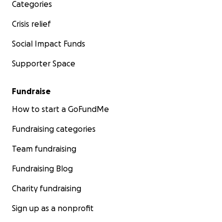
Categories
Crisis relief
Social Impact Funds
Supporter Space
Fundraise
How to start a GoFundMe
Fundraising categories
Team fundraising
Fundraising Blog
Charity fundraising
Sign up as a nonprofit