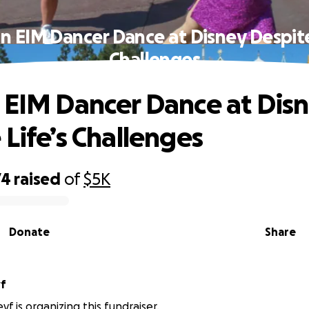
n EIM Dancer Dance at Disney Despite
Challenges
 EIM Dancer Dance at Dis
 Life’s Challenges
74
raised
of
$5K
Donate
Share
yf
f is organizing this fundraiser.