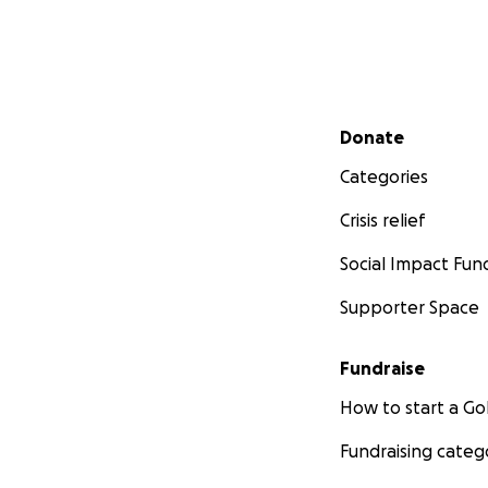
Secondary menu
Donate
Categories
Crisis relief
Social Impact Fun
Supporter Space
Fundraise
How to start a 
Fundraising categ