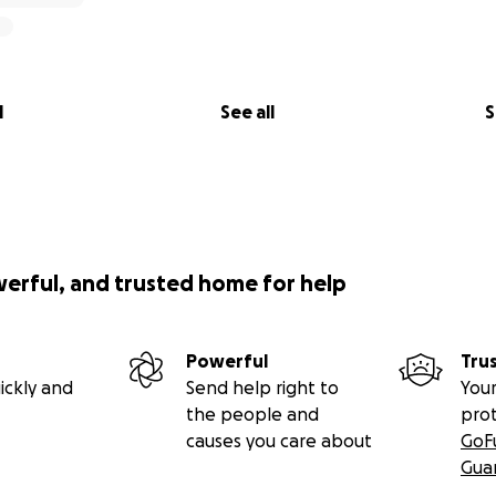
l
See all
S
werful, and trusted home for help
Powerful
Tru
ickly and
Send help right to
Your
the people and
pro
causes you care about
GoF
Gua