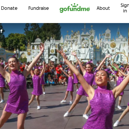
Sig
Skip to content
Donate
Fundraise
About
in
yf