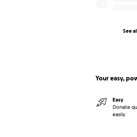
See al
Your easy, po
Easy
Donate qu
easily