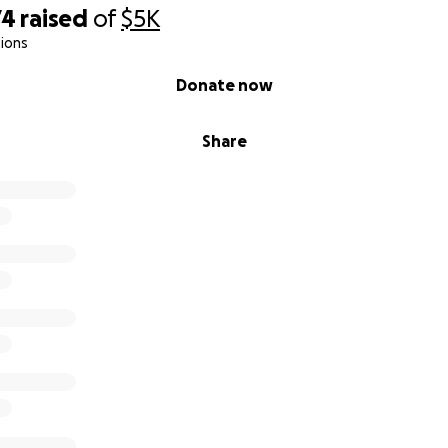
74
raised
of
$5K
ions
Donate now
Share