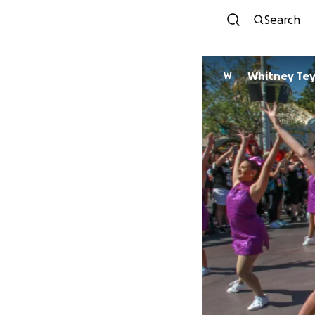
Search
Whitney Te
W