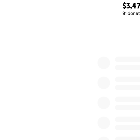
$3,4
81 donat
0% complete