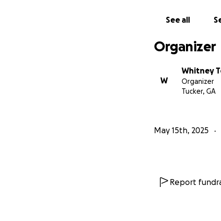
From the bottom o
resilience, and da
See all
Se
With gratitude,
Organizer
EIM Family
Whitney T
W
Organizer
Tucker, GA
May 15th, 2025
Report fundra