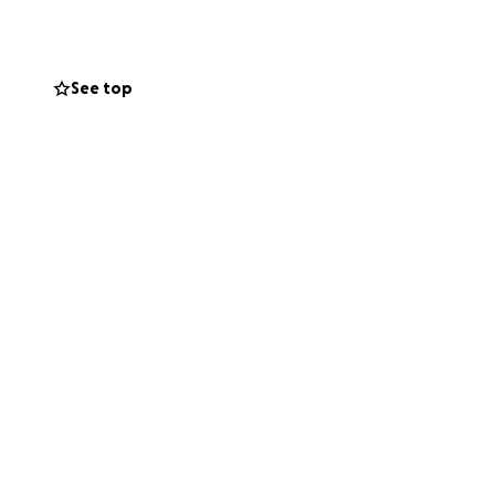
 costumes, and
ake this dream
See top
it’s her outlet,
rformance would
ne of the darkest
ey parade and
. Your kindness