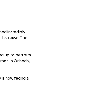
and incredibly
this cause. The
ned up to perform
arade in Orlando,
 is now facing a
eatment and
 bills and daily