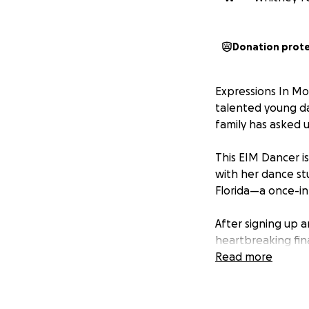
Donation prot
Expressions In Mot
talented young da
family has asked 
This EIM Dancer i
with her dance st
Florida—a once-in
After signing up 
heartbreaking fina
Read more
The dancer's mom
recovery, she has
living costs, there