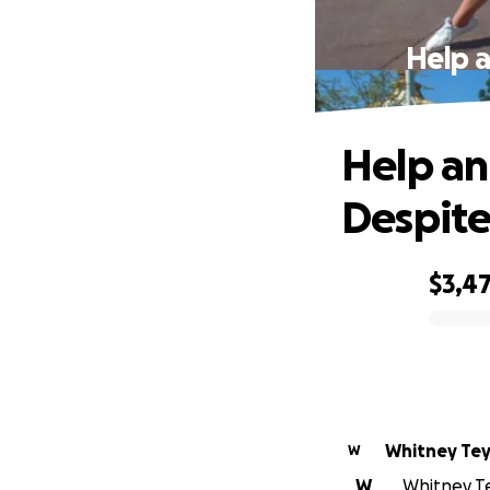
Help a
Help an
Despite
$3,4
0% complete
Whitney Te
W
W
Whitney Tey