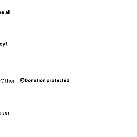
f our hearts—thank you for supporting her and this journe
nce.
e all
eyf
Other
Donation protected
iser