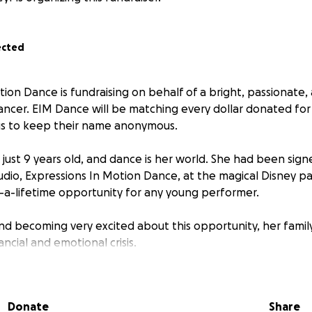
ected
ion Dance is fundraising on behalf of a bright, passionate, 
ncer. EIM Dance will be matching every dollar donated for 
us to keep their name anonymous.
s just 9 years old, and dance is her world. She had been sig
udio, Expressions In Motion Dance, at the magical Disney p
-a-lifetime opportunity for any young performer.
and becoming very excited about this opportunity, her family
ncial and emotional crisis.
 was diagnosed with breast cancer. Between intensive tr
 been unable to work and lost her job. With mounting medical
Donate
Share
’s simply nothing left to help fund her trip.