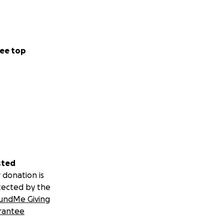
ee top
sted
 donation is
tected by the
undMe Giving
rantee