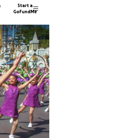
n
Start a
GoFundMe