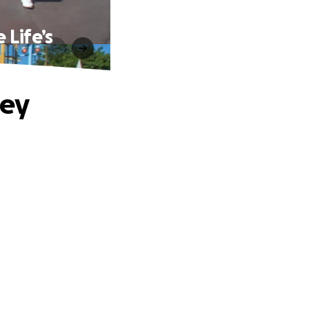
 Life’s
ney