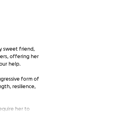
ly sweet friend,
ers, offering her
our help.
ggressive form of
gth, resilience,
require her to
 Amy receives the
enses, and any