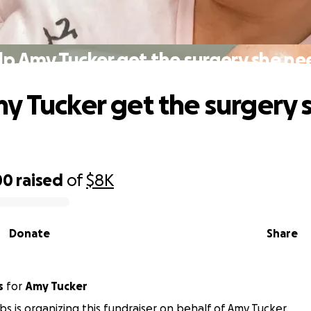
lp Amy Tucker get the surgery she ne
y Tucker get the surgery 
00
raised
of
$8K
Donate
Share
s
for
Amy Tucker
obs is organizing this fundraiser on behalf of Amy Tucker.