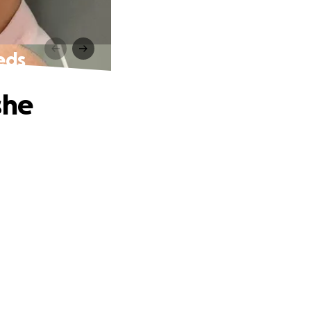
eds
she