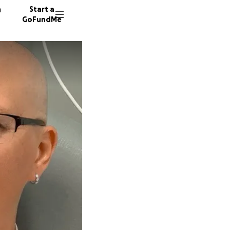
n
Start a
GoFundMe