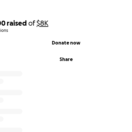
00
raised
of
$8K
ions
Donate now
Share