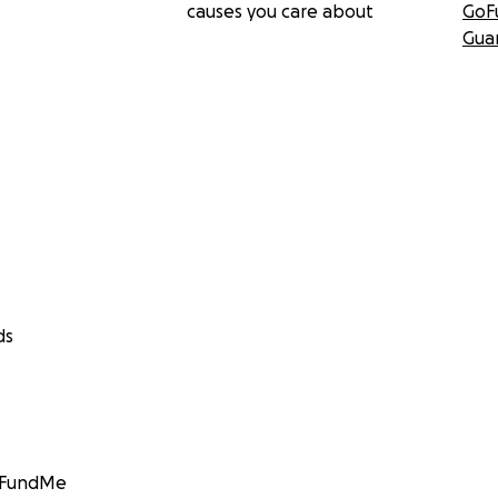
causes you care about
GoF
Gua
ds
GoFundMe