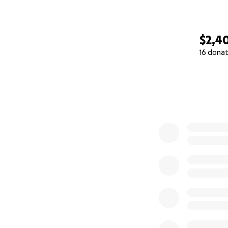
$2,4
16 donat
0% complete