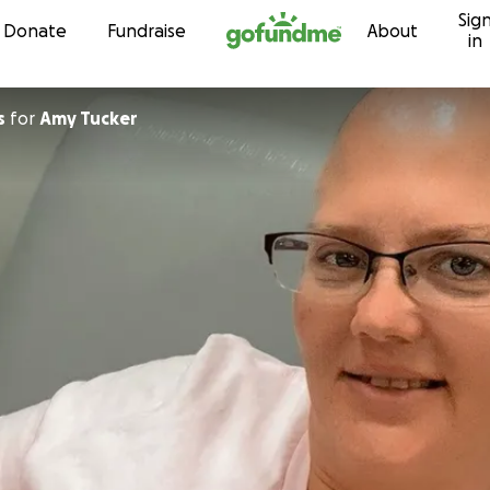
Sig
Skip to content
Donate
Fundraise
About
in
s
for
Amy Tucker