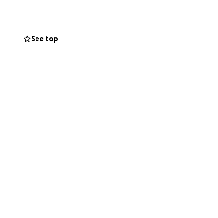
mall, and every
See top
dness and
 her. Your
 Let’s come
We plan to post
she’s doing to
iend, Amy in this