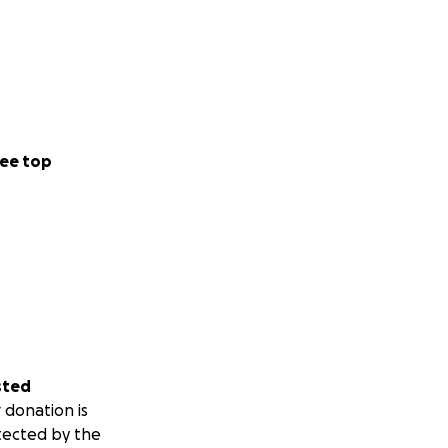
ee top
sted
 donation is
tected by the