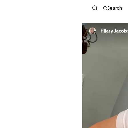
Search
Hilary Jacob