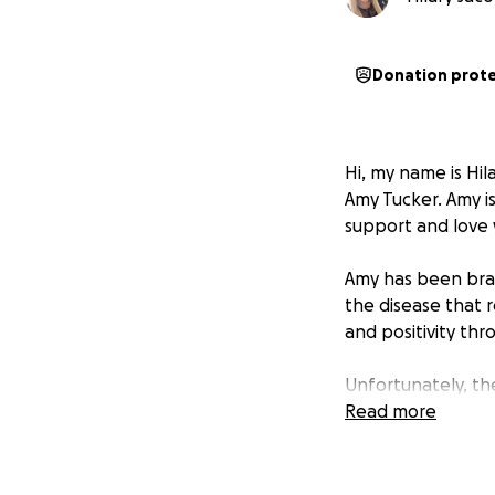
Donation prot
Hi, my name is Hil
Amy Tucker. Amy i
support and love 
Amy has been brave
the disease that 
and positivity thr
Unfortunately, the
travel out of sta
Read more
best care possibl
Your donations wil