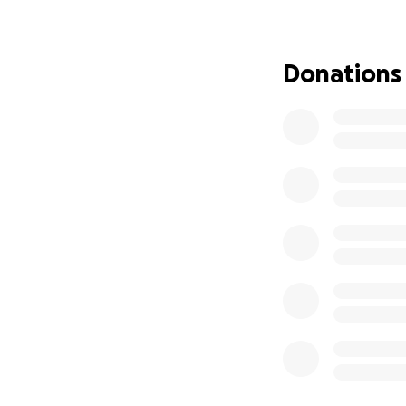
additional treatm
bit helps us get c
Donations
Thank you for cons
generosity mean th
donations will mak
together to show 
updates on Amy’s 
keep donors engag
battle