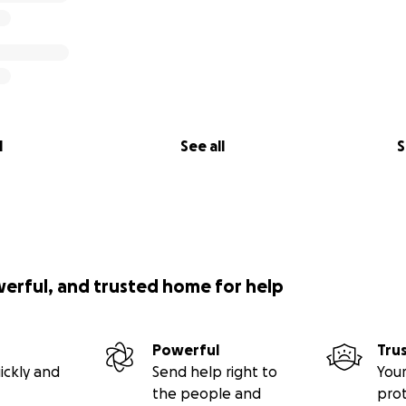
l
See all
S
werful, and trusted home for help
Powerful
Tru
ickly and
Send help right to
Your
the people and
pro