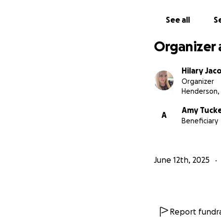
See all
Se
Organizer 
Hilary Jac
Organizer
Henderson,
Amy Tuck
A
Beneficiary
June 12th, 2025
Report fundra