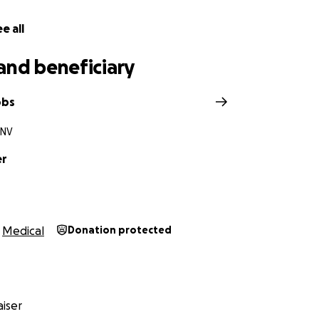
e all
and beneficiary
obs
 NV
er
Medical
Donation protected
iser