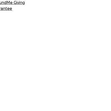
undMe Giving
rantee