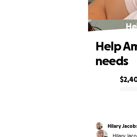
He
Help Am
needs
$2,4
0% complete
Hilary Jacob
Hilary Jac