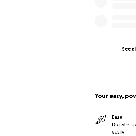
See al
Your easy, po
Easy
Donate qu
easily