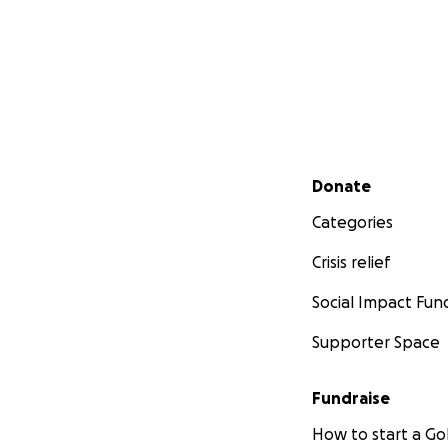
Secondary menu
Donate
Categories
Crisis relief
Social Impact Fun
Supporter Space
Fundraise
How to start a 