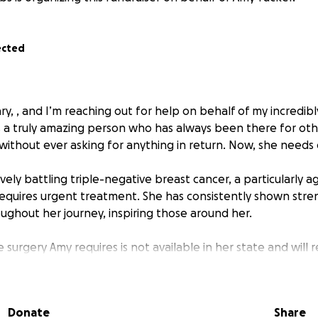
ected
ary, , and I’m reaching out for help on behalf of my incredib
s a truly amazing person who has always been there for oth
without ever asking for anything in return. Now, she needs 
ly battling triple-negative breast cancer, a particularly a
requires urgent treatment. She has consistently shown stren
oughout her journey, inspiring those around her.
 surgery Amy requires is not available in her state and will 
te. The procedure itself is expensive, and we want to ensure
e without the added stress of financial burden.
Donate
Share
l go directly toward covering the surgery costs, travel exp