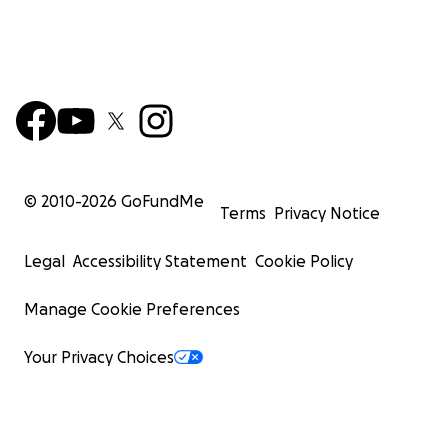
© 2010-
2026
GoFundMe
Terms
Privacy Notice
Legal
Accessibility Statement
Cookie Policy
Manage Cookie Preferences
Your Privacy Choices