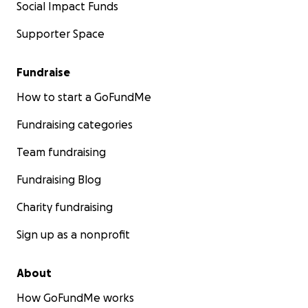
Social Impact Funds
Supporter Space
Fundraise
How to start a GoFundMe
Fundraising categories
Team fundraising
Fundraising Blog
Charity fundraising
Sign up as a nonprofit
About
How GoFundMe works