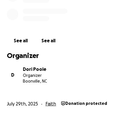
See all
See all
Organizer
Dori Poole
D
Organizer
Boonville, NC
July 29th, 2025
Faith
Donation protected