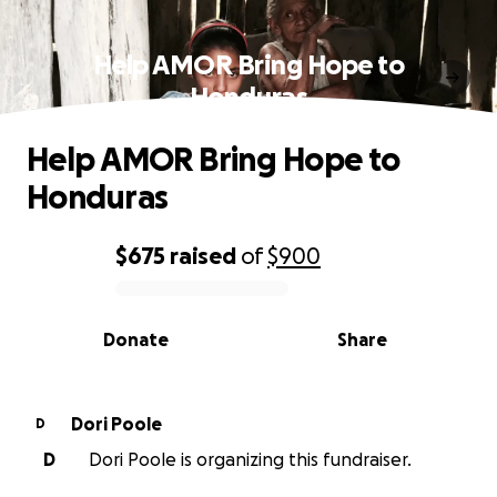
Help AMOR Bring Hope to
Honduras
Help AMOR Bring Hope to
Honduras
$675
raised
of
$900
0% complete
Donate
Share
Dori Poole
D
D
Dori Poole is organizing this fundraiser.