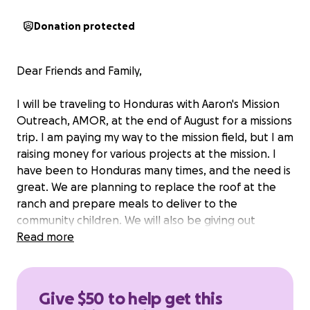
Donation protected
Dear Friends and Family,
I will be traveling to Honduras with Aaron's Mission
Outreach, AMOR, at the end of August for a missions
trip. I am paying my way to the mission field, but I am
raising money for various projects at the mission. I
have been to Honduras many times, and the need is
great. We are planning to replace the roof at the
ranch and prepare meals to deliver to the
community children. We will also be giving out
clothes, candy, and toys. We go to the most
Read more
impoverished areas to help the needy with clothing,
groceries, shoes, and medical care. In the evenings,
we minister to the Hondurans in church services.
Give $50 to help get this
AMOR is commemorating its 20th anniversary and