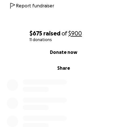
Report fundraiser
$675
raised
of
$900
11 donations
0% complete
Donate now
Share