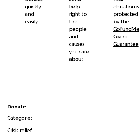
quickly
help
donation is
and
right to
protected
easily
the
by the
people
GoFundMe
and
Giving
causes
Guarantee
you care
about
Secondary menu
Donate
Categories
Crisis relief