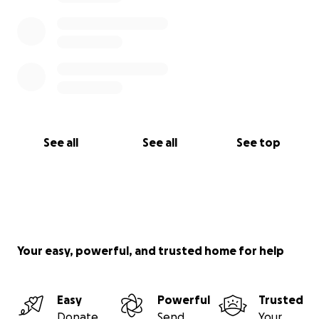
See all
See all
See top
Your easy, powerful, and trusted home for help
Easy
Powerful
Trusted
Donate
Send
Your