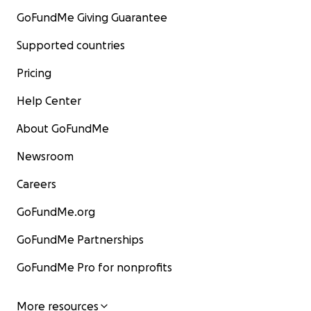
GoFundMe Giving Guarantee
Supported countries
Pricing
Help Center
About GoFundMe
Newsroom
Careers
GoFundMe.org
GoFundMe Partnerships
GoFundMe Pro for nonprofits
More resources