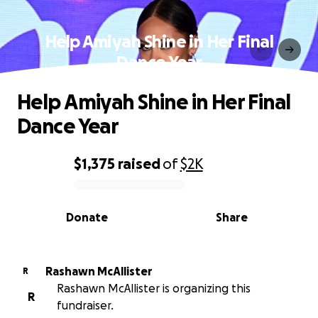
Help Amiyah Shine in Her Final
Dance Year
Help Amiyah Shine in Her Final
Dance Year
$1,375
raised
of
$2K
0% complete
Donate
Share
Rashawn McAllister
R
Rashawn McAllister is organizing this
R
fundraiser.