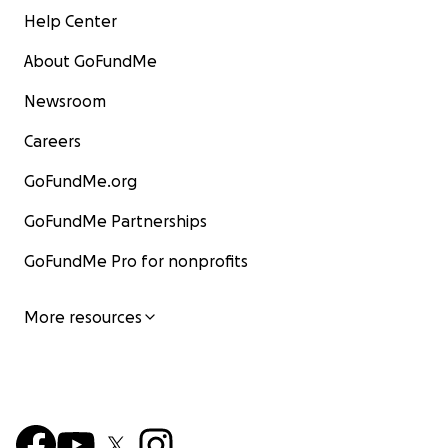
Help Center
About GoFundMe
Newsroom
Careers
GoFundMe.org
GoFundMe Partnerships
GoFundMe Pro for nonprofits
More resources