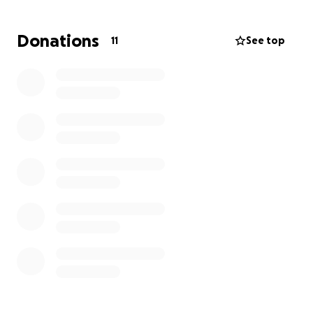
Donations
11
See top