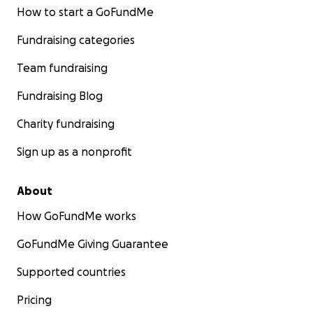
How to start a GoFundMe
Fundraising categories
Team fundraising
Fundraising Blog
Charity fundraising
Sign up as a nonprofit
About
How GoFundMe works
GoFundMe Giving Guarantee
Supported countries
Pricing