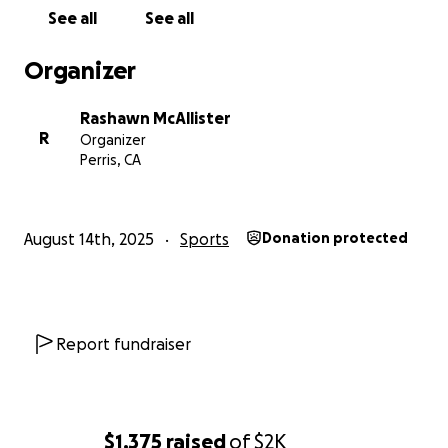
See all
See all
Organizer
Rashawn McAllister
R
Organizer
Perris, CA
August 14th, 2025
Sports
Donation protected
Report fundraiser
$1,375
raised
of
$2K