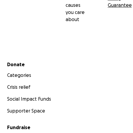
causes
Guarantee
you care
about
Secondary menu
Donate
Categories
Crisis relief
Social Impact Funds
Supporter Space
Fundraise