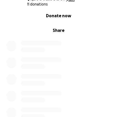
11 donations
0% complete
Donate now
Share