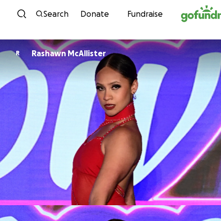
Skip to content
Search
Donate
Fundraise
Rashawn McAllister
R