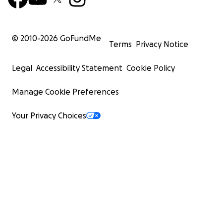
© 2010-
2026
GoFundMe
Terms
Privacy Notice
Legal
Accessibility Statement
Cookie Policy
Manage Cookie Preferences
Your Privacy Choices