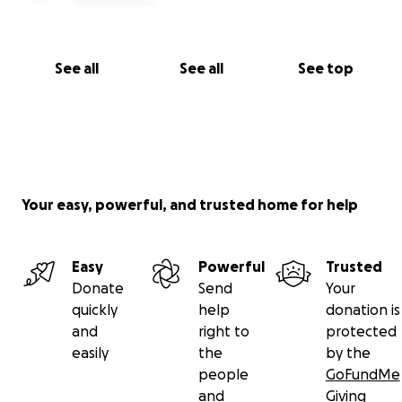
See all
See all
See top
Your easy, powerful, and trusted home for help
Easy
Powerful
Trusted
Donate
Send
Your
quickly
help
donation is
and
right to
protected
easily
the
by the
people
GoFundMe
and
Giving