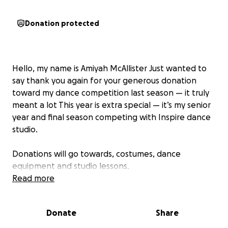
Donation protected
Hello, my name is Amiyah McAllister Just wanted to
say thank you again for your generous donation
toward my dance competition last season — it truly
meant a lot This year is extra special — it’s my senior
year and final season competing with Inspire dance
studio.
Donations will go towards, costumes, dance
equipment and studio lessons.
Read more
If you're able and would like to donate again, it
would be so appreciated. Thank you so much for the
Donate
Share
continued love and support!