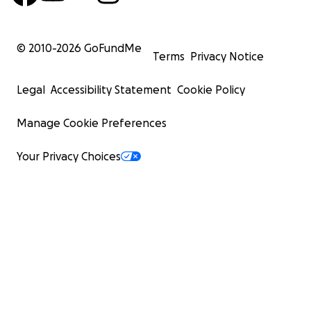
© 2010-
2026
GoFundMe
Terms
Privacy Notice
Legal
Accessibility Statement
Cookie Policy
Manage Cookie Preferences
Your Privacy Choices