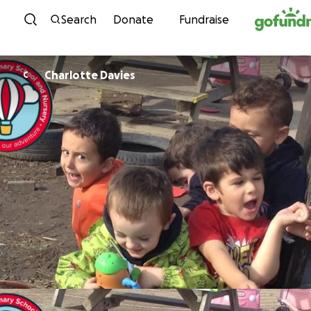
Skip to content
Search
Donate
Fundraise
Charlotte Davies
C