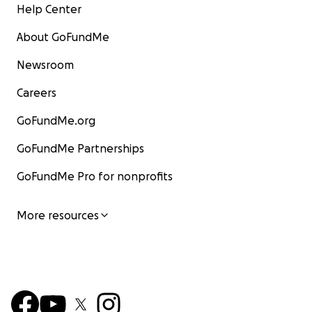
Help Center
About GoFundMe
Newsroom
Careers
GoFundMe.org
GoFundMe Partnerships
GoFundMe Pro for nonprofits
More resources