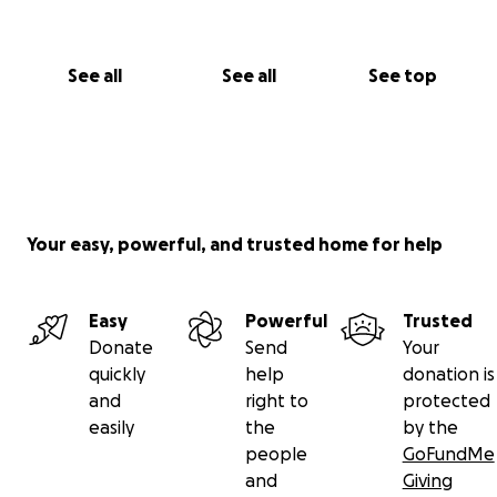
See all
See all
See top
Your easy, powerful, and trusted home for help
Easy
Powerful
Trusted
Donate
Send
Your
quickly
help
donation is
and
right to
protected
easily
the
by the
people
GoFundMe
and
Giving