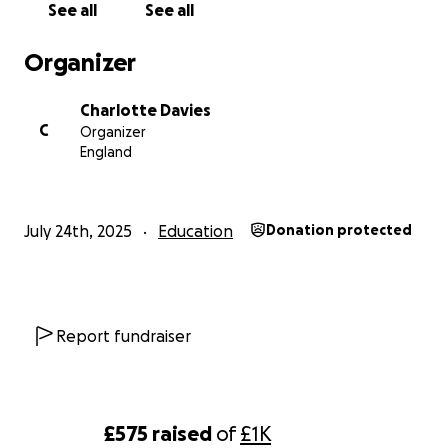
See all
See all
Amington Heath!
Organizer
Charlotte Davies
C
Organizer
England
July 24th, 2025
Education
Donation protected
Report fundraiser
£575
raised
of
£1K