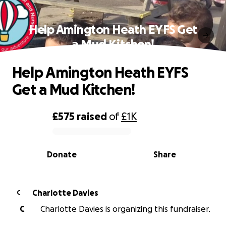
Help Amington Heath EYFS Get
a Mud Kitchen!
Help Amington Heath EYFS
Get a Mud Kitchen!
£575
raised
of
£1K
0% complete
Donate
Share
Charlotte Davies
C
C
Charlotte Davies is organizing this fundraiser.