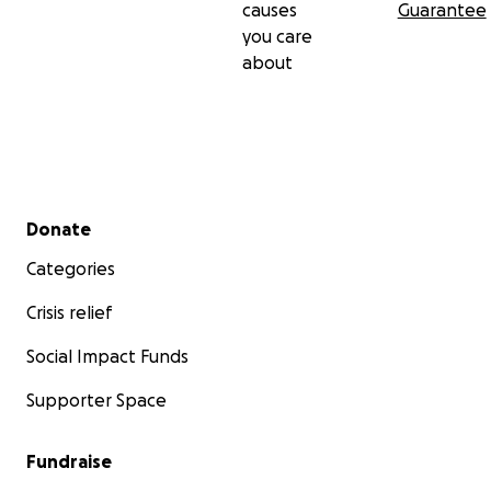
causes
Guarantee
you care
about
Secondary menu
Donate
Categories
Crisis relief
Social Impact Funds
Supporter Space
Fundraise