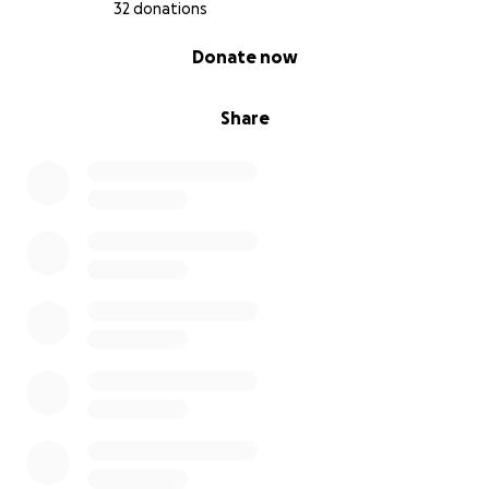
32 donations
0% complete
Donate now
Share