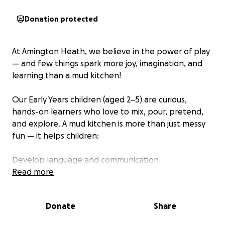
Donation protected
At Amington Heath, we believe in the power of play
— and few things spark more joy, imagination, and
learning than a mud kitchen!
Our Early Years children (aged 2–5) are curious,
hands-on learners who love to mix, pour, pretend,
and explore. A mud kitchen is more than just messy
fun — it helps children:
Develop language and communication
Explore maths and science in a playful way
Read more
Build fine motor skills and coordination
Express themselves through creative, imaginative
Donate
Share
play
Learn cooperation, sharing, and social skills