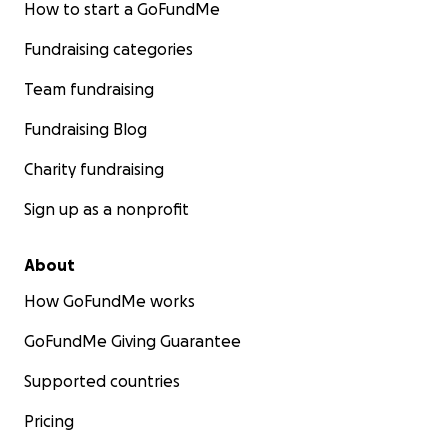
How to start a GoFundMe
Fundraising categories
Team fundraising
Fundraising Blog
Charity fundraising
Sign up as a nonprofit
About
How GoFundMe works
GoFundMe Giving Guarantee
Supported countries
Pricing