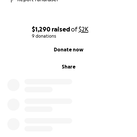
$1,290
raised
of
$2K
9 donations
0% complete
Donate now
Share