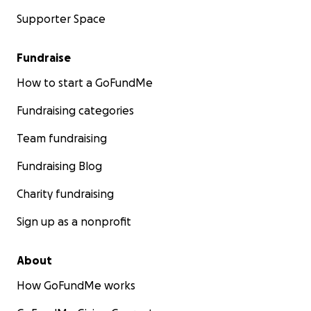
Supporter Space
Fundraise
How to start a GoFundMe
Fundraising categories
Team fundraising
Fundraising Blog
Charity fundraising
Sign up as a nonprofit
About
How GoFundMe works