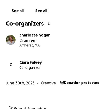
members and friends together, strengthening our
community and setting us up for our biggest season
See all
See all
yet!
Co-organizers
2
With your help, we hope to give ARC its biggest
challenge and greatest reward. Thank you for your
charlotte hogan
time!
Organizer
Amherst, MA
Please check us out on Instagram @amherstrepco
for updates on our season or with any questions.
Ciara Falvey
C
Co-organizer
June 30th, 2025
Creative
Donation protected
Report fundraiser