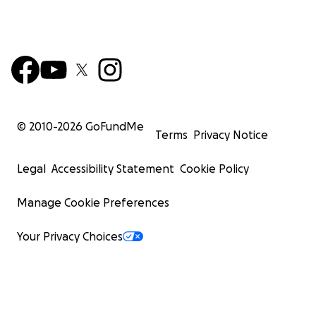
© 2010-
2026
GoFundMe
Terms
Privacy Notice
Legal
Accessibility Statement
Cookie Policy
Manage Cookie Preferences
Your Privacy Choices