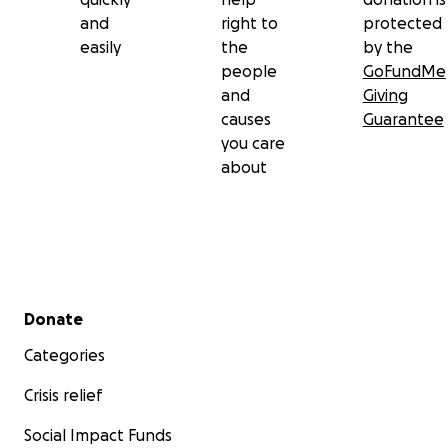
and
right to
protected
easily
the
by the
people
GoFundMe
and
Giving
causes
Guarantee
you care
about
Secondary menu
Donate
Categories
Crisis relief
Social Impact Funds