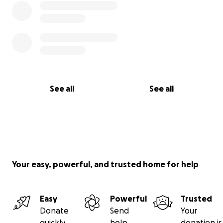
See all
See all
Your easy, powerful, and trusted home for help
Easy
Powerful
Trusted
Donate
Send
Your
quickly
help
donation is