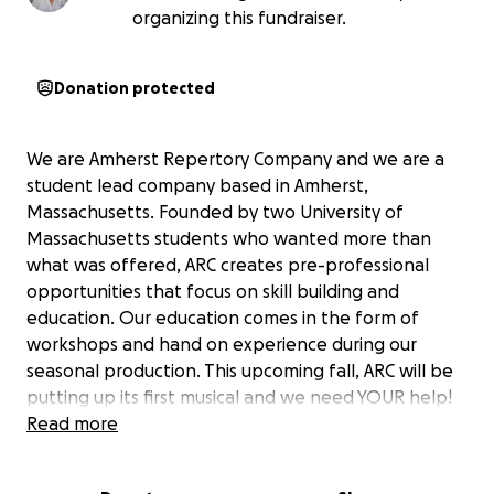
organizing this fundraiser.
Donation protected
We are Amherst Repertory Company and we are a
student lead company based in Amherst,
Massachusetts. Founded by two University of
Massachusetts students who wanted more than
what was offered, ARC creates pre-professional
opportunities that focus on skill building and
education. Our education comes in the form of
workshops and hand on experience during our
seasonal production. This upcoming fall, ARC will be
putting up its first musical and we need YOUR help!
With arts grants becoming more and more limited,
Read more
we turn to our community and hope you can help us
create a space for theatre makers and artists to