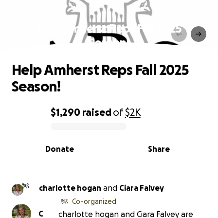
Help Amherst Reps Fall 2025
Season!
Help Amherst Reps Fall 2025
Season!
$1,290
raised
of
$2K
0% complete
Donate
Share
charlotte hogan
and
Ciara Falvey
Co-organized
C
charlotte hogan and Ciara Falvey are