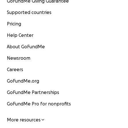
GoFundMe Giving Guarantee
Supported countries
Pricing
Help Center
About GoFundMe
Newsroom
Careers
GoFundMe.org
GoFundMe Partnerships
GoFundMe Pro for nonprofits
More resources