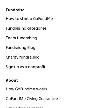
Fundraise
How to start a GoFundMe
Fundraising categories
Team fundraising
Fundraising Blog
Charity fundraising
Sign up as a nonprofit
About
How GoFundMe works
GoFundMe Giving Guarantee