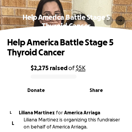
Help America Battle Stage 5
Thyroid Cancer
Help America Battle Stage 5
Thyroid Cancer
$2,275
raised
of
$5K
0% complete
Donate
Share
Liliana Martinez
for
America Arriaga
L
Liliana Martinez is organizing this fundraiser
L
on behalf of America Arriaga.