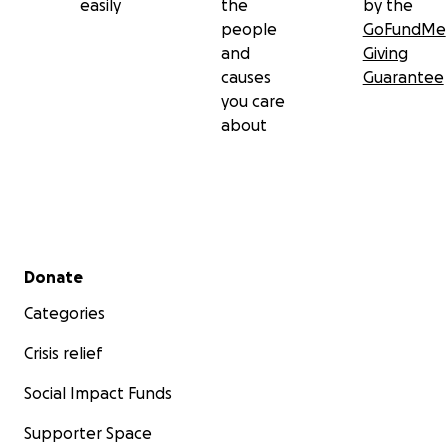
easily
the
by the
people
GoFundMe
and
Giving
causes
Guarantee
you care
about
Secondary menu
Donate
Categories
Crisis relief
Social Impact Funds
Supporter Space