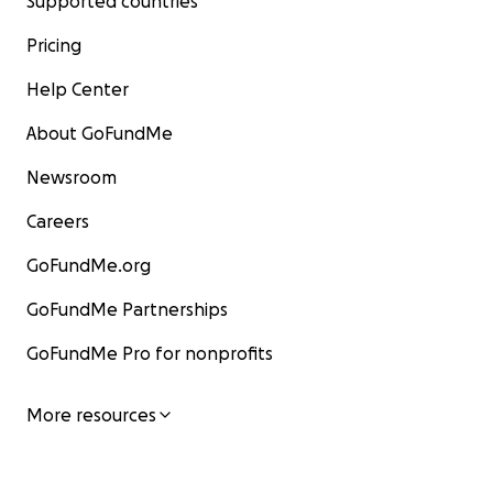
Supported countries
Pricing
Help Center
About GoFundMe
Newsroom
Careers
GoFundMe.org
GoFundMe Partnerships
GoFundMe Pro for nonprofits
More resources