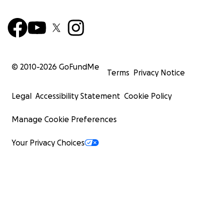
© 2010-
2026
GoFundMe
Terms
Privacy Notice
Legal
Accessibility Statement
Cookie Policy
Manage Cookie Preferences
Your Privacy Choices