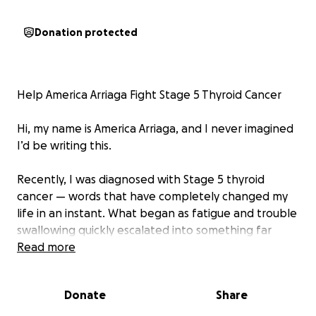
Donation protected
Help America Arriaga Fight Stage 5 Thyroid Cancer
Hi, my name is America Arriaga, and I never imagined
I’d be writing this.
Recently, I was diagnosed with Stage 5 thyroid
cancer — words that have completely changed my
life in an instant. What began as fatigue and trouble
swallowing quickly escalated into something far
more serious. After countless tests, doctor visits, and
Read more
waiting rooms filled with uncertainty, I received the
news no one wants to hear.
Donate
Share
This diagnosis means I am facing months of intensive