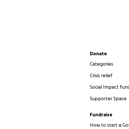
Secondary menu
Donate
Categories
Crisis relief
Social Impact Fun
Supporter Space
Fundraise
How to start a 