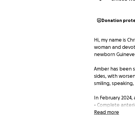
Donation prot
Hi, my name is Chr
woman and devoted
newborn Guinevere
Amber has been su
sides, with worse
smiling, speaking,
In February 2024,
• Complete anteri
• Flattened and er
Read more
• Large joint effu
• Disc deformatio