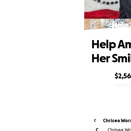
Help 
Help Am
Her Smi
$2,56
0% complete
Chrisea Worr
C
C
Chrisea Wo