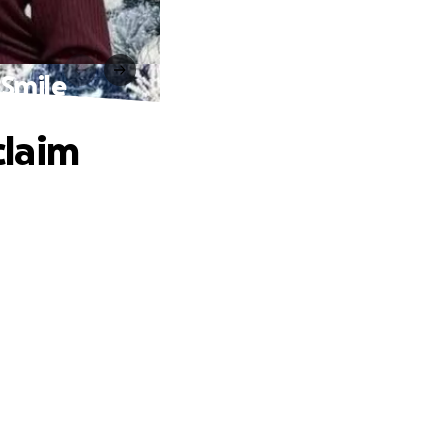
 Smile
claim