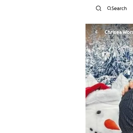
Search
Chrisea Worr
C