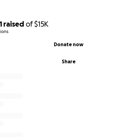
1
raised
of
$15K
ions
Donate now
Share