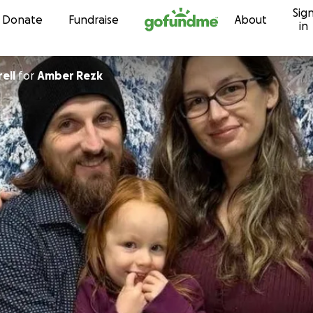
Sig
Skip to content
Donate
Fundraise
About
in
ell
for
Amber Rezk