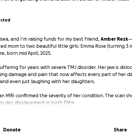
ected
isea, and I’m raising funds for my best friend,
Amber Rezk
—
 mom to two beautiful little girls: Emma Rose (turning 3 i
, born mid April, 2025.
ffering for years with severe TMJ disorder. Her jaw is disl
ning damage and pain that now affects every part of her dai
 and even just laughing with her daughters.
 an MRI confirmed the severity of her condition. The scan s
or disc displacement in both TMJs
oded joint structure on the left side
sion (fluid buildup and inflammation)
n and translation causing mechanical dysfunction
Donate
Share