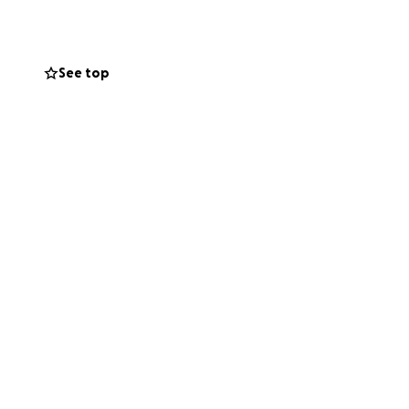
inging in her ears
 root canal that
See top
through Hampton
jaw over 4–6
ement).
Following
gnment and prevent
atments, despite