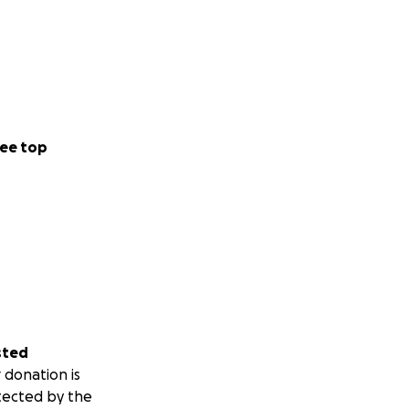
ee top
sted
 donation is
tected by the