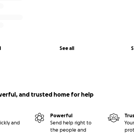
l
See all
S
werful, and trusted home for help
Powerful
Tru
ickly and
Send help right to
Your
the people and
pro