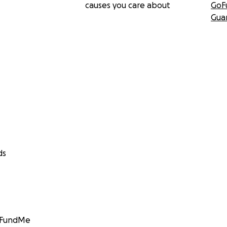
causes you care about
GoF
Gua
ds
GoFundMe