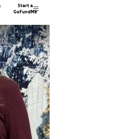
n
Start a
GoFundMe