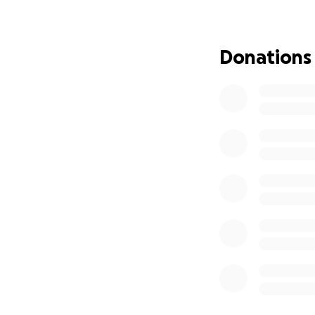
Amber is in const
and vision issues.
didn’t address the 
Donations
Her best chance 
Roads Cosmetic De
• Initial evaluati
• Bite developme
• Two custom orth
months
Cost of the full 
that, braces will
relapse.
And none of this 
their medical nece