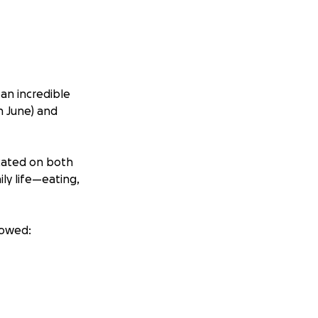
an incredible
n June) and
ocated on both
ly life—eating,
howed: