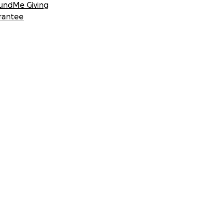
undMe Giving
rantee