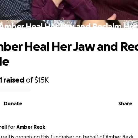
Amber Heal Her Jaw and Reclaim Her
ber Heal Her Jaw and Re
le
1
raised
of
$15K
Donate
Share
ell
for
Amber Rezk
rrell is organizing this fundraiser on behalf of Amber Rezk.