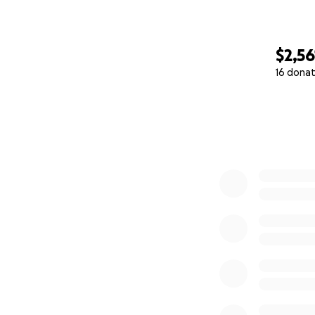
$2,56
16 donat
0% complete