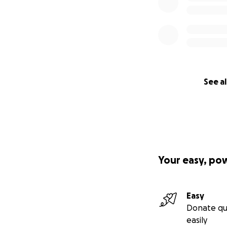
See al
Your easy, po
Easy
Donate qu
easily