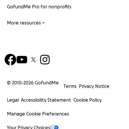
GoFundMe Pro for nonprofits
More resources
© 2010-
2026
GoFundMe
Terms
Privacy Notice
Legal
Accessibility Statement
Cookie Policy
Manage Cookie Preferences
Your Privacy Choices