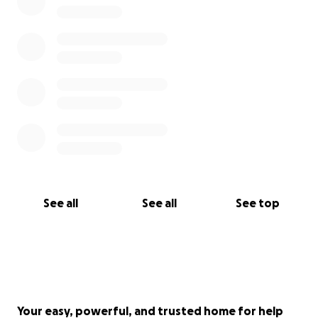
See all
See all
See top
Your easy, powerful, and trusted home for help