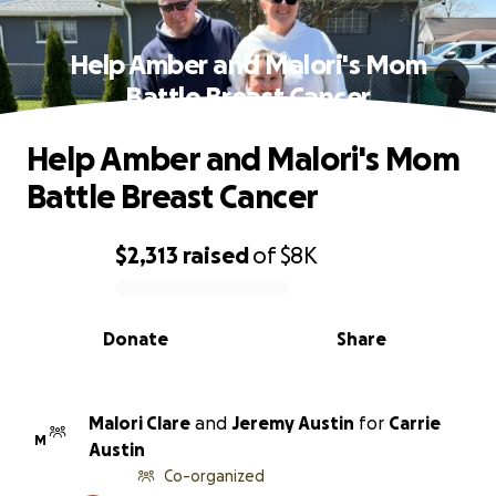
Help Amber and Malori's Mom
Battle Breast Cancer
Help Amber and Malori's Mom
Battle Breast Cancer
$2,313
raised
of
$8K
0% complete
Donate
Share
Malori Clare
and
Jeremy Austin
for
Carrie
M
Austin
Co-organized