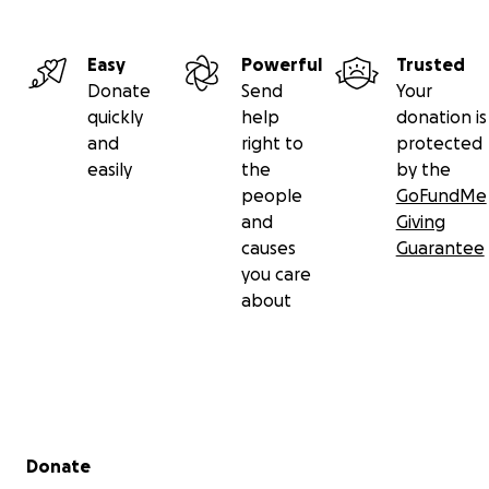
Easy
Powerful
Trusted
Donate
Send
Your
quickly
help
donation is
and
right to
protected
easily
the
by the
people
GoFundMe
and
Giving
causes
Guarantee
you care
about
Secondary menu
Donate