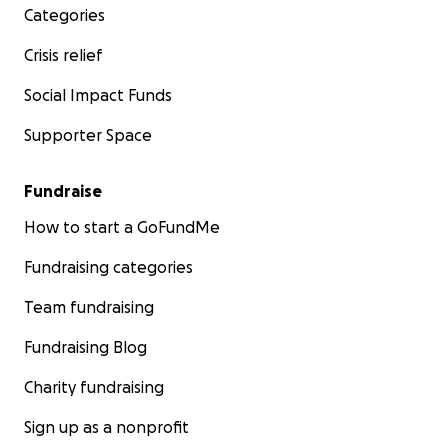
Categories
Crisis relief
Social Impact Funds
Supporter Space
Fundraise
How to start a GoFundMe
Fundraising categories
Team fundraising
Fundraising Blog
Charity fundraising
Sign up as a nonprofit