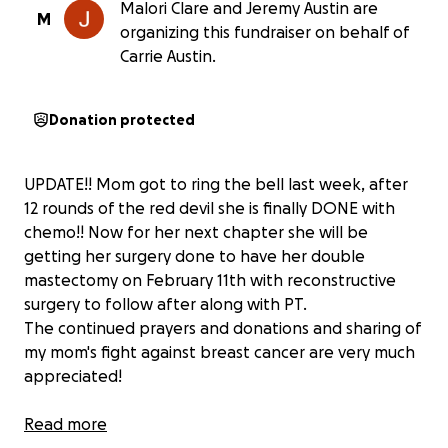
Malori Clare and Jeremy Austin are
M
organizing this fundraiser on behalf of
Carrie Austin.
Donation protected
UPDATE!! Mom got to ring the bell last week, after
12 rounds of the red devil she is finally DONE with
chemo!! Now for her next chapter she will be
getting her surgery done to have her double
mastectomy on February 11th with reconstructive
surgery to follow after along with PT.
The continued prayers and donations and sharing of
my mom's fight against breast cancer are very much
appreciated!
Read more