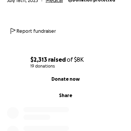
July 18th, 2025
Medical
Donation protected
Report fundraiser
$2,313
raised
of
$8K
19 donations
0% complete
Donate now
Share