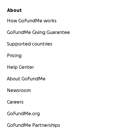
About
How GoFundMe works
GoFundMe Giving Guarantee
Supported countries
Pricing
Help Center
About GoFundMe
Newsroom
Careers
GoFundMe.org
GoFundMe Partnerships