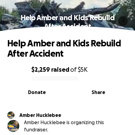
Help Amber and Kids Rebuild
After Accident
Help Amber and Kids Rebuild
After Accident
$2,259
raised
of
$5K
0% complete
Donate
Share
Amber Hucklebee
Amber Hucklebee is organizing this
fundraiser.