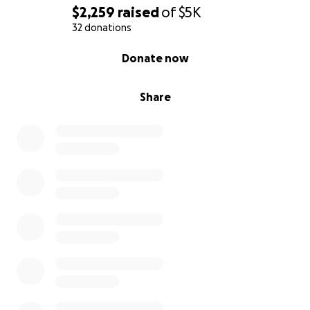
$2,259
raised
of
$5K
32 donations
0% complete
Donate now
Share