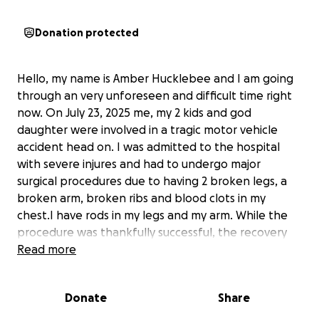
Donation protected
Hello, my name is Amber Hucklebee and I am going
through an very unforeseen and difficult time right
now. On July 23, 2025 me, my 2 kids and god
daughter were involved in a tragic motor vehicle
accident head on. I was admitted to the hospital
with severe injures and had to undergo major
surgical procedures due to having 2 broken legs, a
broken arm, broken ribs and blood clots in my
chest.I have rods in my legs and my arm. While the
procedure was thankfully successful, the recovery
journey is far from over and the financial burden has
Read more
quickly added up. The emotional and physical toll is
heavy as I am still in the hospital with no income
Donate
Share
coming in right now. I am trying to ease the financial
stress so that I can focus on what matters most: