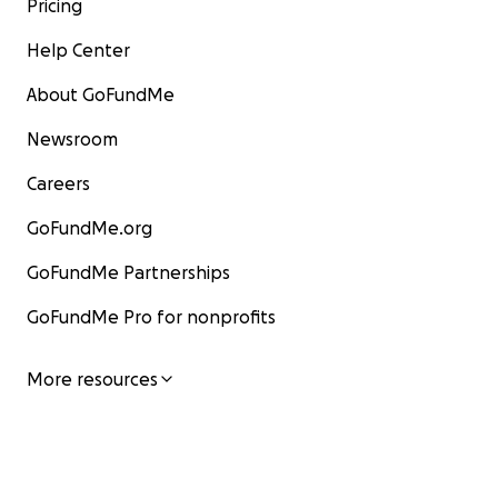
Pricing
Help Center
About GoFundMe
Newsroom
Careers
GoFundMe.org
GoFundMe Partnerships
GoFundMe Pro for nonprofits
More resources