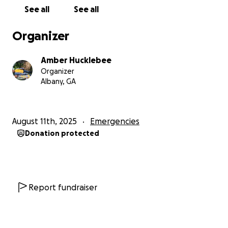
See all
See all
Organizer
Amber Hucklebee
Organizer
Albany, GA
August 11th, 2025
Emergencies
Donation protected
Report fundraiser