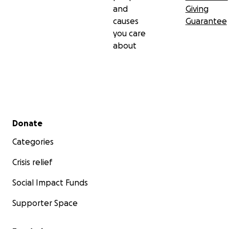
and
Giving
causes
Guarantee
you care
about
Secondary menu
Donate
Categories
Crisis relief
Social Impact Funds
Supporter Space