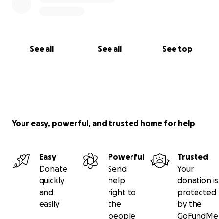
See all
See all
See top
Your easy, powerful, and trusted home for help
Easy
Powerful
Trusted
Donate
Send
Your
quickly
help
donation is
and
right to
protected
easily
the
by the
people
GoFundMe