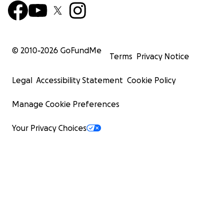
© 2010-
2026
GoFundMe
Terms
Privacy Notice
Legal
Accessibility Statement
Cookie Policy
Manage Cookie Preferences
Your Privacy Choices