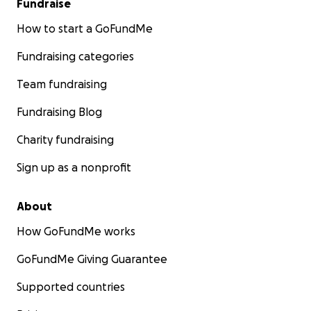
Fundraise
How to start a GoFundMe
Fundraising categories
Team fundraising
Fundraising Blog
Charity fundraising
Sign up as a nonprofit
About
How GoFundMe works
GoFundMe Giving Guarantee
Supported countries