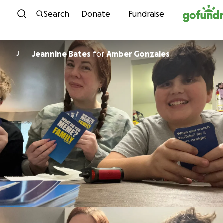
Skip to content
Search
Donate
Fundraise
Jeannine Bates
for
Amber Gonzales
J