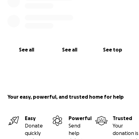
See all
See all
See top
Your easy, powerful, and trusted home for help
Easy
Powerful
Trusted
Donate
Send
Your
quickly
help
donation is