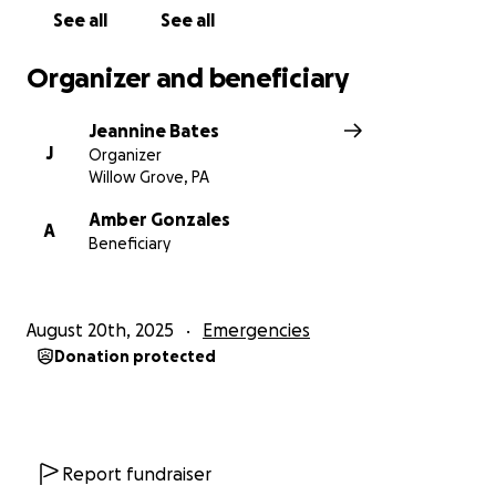
See all
See all
Organizer and beneficiary
Jeannine Bates
J
Organizer
Willow Grove, PA
Amber Gonzales
A
Beneficiary
August 20th, 2025
Emergencies
Donation protected
Report fundraiser