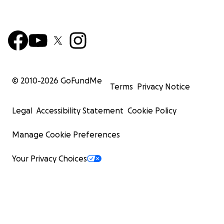
© 2010-
2026
GoFundMe
Terms
Privacy Notice
Legal
Accessibility Statement
Cookie Policy
Manage Cookie Preferences
Your Privacy Choices