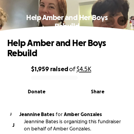
Help Amber and Her Boys
Rebuild
Help Amber and Her Boys
Rebuild
$1,959
raised
of
$4.5K
0% complete
Donate
Share
Jeannine Bates
for
Amber Gonzales
J
Jeannine Bates is organizing this fundraiser
J
on behalf of Amber Gonzales.