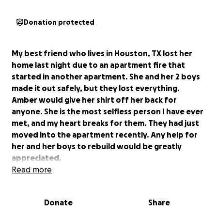
Donation protected
My best friend who lives in Houston, TX lost her
home last night due to an apartment fire that
started in another apartment. She and her 2 boys
made it out safely, but they lost everything.
Amber would give her shirt off her back for
anyone. She is the most selfless person I have ever
met, and my heart breaks for them. They had just
moved into the apartment recently. Any help for
her and her boys to rebuild would be greatly
appreciated.
Read more
Donate
Share