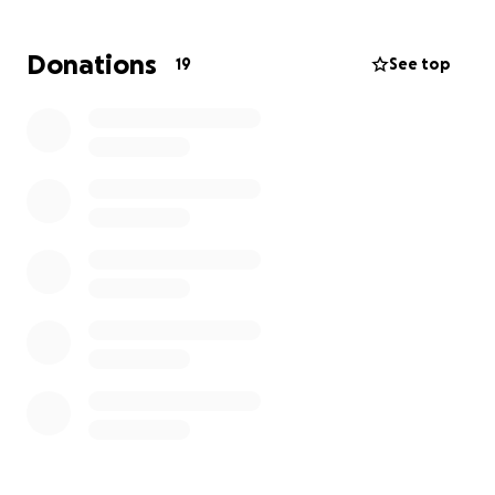
Donations
19
See top