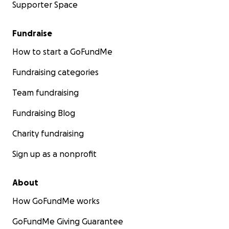
Supporter Space
Fundraise
How to start a GoFundMe
Fundraising categories
Team fundraising
Fundraising Blog
Charity fundraising
Sign up as a nonprofit
About
How GoFundMe works
GoFundMe Giving Guarantee