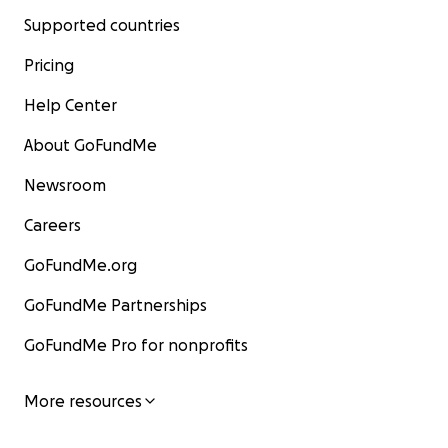
Supported countries
Pricing
Help Center
About GoFundMe
Newsroom
Careers
GoFundMe.org
GoFundMe Partnerships
GoFundMe Pro for nonprofits
More resources