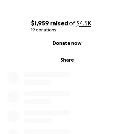
$1,959
raised
of
$4.5K
19 donations
0% complete
Donate now
Share