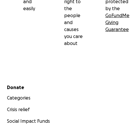
and
right to
protected
easily
the
by the
people
GoFundMe
and
Giving
causes
Guarantee
you care
about
Secondary menu
Donate
Categories
Crisis relief
Social Impact Funds