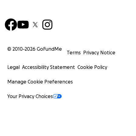
© 2010-
2026
GoFundMe
Terms
Privacy Notice
Legal
Accessibility Statement
Cookie Policy
Manage Cookie Preferences
Your Privacy Choices