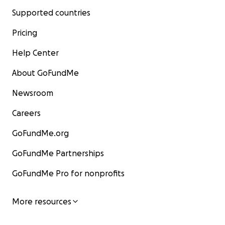
Supported countries
Pricing
Help Center
About GoFundMe
Newsroom
Careers
GoFundMe.org
GoFundMe Partnerships
GoFundMe Pro for nonprofits
More resources