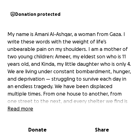
Donation protected
My name is Amani Al-Ashqar, a woman from Gaza. I
write these words with the weight of life’s
unbearable pain on my shoulders. I am a mother of
two young children: Ameer, my eldest son who is 11
years old, and Kinda, my little daughter who is only 4.
We are living under constant bombardment, hunger,
and deprivation — struggling to survive each day in
an endless tragedy. We have been displaced
multiple times. From one house to another, from
one street to the next, and every shelter we find is
only temporary before the bombs chase us away
Read more
again. We have lost everything...even the feeling of
safety. I live with my sick mother who has suffered a
Donate
Share
stroke and is now completely unable to move. She
cannot care for herself, not even raise her hand to