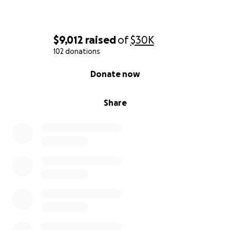
$9,012
raised
of
$30K
102 donations
0% complete
Donate now
Share