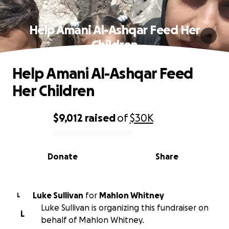
Help Amani Al-Ashqar Feed Her
Children
Help Amani Al-Ashqar Feed
Her Children
$9,012
raised
of
$30K
0% complete
Donate
Share
Luke Sullivan
for
Mahlon Whitney
L
Luke Sullivan is organizing this fundraiser on
L
behalf of Mahlon Whitney.