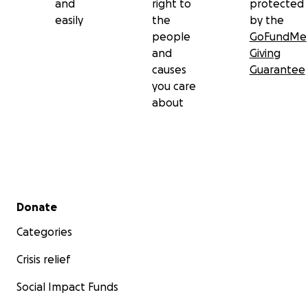
and
right to
protected
easily
the
by the
people
GoFundMe
and
Giving
causes
Guarantee
you care
about
Secondary menu
Donate
Categories
Crisis relief
Social Impact Funds