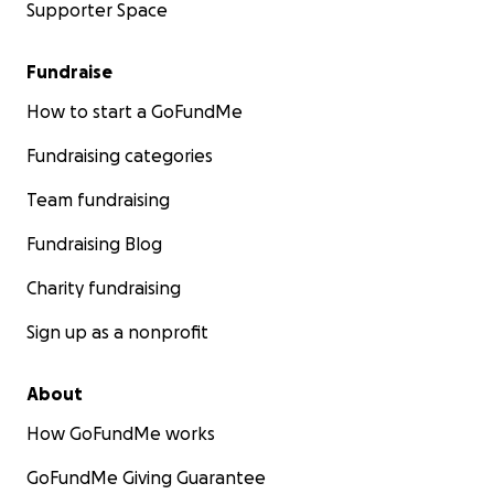
Supporter Space
Fundraise
How to start a GoFundMe
Fundraising categories
Team fundraising
Fundraising Blog
Charity fundraising
Sign up as a nonprofit
About
How GoFundMe works
GoFundMe Giving Guarantee