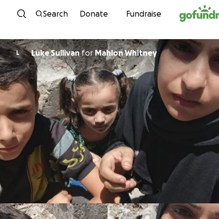
Skip to content
Search
Donate
Fundraise
Luke Sullivan
for
Mahlon Whitney
L