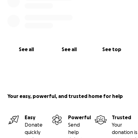
See all
See all
See top
Your easy, powerful, and trusted home for help
Easy
Powerful
Trusted
Donate
Send
Your
quickly
help
donation is