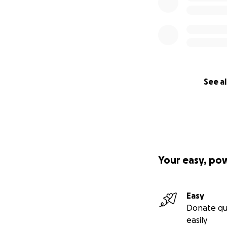
See al
Your easy, po
Easy
Donate qu
easily