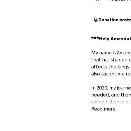
Donation prot
***Help Amanda H
My name is Amanda 
that has shaped ev
affects the lungs 
also taught me re
In 2020, my journ
needed, and thank
second chance at l
everyone who sup
Read more
However, my medic
to another hurdle