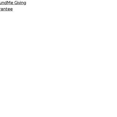
undMe Giving
rantee