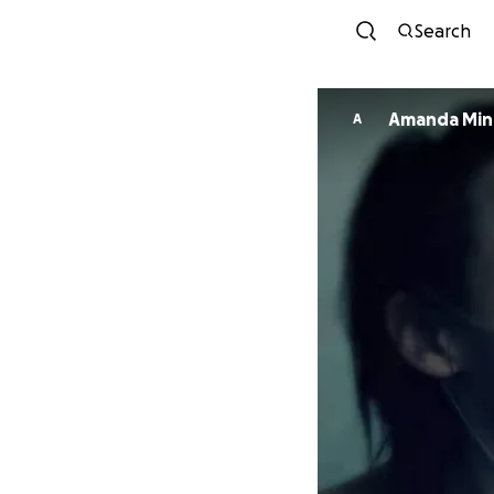
Search
Amanda Min
A