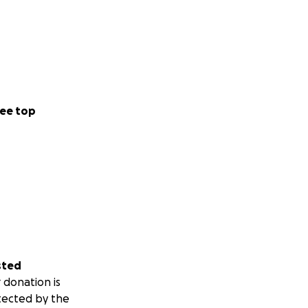
ee top
sted
 donation is
tected by the