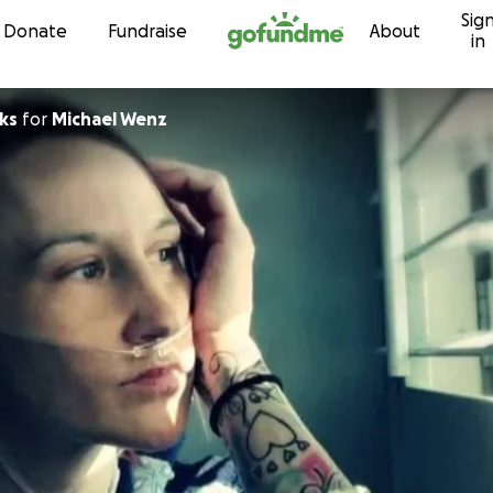
Sig
Skip to content
Donate
Fundraise
About
in
ks
for
Michael Wenz