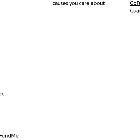
causes you care about
GoF
Gua
ds
GoFundMe