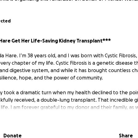
ected
are Get Her Life-Saving Kidney Transplant***
Hare. I’m 38 years old, and I was born with Cystic Fibrosis, 
ery chapter of my life. Cystic Fibrosis is a genetic disease t
and digestive system, and while it has brought countless cha
silience, hope, and the power of community.
ey took a dramatic turn when my health declined to the poi
fully received, a double-lung transplant. That incredible g
ife. I am forever grateful to my donor and their family, as w
ported me through that intense and emotional process.
al team and I always knew that the lung transplant would
Donate
Share
, a kidney transplant. The medications and treatments nec