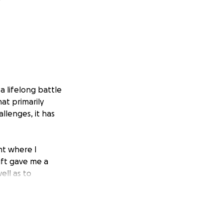
a lifelong battle
hat primarily
llenges, it has
nt where I
ift gave me a
ell as to
 eventually lead
essary to keep my