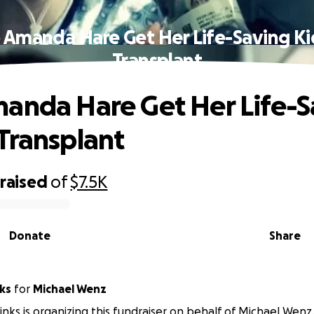
 Amanda Hare Get Her Life-Saving K
Transplant
anda Hare Get Her Life-S
Transplant
raised
of
$7.5K
Donate
Share
ks
for
Michael Wenz
ks is organizing this fundraiser on behalf of Michael Wenz