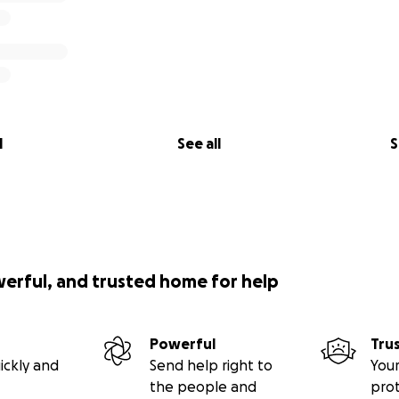
l
See all
S
werful, and trusted home for help
Powerful
Tru
ickly and
Send help right to
Your
the people and
pro