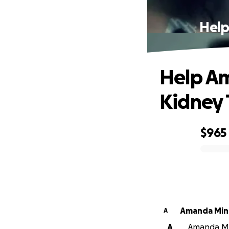
Help
Help Am
Kidney 
$965
0% complete
Amanda Min
A
A
Amanda Min