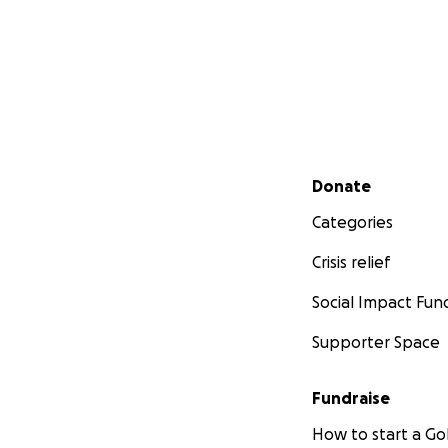
Secondary menu
Donate
Categories
Crisis relief
Social Impact Fun
Supporter Space
Fundraise
How to start a 