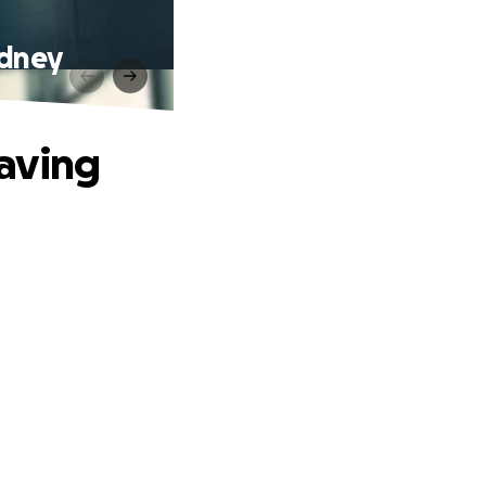
idney
aving
.