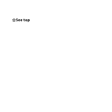
 years, my kidney
e next life-
See top
many critical
ce in Texas. This
ng as they are
ated with this