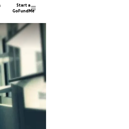
n
Start a
GoFundMe