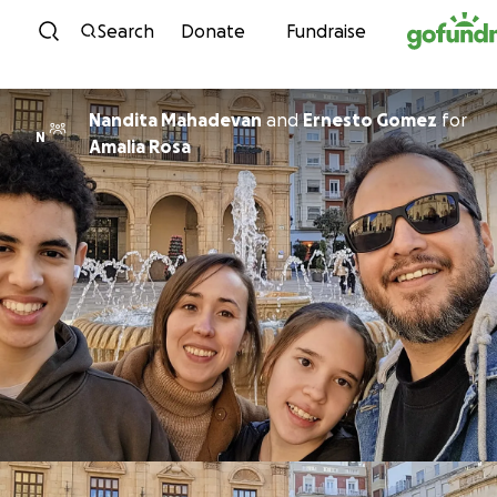
Skip to content
Search
Donate
Fundraise
Nandita Mahadevan
and
Ernesto Gomez
for
N
Amalia Rosa