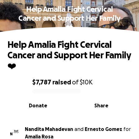
Help Amalia Fight Cervical
Cancer and Support Her Family
❤️
Help Amalia Fight Cervical
Cancer and Support Her Family
❤️
$7,787
raised
of
$10K
0% complete
Donate
Share
Nandita Mahadevan
and
Ernesto Gomez
for
N
Amalia Rosa