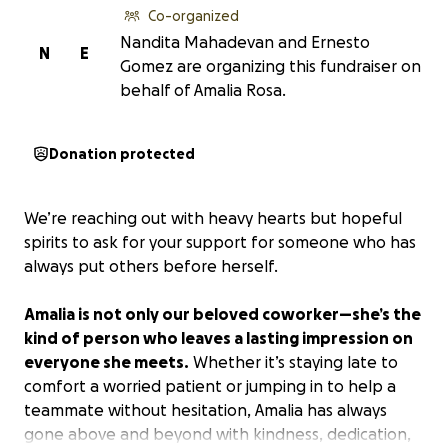
Co-organized
Nandita Mahadevan and Ernesto
N
E
Gomez are organizing this fundraiser on
behalf of Amalia Rosa.
Donation protected
We’re reaching out with heavy hearts but hopeful
spirits to ask for your support for someone who has
always put others before herself.
Amalia is not only our beloved coworker—she’s the
kind of person who leaves a lasting impression on
everyone she meets.
Whether it’s staying late to
comfort a worried patient or jumping in to help a
teammate without hesitation, Amalia has always
gone above and beyond with kindness, dedication,