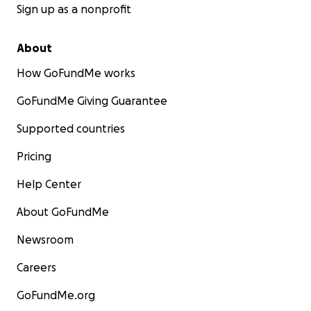
Sign up as a nonprofit
About
How GoFundMe works
GoFundMe Giving Guarantee
Supported countries
Pricing
Help Center
About GoFundMe
Newsroom
Careers
GoFundMe.org