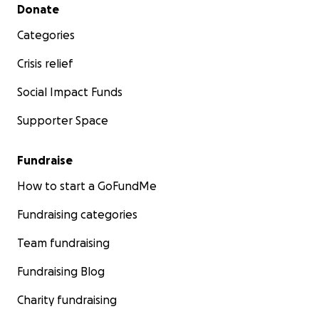
Secondary menu
Donate
Categories
Crisis relief
Social Impact Funds
Supporter Space
Fundraise
How to start a GoFundMe
Fundraising categories
Team fundraising
Fundraising Blog
Charity fundraising