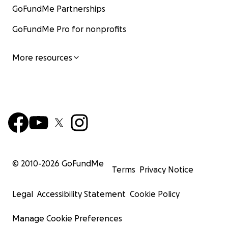
GoFundMe Partnerships
GoFundMe Pro for nonprofits
More resources
© 2010-
2026
GoFundMe
Terms
Privacy Notice
Legal
Accessibility Statement
Cookie Policy
Manage Cookie Preferences