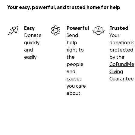
Your easy, powerful, and trusted home for help
Easy
Powerful
Trusted
Donate
Send
Your
quickly
help
donation is
and
right to
protected
easily
the
by the
people
GoFundMe
and
Giving
causes
Guarantee
you care
about