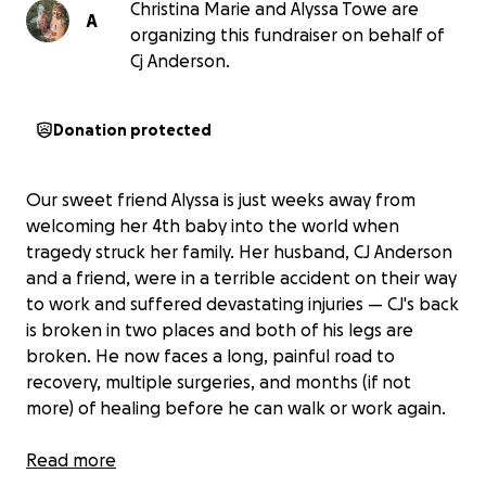
Christina Marie and Alyssa Towe are
A
organizing this fundraiser on behalf of
Cj Anderson.
Donation protected
Our sweet friend Alyssa is just weeks away from
welcoming her 4th baby into the world when
tragedy struck her family. Her husband, CJ Anderson
and a friend, were in a terrible accident on their way
to work and suffered devastating injuries — CJ's back
is broken in two places and both of his legs are
broken. He now faces a long, painful road to
recovery, multiple surgeries, and months (if not
more) of healing before he can walk or work again.
Read more
With Alyssa so close to giving birth, the timing of this