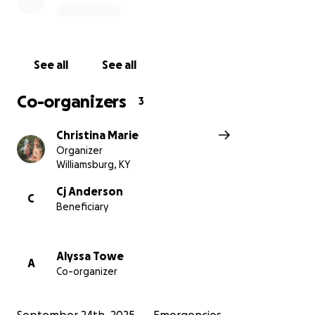
If you can’t give financially, please consider sharing
this page and lifting them up in your thoughts and
See all
See all
prayers.
Co-organizers
3
Thank you for helping this beautiful family get
through the hardest chapter of their lives with hope
Christina Marie
and support.
Organizer
Williamsburg, KY
Cj Anderson
C
Beneficiary
Alyssa Towe
A
Co-organizer