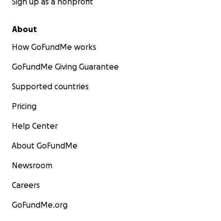
Sign up as a nonprofit
About
How GoFundMe works
GoFundMe Giving Guarantee
Supported countries
Pricing
Help Center
About GoFundMe
Newsroom
Careers
GoFundMe.org