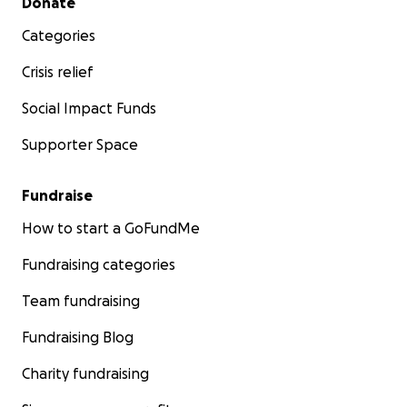
Donate
Categories
Crisis relief
Social Impact Funds
Supporter Space
Fundraise
How to start a GoFundMe
Fundraising categories
Team fundraising
Fundraising Blog
Charity fundraising