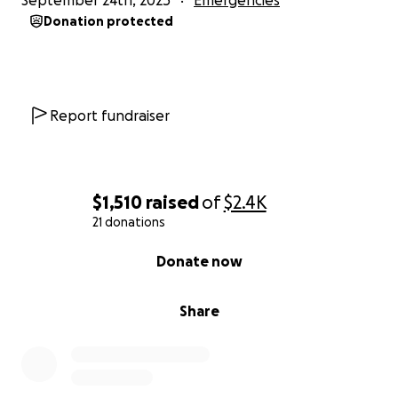
September 24th, 2025
Emergencies
Donation protected
Report fundraiser
$1,510
raised
of
$2.4K
21 donations
0% complete
Donate now
Share