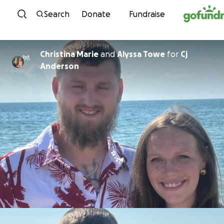
Skip to content
Search
Donate
Fundraise
Christina Marie
and
Alyssa Towe
for
Cj
Anderson