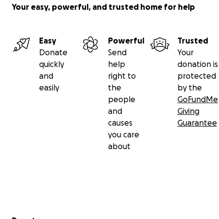
Your easy, powerful, and trusted home for help
Easy
Powerful
Trusted
Donate
Send
Your
quickly
help
donation is
and
right to
protected
easily
the
by the
people
GoFundMe
and
Giving
causes
Guarantee
you care
about
Secondary menu