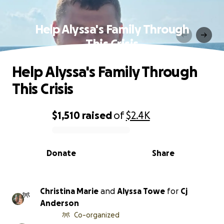
Help Alyssa's Family Through
This Crisis
Help Alyssa's Family Through
This Crisis
$1,510
raised
of
$2.4K
0% complete
Donate
Share
Christina Marie
and
Alyssa Towe
for
Cj
Anderson
Co-organized