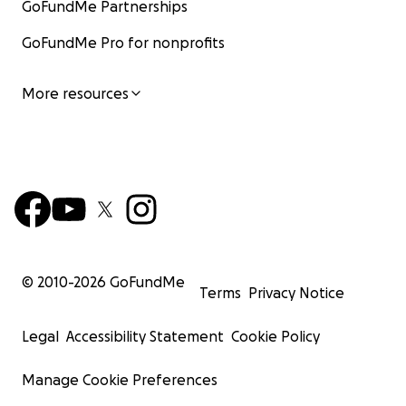
GoFundMe Partnerships
GoFundMe Pro for nonprofits
More resources
© 2010-
2026
GoFundMe
Terms
Privacy Notice
Legal
Accessibility Statement
Cookie Policy
Manage Cookie Preferences