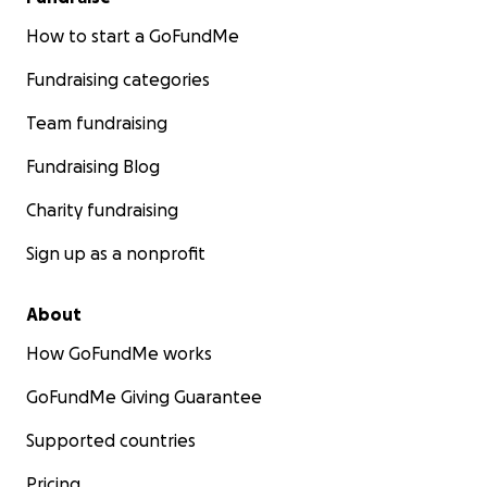
How to start a GoFundMe
Fundraising categories
Team fundraising
Fundraising Blog
Charity fundraising
Sign up as a nonprofit
About
How GoFundMe works
GoFundMe Giving Guarantee
Supported countries
Pricing