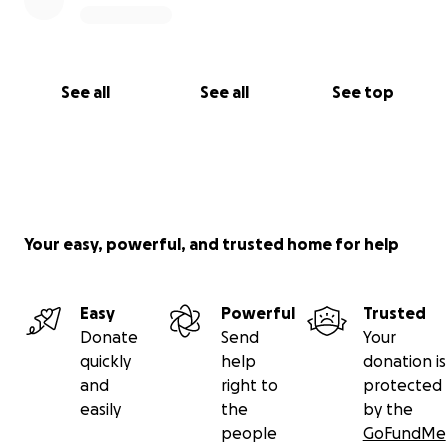
See all
See all
See top
Your easy, powerful, and trusted home for help
Easy
Powerful
Trusted
Donate
Send
Your
quickly
help
donation is
and
right to
protected
easily
the
by the
people
GoFundMe