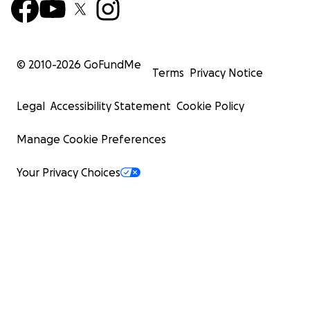
© 2010-
2026
GoFundMe
Terms
Privacy Notice
Legal
Accessibility Statement
Cookie Policy
Manage Cookie Preferences
Your Privacy Choices