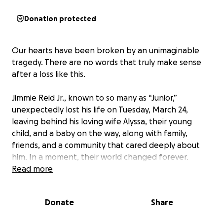
Donation protected
Our hearts have been broken by an unimaginable
tragedy. There are no words that truly make sense
after a loss like this.
Jimmie Reid Jr., known to so many as “Junior,”
unexpectedly lost his life on Tuesday, March 24,
leaving behind his loving wife Alyssa, their young
child, and a baby on the way, along with family,
friends, and a community that cared deeply about
him. In a moment, their world changed forever.
Read more
Junior was the kind of person you never forgot. If
you spent even a few minutes with him, you knew
Donate
Share
you were around someone special. He had a big
heart, a contagious laugh, had a way of making the