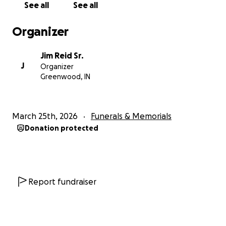
See all
See all
alone.
Organizer
We are asking for help to support Alyssa and the
children as they navigate the days, months, and
Jim Reid Sr.
years ahead without Junior. Any contribution, no
J
Organizer
matter the amount, will go directly to help Alyssa
Greenwood, IN
and the family with immediate expenses and will
allow them the time and space they need to grieve,
heal, and care for one another without the added
March 25th, 2026
Funerals & Memorials
burden of financial stress.
Donation protected
If you are able to give, any amount will make a
difference and thank you from the bottom of our
hearts. If you are not able to donate, please keep
Alyssa, their children, and the entire Reid family in
Report fundraiser
your thoughts and prayers, and share this page so
others have the opportunity to help.