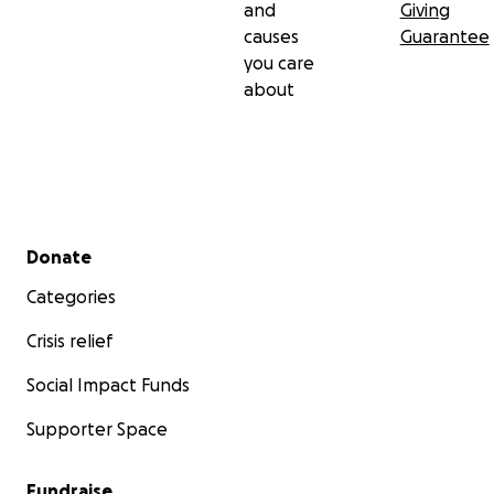
and
Giving
causes
Guarantee
you care
about
Secondary menu
Donate
Categories
Crisis relief
Social Impact Funds
Supporter Space
Fundraise