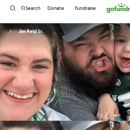
Skip to content
Search
Donate
Fundraise
Jim Reid Sr.
J