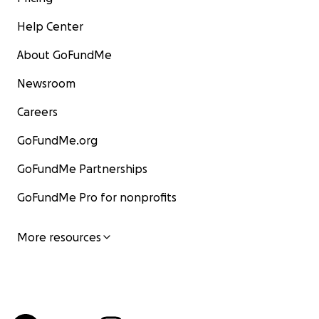
Help Center
About GoFundMe
Newsroom
Careers
GoFundMe.org
GoFundMe Partnerships
GoFundMe Pro for nonprofits
More resources