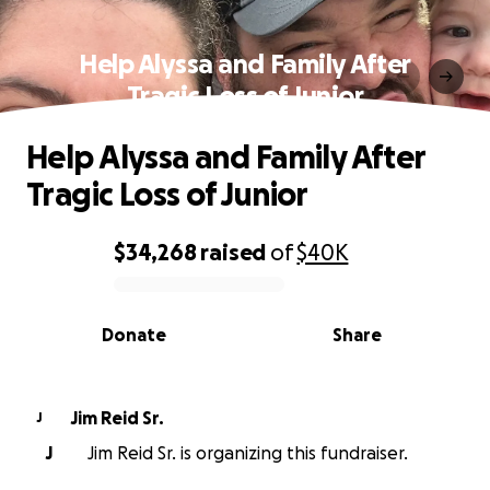
Help Alyssa and Family After
Tragic Loss of Junior
Help Alyssa and Family After
Tragic Loss of Junior
$34,268
raised
of
$40K
0% complete
Donate
Share
Jim Reid Sr.
J
J
Jim Reid Sr. is organizing this fundraiser.