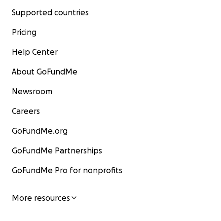
Supported countries
Pricing
Help Center
About GoFundMe
Newsroom
Careers
GoFundMe.org
GoFundMe Partnerships
GoFundMe Pro for nonprofits
More resources