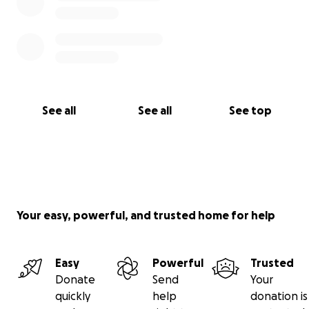
See all
See all
See top
Your easy, powerful, and trusted home for help
Easy
Powerful
Trusted
Donate
Send
Your
quickly
help
donation is