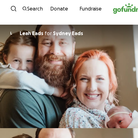
Skip to content
Search
Donate
Fundraise
Leah Eads
for
Sydney Eads
L