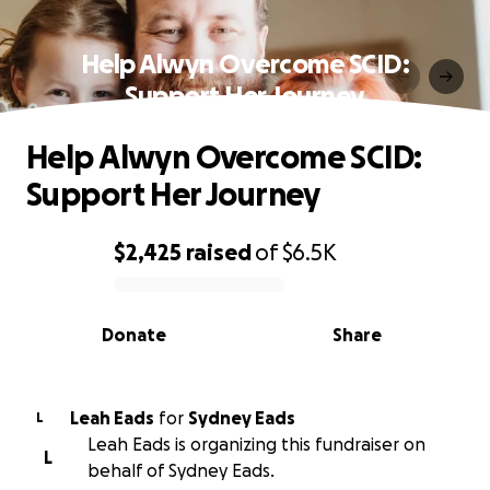
Help Alwyn Overcome SCID:
Support Her Journey
Help Alwyn Overcome SCID:
Support Her Journey
$2,425
raised
of
$6.5K
0% complete
Donate
Share
Leah Eads
for
Sydney Eads
L
Leah Eads is organizing this fundraiser on
L
behalf of Sydney Eads.