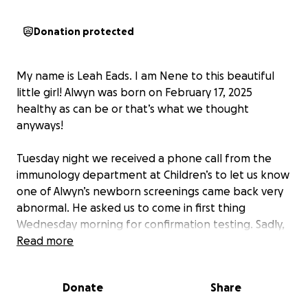
Donation protected
My name is Leah Eads. I am Nene to this beautiful
little girl! Alwyn was born on February 17, 2025
healthy as can be or that’s what we thought
anyways!
Tuesday night we received a phone call from the
immunology department at Children’s to let us know
one of Alwyn’s newborn screenings came back very
abnormal. He asked us to come in first thing
Wednesday morning for confirmation testing. Sadly,
the testing revealed that Alwyn has an extremely
Read more
rare immune deficiency called SCID (severe
combined immune deficiency) which in layman’s
Donate
Share
terms means she does not have a functioning
immune system. We are so thankful for modern