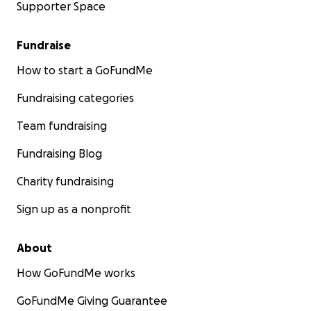
Supporter Space
Fundraise
How to start a GoFundMe
Fundraising categories
Team fundraising
Fundraising Blog
Charity fundraising
Sign up as a nonprofit
About
How GoFundMe works
GoFundMe Giving Guarantee