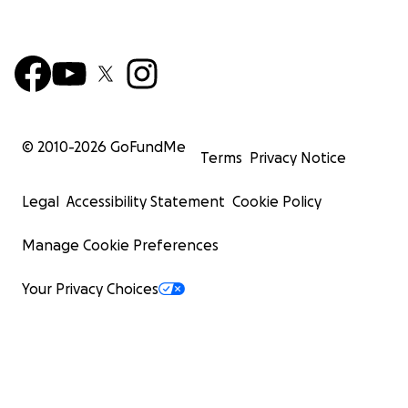
© 2010-
2026
GoFundMe
Terms
Privacy Notice
Legal
Accessibility Statement
Cookie Policy
Manage Cookie Preferences
Your Privacy Choices