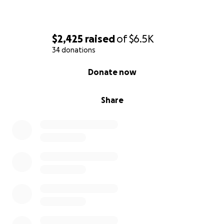
$2,425
raised
of
$6.5K
34 donations
0% complete
Donate now
Share