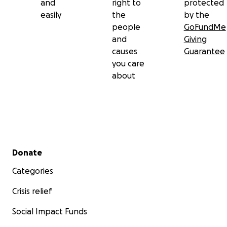
and
right to
protected
easily
the
by the
people
GoFundMe
and
Giving
causes
Guarantee
you care
about
Secondary menu
Donate
Categories
Crisis relief
Social Impact Funds