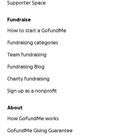
Supporter Space
Fundraise
How to start a GoFundMe
Fundraising categories
Team fundraising
Fundraising Blog
Charity fundraising
Sign up as a nonprofit
About
How GoFundMe works
GoFundMe Giving Guarantee