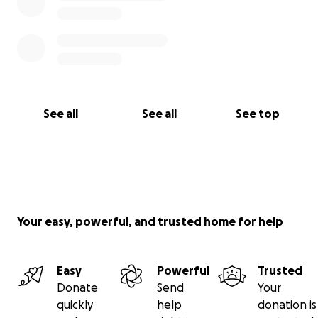
See all
See all
See top
Your easy, powerful, and trusted home for help
Easy
Powerful
Trusted
Donate
Send
Your
quickly
help
donation is