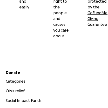
and
right to
protected
easily
the
by the
people
GoFundMe
and
Giving
causes
Guarantee
you care
about
Secondary menu
Donate
Categories
Crisis relief
Social Impact Funds