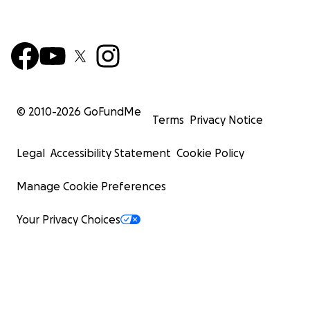
© 2010-
2026
GoFundMe
Terms
Privacy Notice
Legal
Accessibility Statement
Cookie Policy
Manage Cookie Preferences
Your Privacy Choices