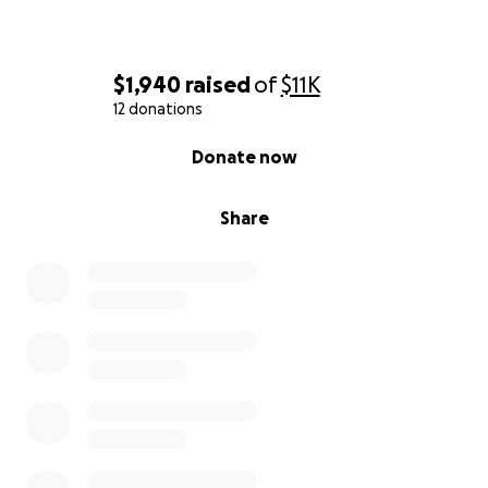
$1,940
raised
of
$11K
12 donations
0% complete
Donate now
Share