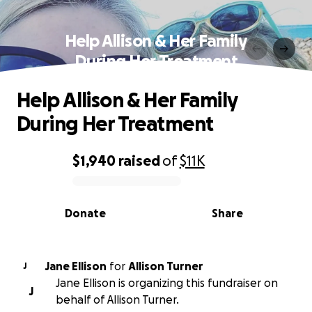
Help Allison & Her Family
During Her Treatment
Help Allison & Her Family
During Her Treatment
$1,940
raised
of
$11K
0% complete
Donate
Share
Jane Ellison
for
Allison Turner
J
Jane Ellison is organizing this fundraiser on
J
behalf of Allison Turner.