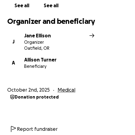
See all
See all
Organizer and beneficiary
Jane Ellison
J
Organizer
Oatfield, OR
Allison Turner
A
Beneficiary
October 2nd, 2025
Medical
Donation protected
Report fundraiser