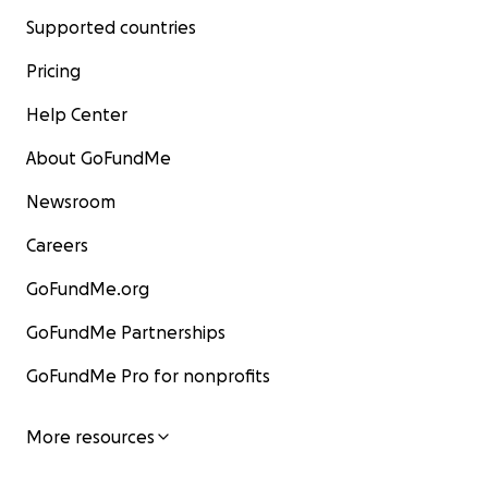
Supported countries
Pricing
Help Center
About GoFundMe
Newsroom
Careers
GoFundMe.org
GoFundMe Partnerships
GoFundMe Pro for nonprofits
More resources