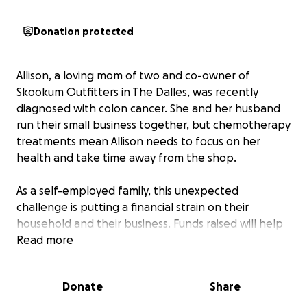
Donation protected
Allison, a loving mom of two and co-owner of
Skookum Outfitters in The Dalles, was recently
diagnosed with colon cancer. She and her husband
run their small business together, but chemotherapy
treatments mean Allison needs to focus on her
health and take time away from the shop.
As a self-employed family, this unexpected
challenge is putting a financial strain on their
household and their business. Funds raised will help
cover medical expenses, support their family during
Read more
Allison’s treatment, and keep Skookum Outfitters
running.
Donate
Share
Any amount helps and will make a difference for