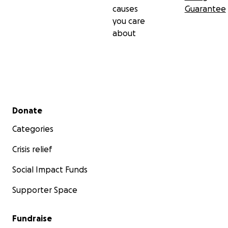
causes
Guarantee
you care
about
Secondary menu
Donate
Categories
Crisis relief
Social Impact Funds
Supporter Space
Fundraise