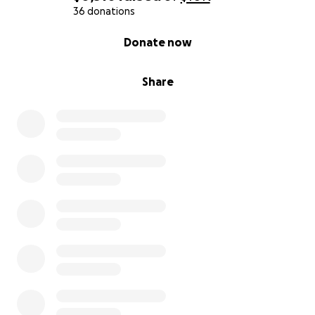
36 donations
0% complete
Donate now
Share