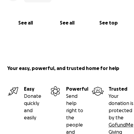
See all
See all
See top
Your easy, powerful, and trusted home for help
Easy
Powerful
Trusted
Donate
Send
Your
quickly
help
donation is
and
right to
protected
easily
the
by the
people
GoFundMe
and
Giving