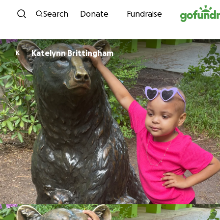
Skip to content
Search
Donate
Fundraise
Katelynn Brittingham
K