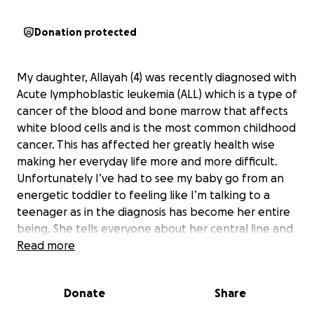
Donation protected
My daughter, Allayah (4) was recently diagnosed with
Acute lymphoblastic leukemia (ALL) which is a type of
cancer of the blood and bone marrow that affects
white blood cells and is the most common childhood
cancer. This has affected her greatly health wise
making her everyday life more and more difficult.
Unfortunately I’ve had to see my baby go from an
energetic toddler to feeling like I’m talking to a
teenager as in the diagnosis has become her entire
being. She tells everyone about her central line and
hospital experiences instead of showing a new page
Read more
she recently colored or a story about her and her
friends/cousins. I can look at her and tell this has
Donate
Share
been a very traumatic experience but she is brave,
strong and is definitely a fighter ❤️. She still tries to