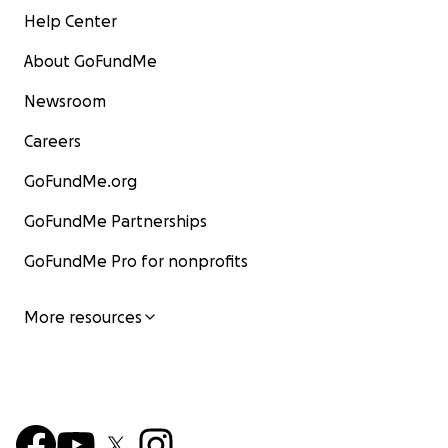
Help Center
About GoFundMe
Newsroom
Careers
GoFundMe.org
GoFundMe Partnerships
GoFundMe Pro for nonprofits
More resources