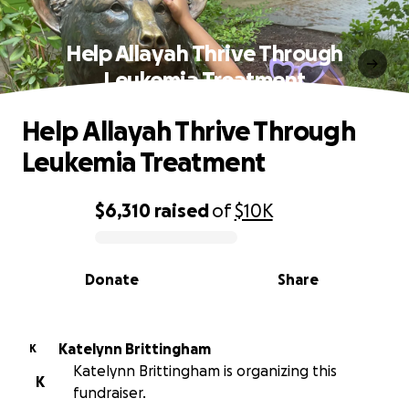
Help Allayah Thrive Through
Leukemia Treatment
Help Allayah Thrive Through
Leukemia Treatment
$6,310
raised
of
$10K
0% complete
Donate
Share
Katelynn Brittingham
K
Katelynn Brittingham is organizing this
K
fundraiser.