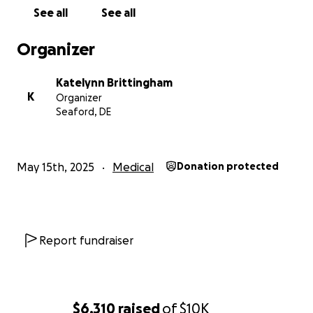
father is present and does the absolute best that
See all
See all
he can, ask anyone she is 100% a daddy’s girl . A little
bit of help can go a long way and if you’re not in the
Organizer
position to again please share so maybe the post
could get to someone who can. Thank you!
Katelynn Brittingham
K
Organizer
Seaford, DE
May 15th, 2025
Medical
Donation protected
Report fundraiser
$6,310
raised
of
$10K