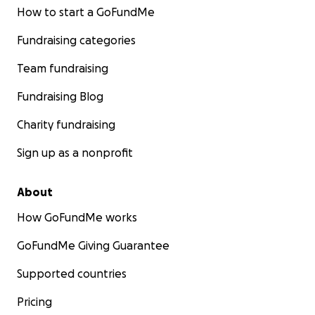
How to start a GoFundMe
Fundraising categories
Team fundraising
Fundraising Blog
Charity fundraising
Sign up as a nonprofit
About
How GoFundMe works
GoFundMe Giving Guarantee
Supported countries
Pricing