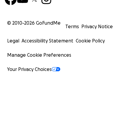
© 2010-
2026
GoFundMe
Terms
Privacy Notice
Legal
Accessibility Statement
Cookie Policy
Manage Cookie Preferences
Your Privacy Choices