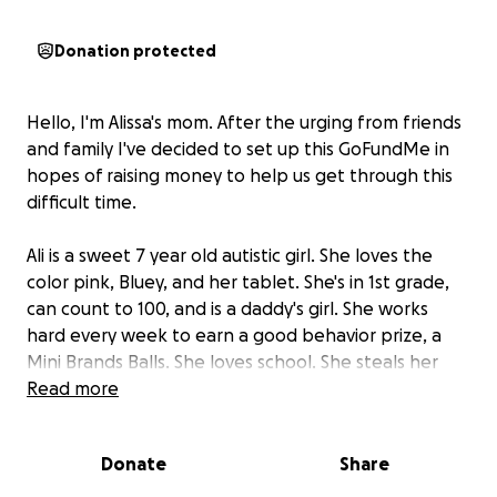
Donation protected
Hello, I'm Alissa's mom. After the urging from friends
and family I've decided to set up this GoFundMe in
hopes of raising money to help us get through this
difficult time.
Ali is a sweet 7 year old autistic girl. She loves the
color pink, Bluey, and her tablet. She's in 1st grade,
can count to 100, and is a daddy's girl. She works
hard every week to earn a good behavior prize, a
Mini Brands Balls. She loves school. She steals her
mommy's favorite spot on the couch. She loves
Read more
Happy Meals. This is her first hospital stay and
unfortunately she has no insurance.
Donate
Share
Early Sunday morning, February 16th, Ali woke up and