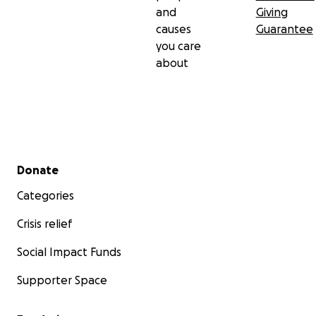
and
Giving
causes
Guarantee
you care
about
Secondary menu
Donate
Categories
Crisis relief
Social Impact Funds
Supporter Space