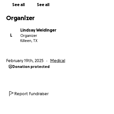
could see her. It was a shock, she had a second IV
See all
See all
put in and a tube through her nose to help drain her
stomach. I wanted to cry.
Organizer
Now Alissa is in her own hospital room and always
Lindsay Weidinger
has mommy and/or daddy with her. She will need to
L
Organizer
stay in the hospital for about a week to recover and
Killeen, TX
then hopefully she'll come home with us. She's been
amazingly brave, has left her IV, tube, and incision
sight alone despite the discomfort, and is already up
February 19th, 2025
Medical
and walking around. We're so proud of our little girl.
Donation protected
All this had to happen at a very rough time for us. I'm
unable to find work beyond some small sales of my
art and I am taking classes, paid for by my father,
(thank you Dad) to become to phlebotomist in
Report fundraiser
hopes of expanding my employment options. My
husband works as a salesman and sales have been
slow after the holiday season, he's working hard to