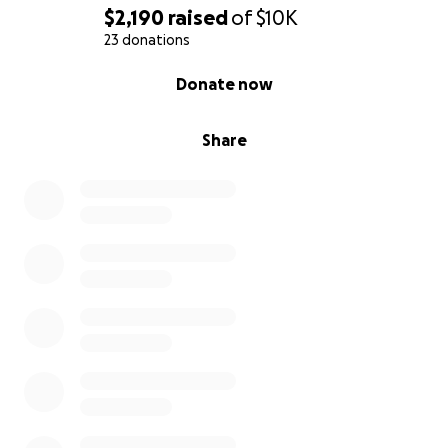
try and promote within the company, but that takes
$2,190
raised
of
$10K
time. We currently live with my parents for free,
23 donations
thanks to their generosity. Our car payments are
0% complete
Donate now
late. We're down to our last few dollars and we're
using them so we can stay with out little girl.
Share
So with all that, I'm asking for help, if you can, with
all the debt we're going to have. The hospital told
my husband that the estimate so far is $44,000 with
their self pay discount. My husband is taking off
work to be with her while I'm in class so I don't get
removed from the program for absence. I don't
expect much, because times are hard for everyone,
but even a few dollars is a bit of gas or a snack for us
while we stay with her.
So, thank you for taking the time to read this, thank
you for the well wishes and thoughts, and thank you
for any bit you can spare, even if it's just a share.