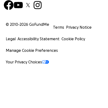
© 2010-
2026
GoFundMe
Terms
Privacy Notice
Legal
Accessibility Statement
Cookie Policy
Manage Cookie Preferences
Your Privacy Choices