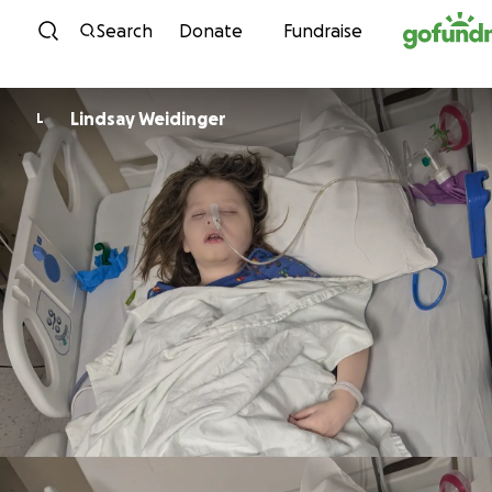
Skip to content
Search
Donate
Fundraise
Lindsay Weidinger
L