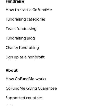
Fundraise
How to start a GoFundMe
Fundraising categories
Team fundraising
Fundraising Blog
Charity fundraising
Sign up as a nonprofit
About
How GoFundMe works
GoFundMe Giving Guarantee
Supported countries