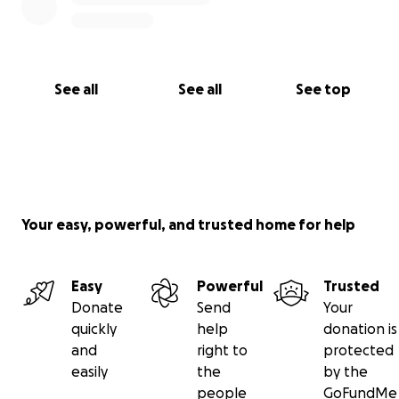
See all
See all
See top
Your easy, powerful, and trusted home for help
Easy
Powerful
Trusted
Donate
Send
Your
quickly
help
donation is
and
right to
protected
easily
the
by the
people
GoFundMe