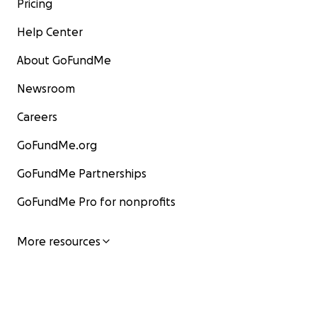
Pricing
Help Center
About GoFundMe
Newsroom
Careers
GoFundMe.org
GoFundMe Partnerships
GoFundMe Pro for nonprofits
More resources