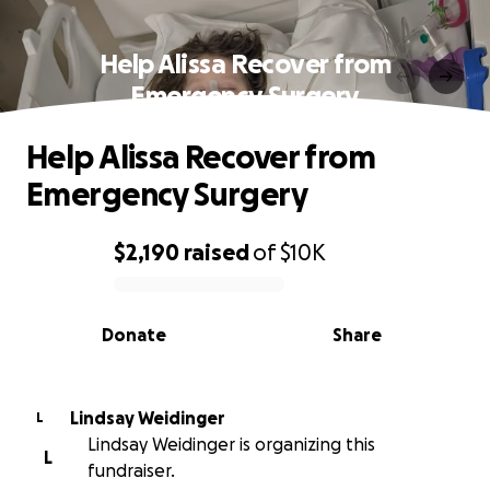
Help Alissa Recover from
Emergency Surgery
Help Alissa Recover from
Emergency Surgery
$2,190
raised
of
$10K
0% complete
Donate
Share
Lindsay Weidinger
L
Lindsay Weidinger is organizing this
L
fundraiser.