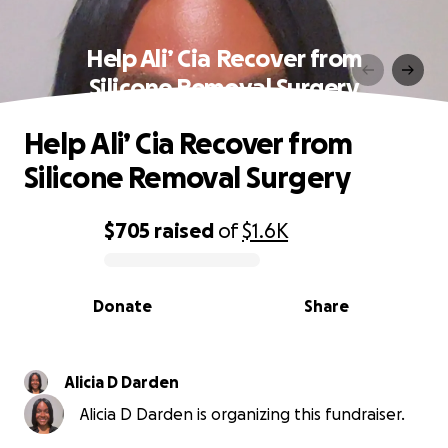
Help Ali’ Cia Recover from
Silicone Removal Surgery
Help Ali’ Cia Recover from
Silicone Removal Surgery
$705
raised
of
$1.6K
0% complete
Donate
Share
Alicia D Darden
Alicia D Darden is organizing this fundraiser.