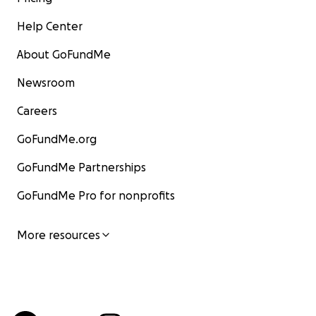
Help Center
About GoFundMe
Newsroom
Careers
GoFundMe.org
GoFundMe Partnerships
GoFundMe Pro for nonprofits
More resources