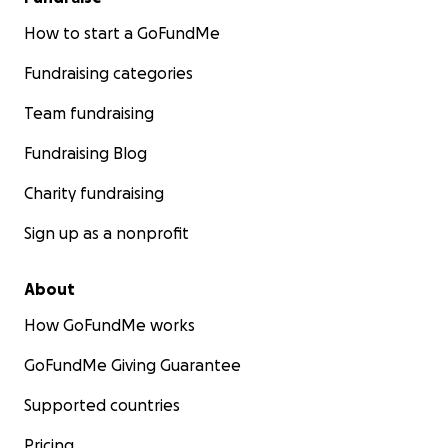
How to start a GoFundMe
Fundraising categories
Team fundraising
Fundraising Blog
Charity fundraising
Sign up as a nonprofit
About
How GoFundMe works
GoFundMe Giving Guarantee
Supported countries
Pricing