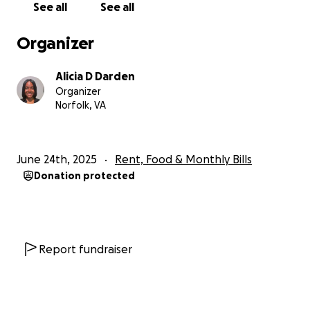
See all
See all
Organizer
Alicia D Darden
Organizer
Norfolk, VA
June 24th, 2025
Rent, Food & Monthly Bills
Donation protected
Report fundraiser