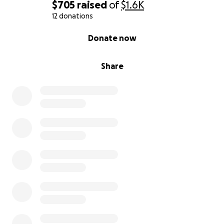
$705
raised
of
$1.6K
12 donations
0% complete
Donate now
Share