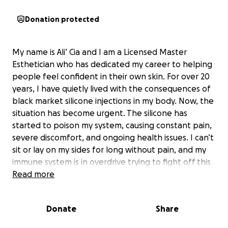
Donation protected
My name is Ali’ Cia and I am a Licensed Master
Esthetician who has dedicated my career to helping
people feel confident in their own skin. For over 20
years, I have quietly lived with the consequences of
black market silicone injections in my body. Now, the
situation has become urgent. The silicone has
started to poison my system, causing constant pain,
severe discomfort, and ongoing health issues. I can’t
sit or lay on my sides for long without pain, and my
immune system is in overdrive trying to fight off this
foreign substance. Even simple things like riding in a
Read more
car have become difficult. I’ve kept this struggle to
myself for years, but I can’t stay silent any longer.
Donate
Share
On July 11, 2025, I am scheduled for surgery to