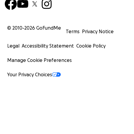
© 2010-
2026
GoFundMe
Terms
Privacy Notice
Legal
Accessibility Statement
Cookie Policy
Manage Cookie Preferences
Your Privacy Choices