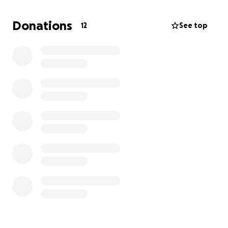
remove the toxic silicone. The recovery will require
three to four months away from work, which means
Donations
12
See top
I’ll need help covering essential expenses like rent,
utilities, phone, gas, and food. As someone who
loves helping others look and feel their best, it’s
difficult to ask for help for myself. But right now, I
need support to get through this challenging time
and focus on healing.
Your support will make a real difference in my life,
helping me recover safely and return to the work I
love. Any amount you can give is deeply appreciated.
Thank you for helping me take this step toward a
healthier, pain-free future.