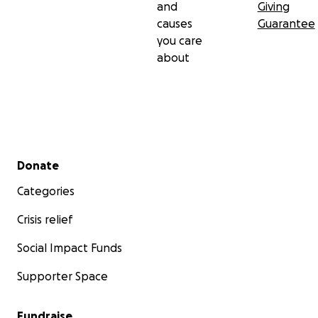
and
Giving
causes
Guarantee
you care
about
Secondary menu
Donate
Categories
Crisis relief
Social Impact Funds
Supporter Space
Fundraise