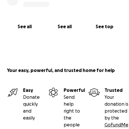
See all
See all
See top
Your easy, powerful, and trusted home for help
Easy
Powerful
Trusted
Donate
Send
Your
quickly
help
donation is
and
right to
protected
easily
the
by the
people
GoFundMe