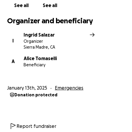
See all
See all
Organizer and beneficiary
Ingrid Salazar
I
Organizer
Sierra Madre, CA
Alice Tomaselli
A
Beneficiary
January 13th, 2025
Emergencies
Donation protected
Report fundraiser