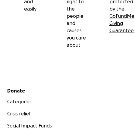
and
right to
protected
easily
the
by the
people
GoFundMe
and
Giving
causes
Guarantee
you care
about
Secondary menu
Donate
Categories
Crisis relief
Social Impact Funds