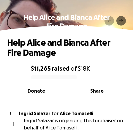
Help Alice and Bianca After
Fire Damage
Help Alice and Bianca After
Fire Damage
$11,265
raised
of
$18K
0% complete
Donate
Share
Ingrid Salazar
for
Alice Tomaselli
I
Ingrid Salazar is organizing this fundraiser on
I
behalf of Alice Tomaselli.