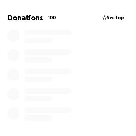
worker, Alice has already lost wages due to the
immediate impact of the devastation. Any
Donations
100
See top
contribution, no matter how small, would make a
significant difference to them during this
challenging time. Thank you for your generosity and
support.