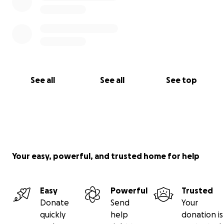
See all
See all
See top
Your easy, powerful, and trusted home for help
Easy
Powerful
Trusted
Donate
Send
Your
quickly
help
donation is