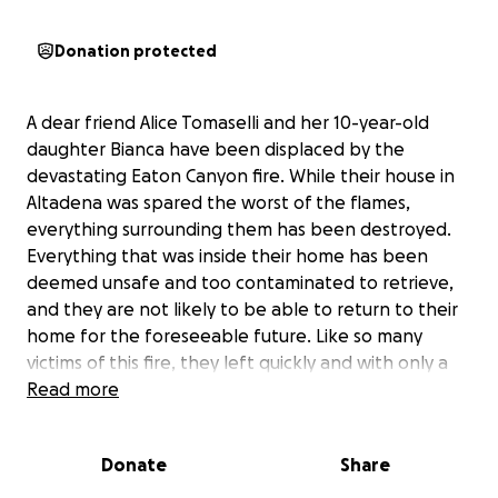
Donation protected
A dear friend Alice Tomaselli and her 10-year-old
daughter Bianca have been displaced by the
devastating Eaton Canyon fire. While their house in
Altadena was spared the worst of the flames,
everything surrounding them has been destroyed.
Everything that was inside their home has been
deemed unsafe and too contaminated to retrieve,
and they are not likely to be able to return to their
home for the foreseeable future. Like so many
victims of this fire, they left quickly and with only a
few items.
Read more
Alice and Bianca need support as they navigate this
Donate
Share
incredibly difficult time, while working to return to
what remains of their neighborhood. As an hourly