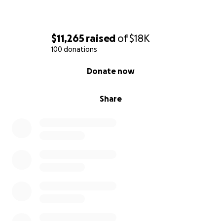
$11,265
raised
of
$18K
100 donations
0% complete
Donate now
Share