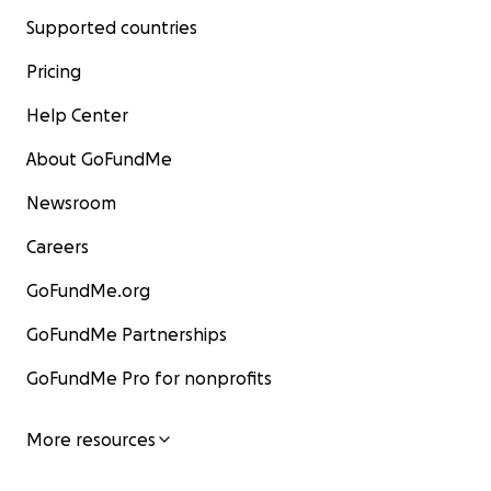
Supported countries
Pricing
Help Center
About GoFundMe
Newsroom
Careers
GoFundMe.org
GoFundMe Partnerships
GoFundMe Pro for nonprofits
More resources