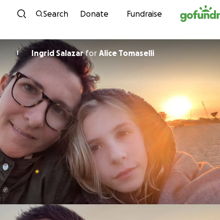
Skip to content
Search
Donate
Fundraise
Ingrid Salazar
for
Alice Tomaselli
I