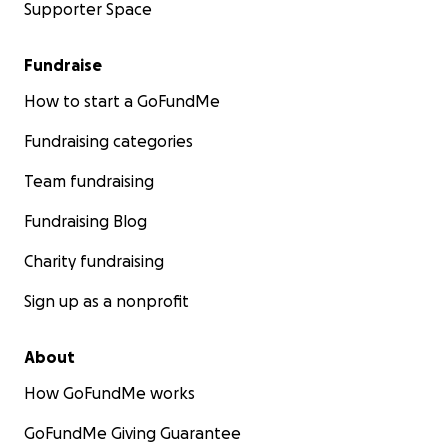
Supporter Space
Fundraise
How to start a GoFundMe
Fundraising categories
Team fundraising
Fundraising Blog
Charity fundraising
Sign up as a nonprofit
About
How GoFundMe works
GoFundMe Giving Guarantee