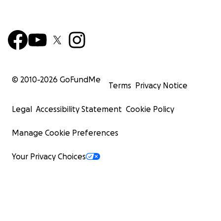
© 2010-
2026
GoFundMe
Terms
Privacy Notice
Legal
Accessibility Statement
Cookie Policy
Manage Cookie Preferences
Your Privacy Choices