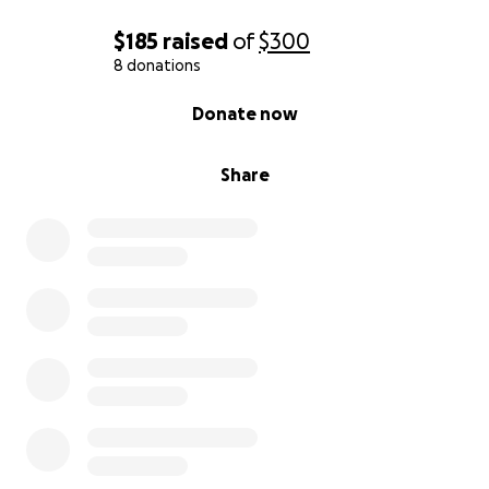
$185
raised
of
$300
8 donations
0% complete
Donate now
Share