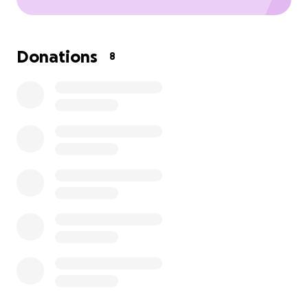
Donations
8