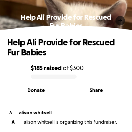
Help Ali Provide for Rescued
Fur Babies
Help Ali Provide for Rescued
Fur Babies
$185
raised
of
$300
0% complete
Donate
Share
alison whitsell
A
A
alison whitsell is organizing this fundraiser.