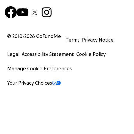
© 2010-
2026
GoFundMe
Terms
Privacy Notice
Legal
Accessibility Statement
Cookie Policy
Manage Cookie Preferences
Your Privacy Choices