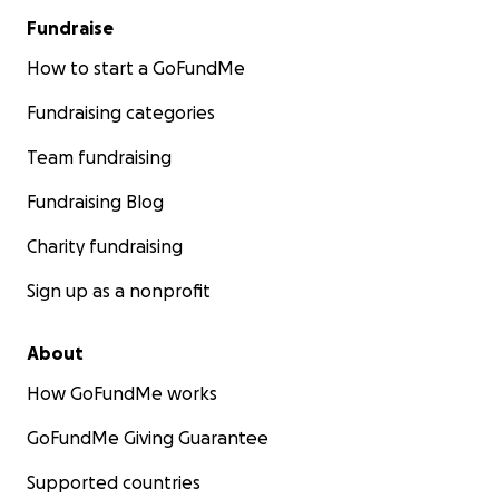
Fundraise
How to start a GoFundMe
Fundraising categories
Team fundraising
Fundraising Blog
Charity fundraising
Sign up as a nonprofit
About
How GoFundMe works
GoFundMe Giving Guarantee
Supported countries