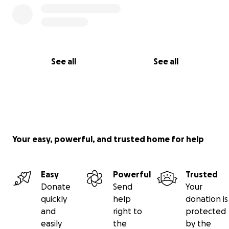
See all
See all
Your easy, powerful, and trusted home for help
Easy
Powerful
Trusted
Donate
Send
Your
quickly
help
donation is
and
right to
protected
easily
the
by the