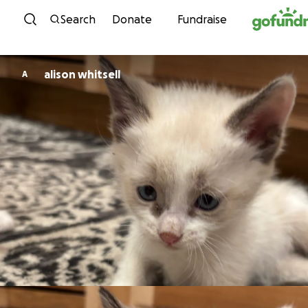
Skip to content
Search
Donate
Fundraise
alison whitsell
A