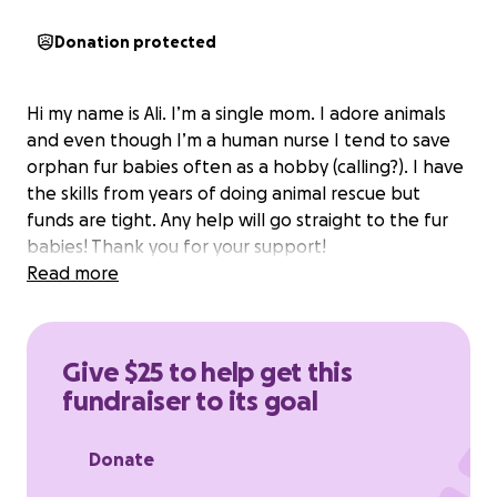
Donation protected
Hi my name is Ali. I’m a single mom. I adore animals
and even though I’m a human nurse I tend to save
orphan fur babies often as a hobby (calling?). I have
the skills from years of doing animal rescue but
funds are tight. Any help will go straight to the fur
babies! Thank you for your support!
Read more
Give $25 to help get this
fundraiser to its goal
Donate