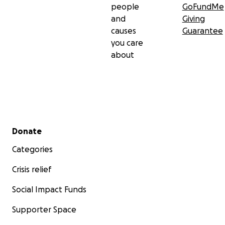
people
GoFundMe
and
Giving
causes
Guarantee
you care
about
Secondary menu
Donate
Categories
Crisis relief
Social Impact Funds
Supporter Space