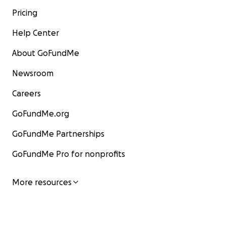
Pricing
Help Center
About GoFundMe
Newsroom
Careers
GoFundMe.org
GoFundMe Partnerships
GoFundMe Pro for nonprofits
More resources