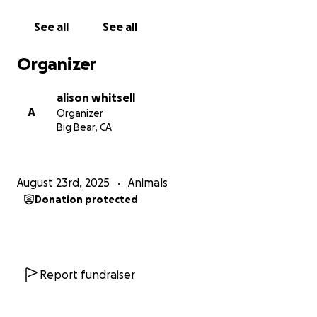
See all
See all
Organizer
alison whitsell
A
Organizer
Big Bear, CA
August 23rd, 2025
Animals
Donation protected
Report fundraiser