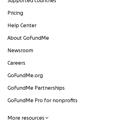
Supported countries
Pricing
Help Center
About GoFundMe
Newsroom
Careers
GoFundMe.org
GoFundMe Partnerships
GoFundMe Pro for nonprofits
More resources