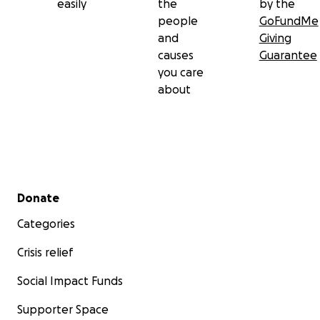
easily
the
by the
people
GoFundMe
and
Giving
causes
Guarantee
you care
about
Secondary menu
Donate
Categories
Crisis relief
Social Impact Funds
Supporter Space