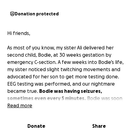
Donation protected
Hi friends,
As most of you know, my sister Ali delivered her
second child, Bodie, at 30 weeks gestation by
emergency C-section. A few weeks into Bodie’s life,
my sister noticed slight twitching movements and
advocated for her son to get more testing done.
EEG testing was performed, and our nightmare
became true.
Bodie was having seizures,
sometimes even every 5 minutes.
Bodie was soon
diagnosed with KCNT1 epilepsy, which is a very rare
Read more
(only 3,000 cases known globally) genetic mutation.
Bodie is now 10 weeks old and still in the NICU.
Donate
Share
Recently, he was transferred to Stanford Medical
Center in hopes of finding better treatment