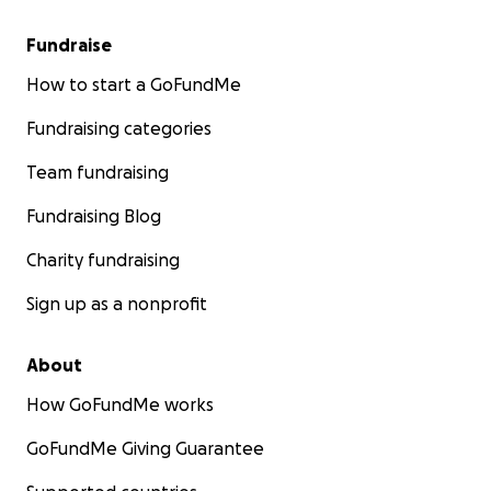
Fundraise
How to start a GoFundMe
Fundraising categories
Team fundraising
Fundraising Blog
Charity fundraising
Sign up as a nonprofit
About
How GoFundMe works
GoFundMe Giving Guarantee