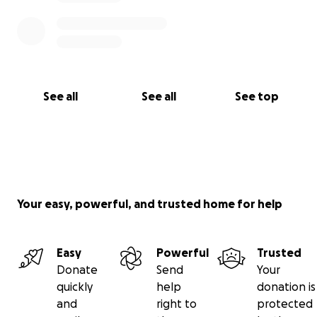
See all
See all
See top
Your easy, powerful, and trusted home for help
Easy
Powerful
Trusted
Donate
Send
Your
quickly
help
donation is
and
right to
protected