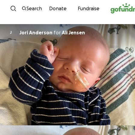
Skip to content
Search
Donate
Fundraise
Jori Anderson
for
Ali Jensen
J