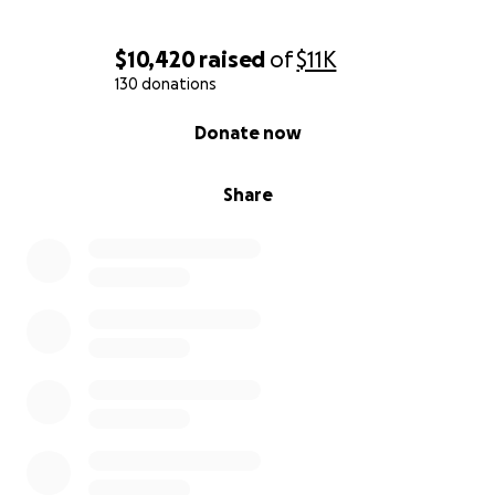
$10,420
raised
of
$11K
130 donations
0% complete
Donate now
Share