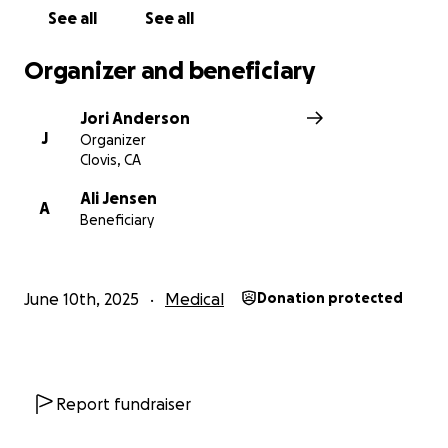
See all
See all
Organizer and beneficiary
Jori Anderson
J
Organizer
Clovis, CA
Ali Jensen
A
Beneficiary
June 10th, 2025
Medical
Donation protected
Report fundraiser