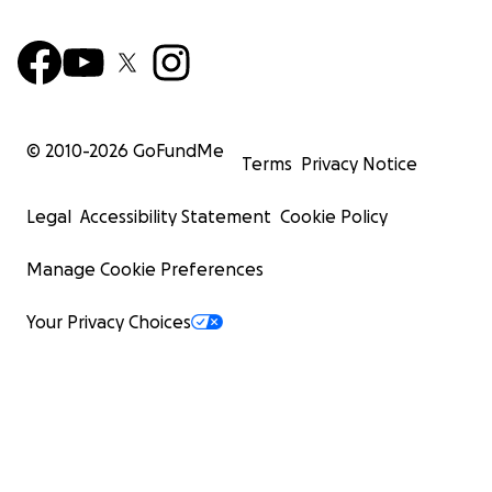
© 2010-
2026
GoFundMe
Terms
Privacy Notice
Legal
Accessibility Statement
Cookie Policy
Manage Cookie Preferences
Your Privacy Choices