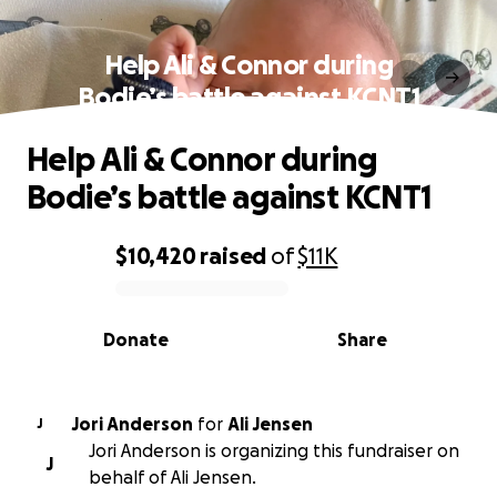
Help Ali & Connor during
Bodie’s battle against KCNT1
Help Ali & Connor during
Bodie’s battle against KCNT1
$10,420
raised
of
$11K
0% complete
Donate
Share
Jori Anderson
for
Ali Jensen
J
Jori Anderson is organizing this fundraiser on
J
behalf of Ali Jensen.