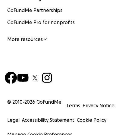
GoFundMe Partnerships
GoFundMe Pro for nonprofits
More resources
© 2010-
2026
GoFundMe
Terms
Privacy Notice
Legal
Accessibility Statement
Cookie Policy
Manage Cookie Preferences