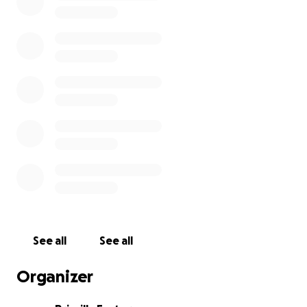
See all
See all
Organizer