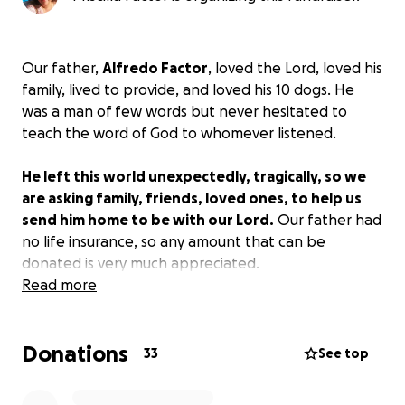
Our father,
Alfredo Factor
, loved the Lord, loved his
family, lived to provide, and loved his 10 dogs. He
was a man of few words but never hesitated to
teach the word of God to whomever listened.
He left this world unexpectedly, tragically, so we
are asking family, friends, loved ones, to help us
send him home to be with our Lord.
Our father had
no life insurance, so any amount that can be
donated is very much appreciated.
Read more
On behalf of my brother, Alfred Jr. and myself,
Priscilla, we thank you in advance from the bottom
Donations
of our hearts.
God bless you. ️
33
See top