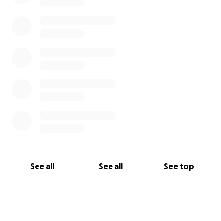
See all
See all
See top