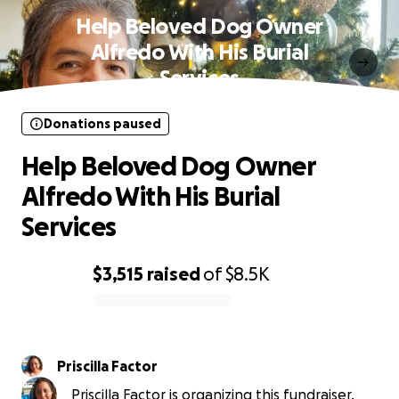
Help Beloved Dog Owner
Alfredo With His Burial
Services
Donations paused
Help Beloved Dog Owner
Alfredo With His Burial
Services
$3,515
raised
of
$8.5K
0% complete
Priscilla Factor
Priscilla Factor is organizing this fundraiser.