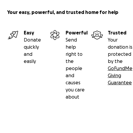
Your easy, powerful, and trusted home for help
Easy
Powerful
Trusted
Donate
Send
Your
quickly
help
donation is
and
right to
protected
easily
the
by the
people
GoFundMe
and
Giving
causes
Guarantee
you care
about