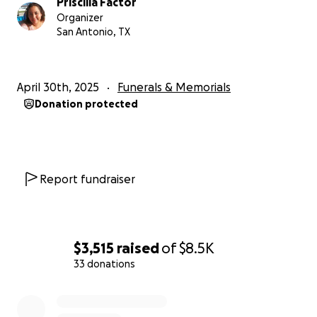
Priscilla Factor
Organizer
San Antonio, TX
April 30th, 2025
Funerals & Memorials
Donation protected
Report fundraiser
$3,515
raised
of
$8.5K
33 donations
0% complete