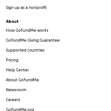
Sign up as a nonprofit
About
How GoFundMe works
GoFundMe Giving Guarantee
Supported countries
Pricing
Help Center
About GoFundMe
Newsroom
Careers
GoFundMe.org