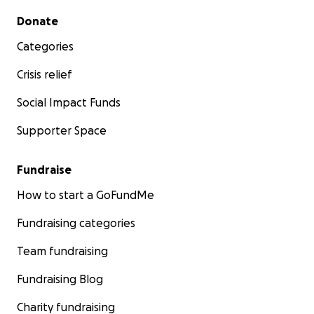
Secondary menu
Donate
Categories
Crisis relief
Social Impact Funds
Supporter Space
Fundraise
How to start a GoFundMe
Fundraising categories
Team fundraising
Fundraising Blog
Charity fundraising