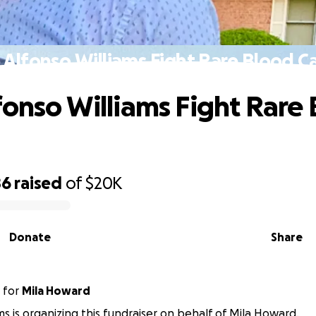
 Alfonso Williams Fight Rare Blood C
fonso Williams Fight Rare
86
raised
of
$20K
Donate
Share
for
Mila Howard
ams is organizing this fundraiser on behalf of Mila Howard.