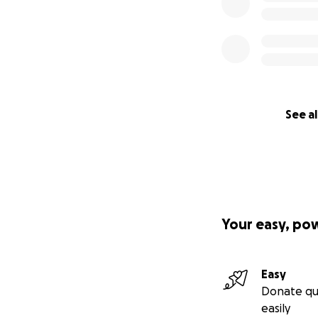
See al
Your easy, po
Easy
Donate qu
easily