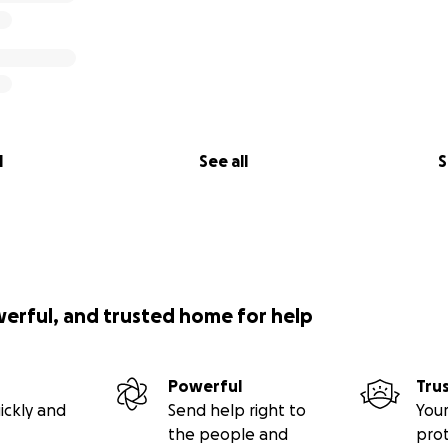
l
See all
S
werful, and trusted home for help
Powerful
Tru
ickly and
Send help right to
Your
the people and
pro