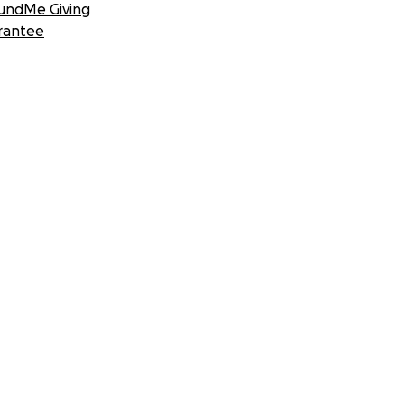
undMe Giving
rantee