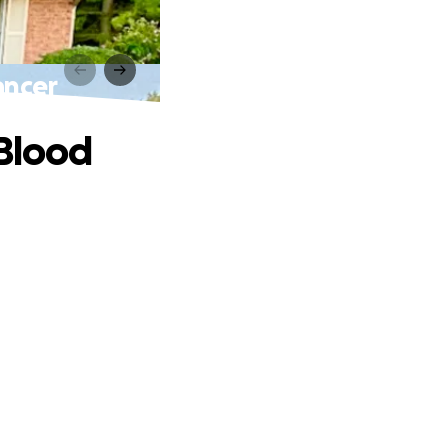
ancer
 Blood