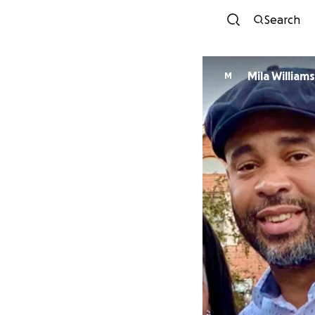
Search
Mila Williams
M