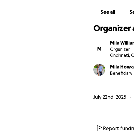
See all
Se
Organizer 
Mila Willi
M
Organizer
Cincinnati, 
Mila Howa
Beneficiary
July 22nd, 2025
Report fundra