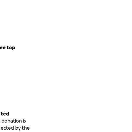
ee top
sted
 donation is
tected by the