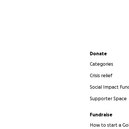
Secondary menu
Donate
Categories
Crisis relief
Social Impact Fun
Supporter Space
Fundraise
How to start a 