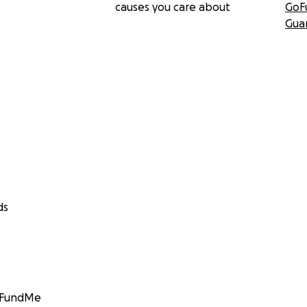
causes you care about
GoF
Gua
ds
GoFundMe