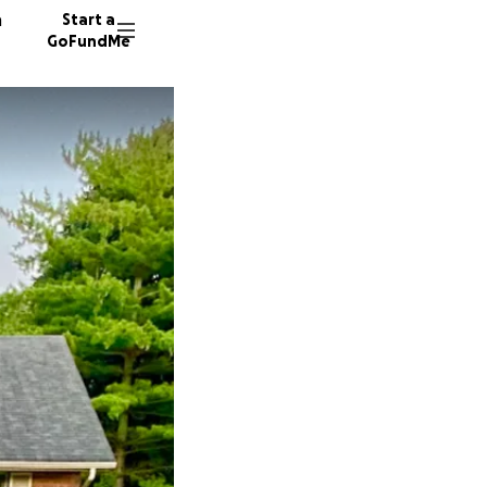
n
Start a
GoFundMe