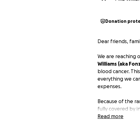
Donation prot
Dear friends, fami
We are reaching o
Williams (aka Fonz
blood cancer. Thi
everything we can
expenses.
Because of the rar
fully covered by 
medications to tr
Read more
We’re humbly aski
all his strength o