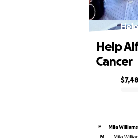
Help
Help Al
Cancer
$7,4
0% complete
Mila Williams
M
M
Mila Willi