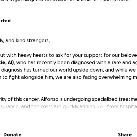
ected
ly, and kind strangers,
ut with heavy hearts to ask for your support for our belov
ie, Al)
, who has recently been diagnosed with a rare and a
s diagnosis has turned our world upside down, and while we
 to fight alongside him, we are also facing overwhelming me
ity of this cancer, Alfonso is undergoing specialized treatm
insurance, and the costs are quickly adding up—from hospita
avel for care and time away from work.
ng for your help in easing the financial burden so that A
Donate
Share
n healing.
Every donation, no matter how small, will make a