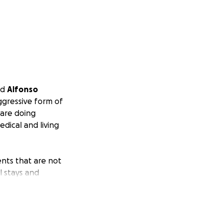
ed
Alfonso
ggressive form of
 are doing
dical and living
ents that are not
l stays and
lfonso can focus
 meaningful