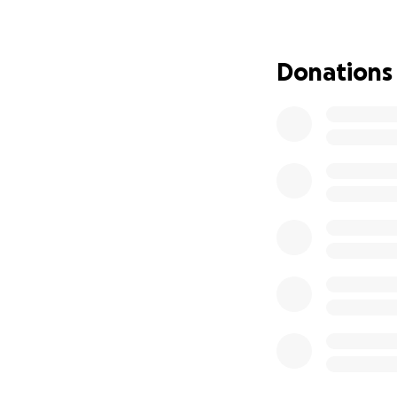
difference in his 
others.
Donations
Thank you from th
this incredibly diff
With gratitude,
Alfonso and Famil