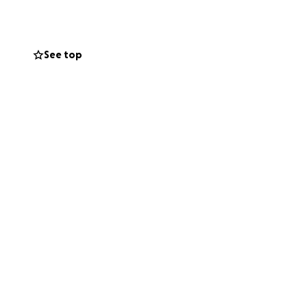
his campaign with
See top
support during