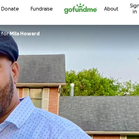
Sig
Skip to content
Donate
Fundraise
About
in
for
Mila Howard