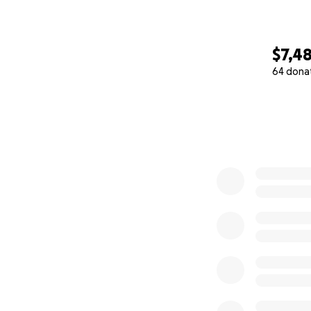
$7,4
64 dona
0% complete