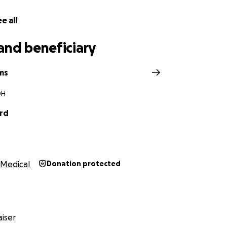
e all
and beneficiary
ams
OH
rd
Medical
Donation protected
iser