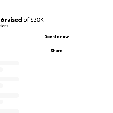
86
raised
of
$20K
tions
Donate now
Share