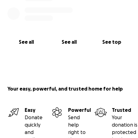
See all
See all
See top
Your easy, powerful, and trusted home for help
Easy
Powerful
Trusted
Donate
Send
Your
quickly
help
donation is
and
right to
protected