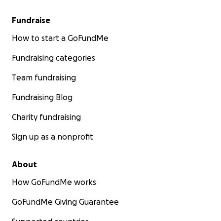
Fundraise
How to start a GoFundMe
Fundraising categories
Team fundraising
Fundraising Blog
Charity fundraising
Sign up as a nonprofit
About
How GoFundMe works
GoFundMe Giving Guarantee