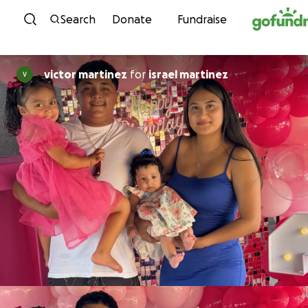
Skip to content
Search
Donate
Fundraise
victor martinez
for
israel martinez