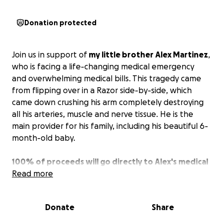
Donation protected
Join us in support of
my little brother Alex Martinez
,
who is facing a life-changing medical emergency
and overwhelming medical bills. This tragedy came
from flipping over in a Razor side-by-side, which
came down crushing his arm completely destroying
all his arteries, muscle and nerve tissue. He is the
main provider for his family, including his beautiful 6-
month-old baby.
100% of proceeds will go directly to Alex's medical
expenses.
Read more
They have been rising drastically due to
the severity of the damage. He had to be airlifted to
Tampa General, and he's already on his 5th surgery.
Donate
Share
Talking with the doctors, it looks like he will have a
few more operations to go. He will be out of work