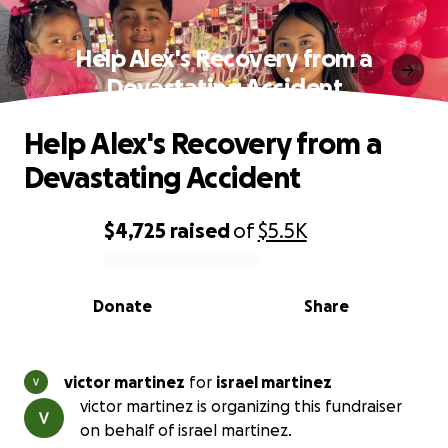
Help Alex's Recovery from a
Devastating Accident
Help Alex's Recovery from a
Devastating Accident
$4,725
raised
of
$5.5K
0% complete
Donate
Share
victor martinez
for
israel martinez
victor martinez is organizing this fundraiser
on behalf of israel martinez.