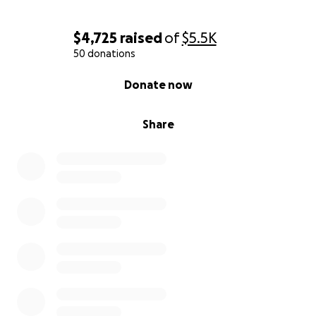
$4,725
raised
of
$5.5K
50 donations
0% complete
Donate now
Share