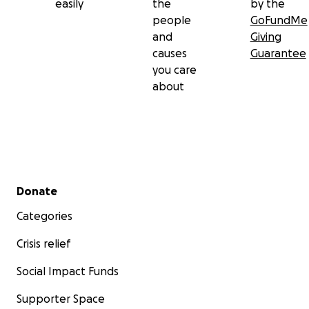
easily
the
by the
people
GoFundMe
and
Giving
causes
Guarantee
you care
about
Secondary menu
Donate
Categories
Crisis relief
Social Impact Funds
Supporter Space