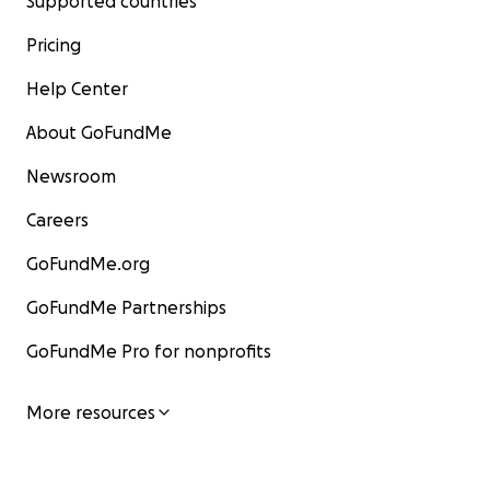
Supported countries
Pricing
Help Center
About GoFundMe
Newsroom
Careers
GoFundMe.org
GoFundMe Partnerships
GoFundMe Pro for nonprofits
More resources