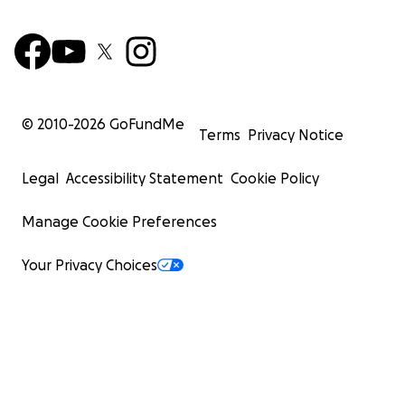
© 2010-
2026
GoFundMe
Terms
Privacy Notice
Legal
Accessibility Statement
Cookie Policy
Manage Cookie Preferences
Your Privacy Choices