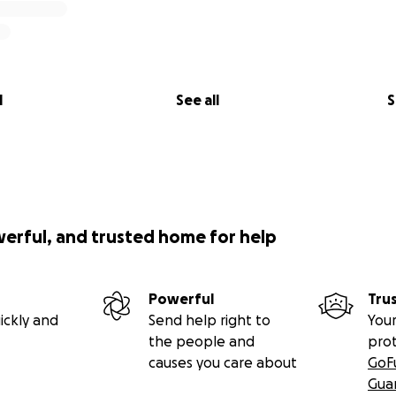
l
See all
S
werful, and trusted home for help
Powerful
Tru
ickly and
Send help right to
Your
the people and
pro
causes you care about
GoF
Gua