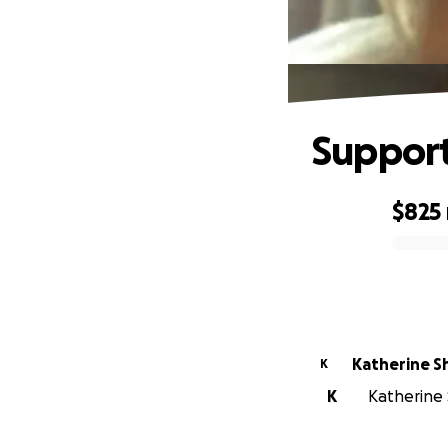
Support 
$825
0% complete
Katherine S
K
K
Katherine 