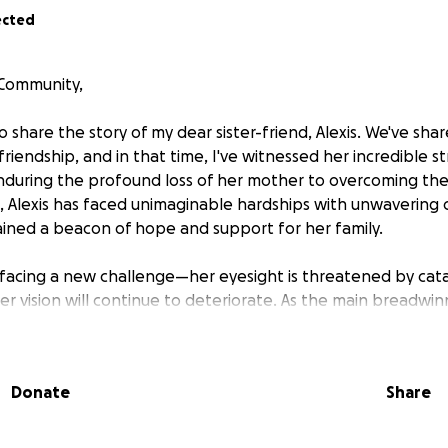
ected
 Community,
o share the story of my dear sister-friend, Alexis. We've sh
friendship, and in that time, I've witnessed her incredible 
enduring the profound loss of her mother to overcoming th
, Alexis has faced unimaginable hardships with unwavering
mained a beacon of hope and support for her family.
is facing a new challenge—her eyesight is threatened by cat
er vision will continue to deteriorate. As the main breadwinn
sight to perform her job and provide for her loved ones. This
ng her vision; it’s about helping her sustain her livelihood a
ly depends on.
Donate
Share
deserves this chance to regain her sight, enhance her quality
e remarkable source of strength she has always been. Howe