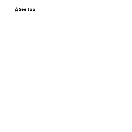
See top
will go directly
ion, no matter how
e her vital role in
is fight. With
for your kindness