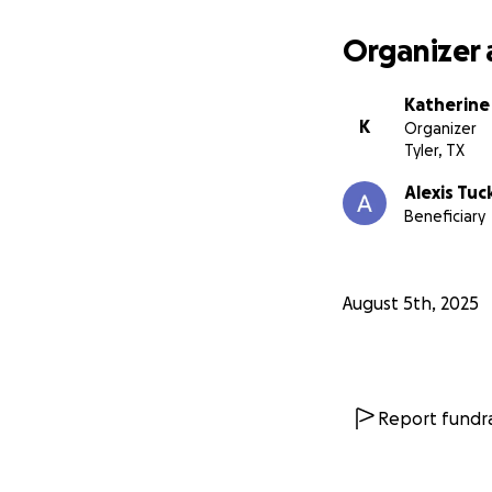
Organizer 
Katherine
K
Organizer
Tyler, TX
Alexis Tuc
Beneficiary
August 5th, 2025
Report fundra