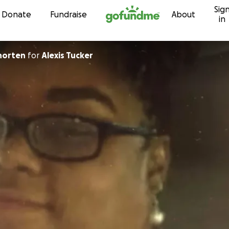
Sig
Skip to content
Donate
Fundraise
About
in
horten
for
Alexis Tucker