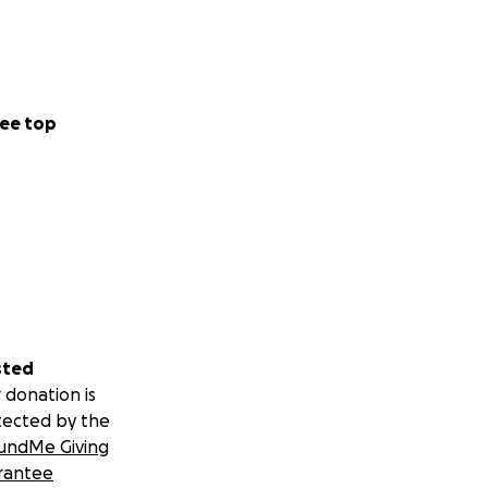
ee top
sted
 donation is
tected by the
undMe Giving
rantee