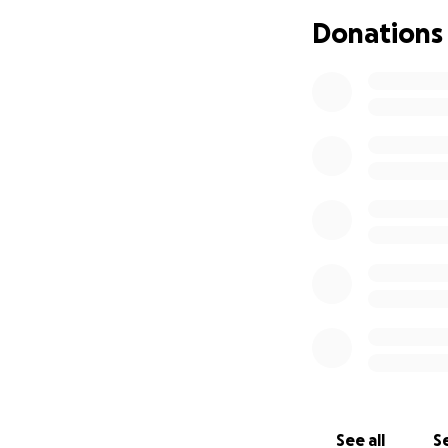
the surgery are a
Donations
We invite you to jo
towards her catar
small, brings us cl
her family's life.
Let’s come togethe
your help, we can 
and support!
See all
Se