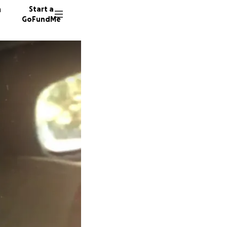
n
Start a
GoFundMe