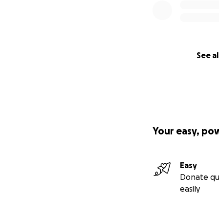
See al
Your easy, po
Easy
Donate qu
easily