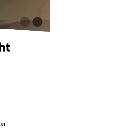
ht
er.