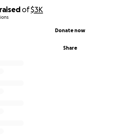
raised
of
$3K
ions
Donate now
Share