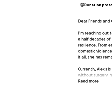
Donation prot
Dear Friends and
I’m reaching out t
a half decades of 
resilience. From 
domestic violence
it all, she has re
Currently, Alexis 
without surgery, h
she relies on her 
Read more
just about restori
stability her fami
We believe Alexis 
continue being th