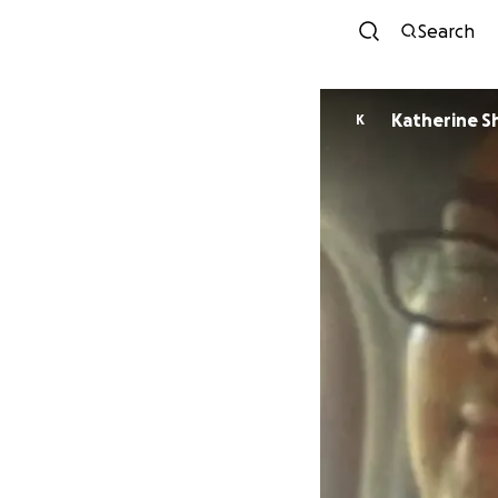
Search
Katherine S
K