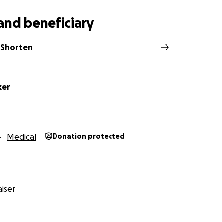
and beneficiary
 Shorten
ker
Medical
Donation protected
iser