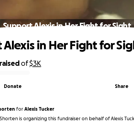
Support Alexis in Her Fight for Sight
Alexis in Her Fight for Sig
raised
of
$3K
Donate
Share
horten
for
Alexis Tucker
Shorten is organizing this fundraiser on behalf of Alexis Tuck