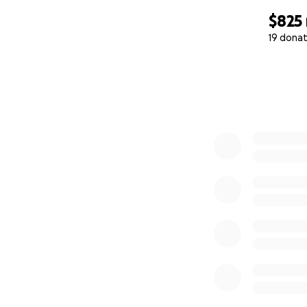
$825
19 donat
0% complete