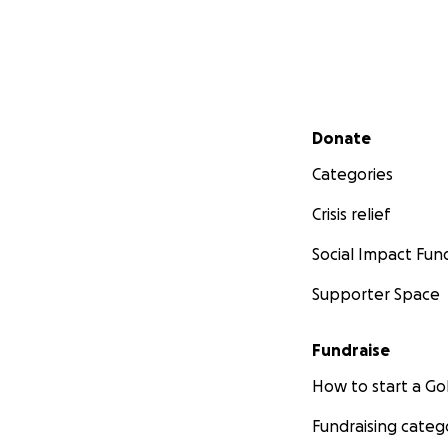
Secondary menu
Donate
Categories
Crisis relief
Social Impact Fun
Supporter Space
Fundraise
How to start a 
Fundraising categ