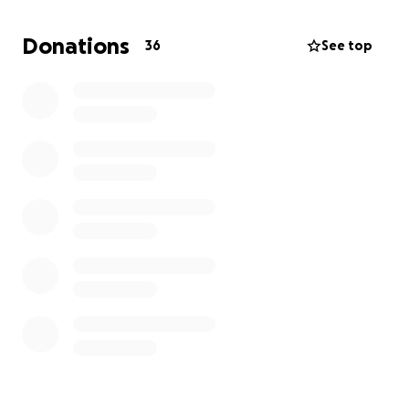
Donations
36
See top