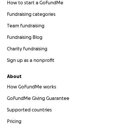
How to start a GoFundMe
Fundraising categories
Team fundraising
Fundraising Blog
Charity fundraising
Sign up as a nonprofit
About
How GoFundMe works
GoFundMe Giving Guarantee
Supported countries
Pricing