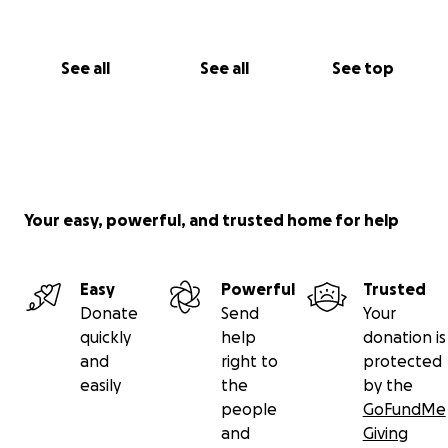
See all
See all
See top
Your easy, powerful, and trusted home for help
Easy
Powerful
Trusted
Donate
Send
Your
quickly
help
donation is
and
right to
protected
easily
the
by the
people
GoFundMe
and
Giving