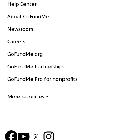
Help Center
About GoFundMe
Newsroom
Careers
GoFundMe.org
GoFundMe Partnerships
GoFundMe Pro for nonprofits
More resources