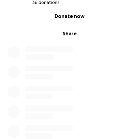
36 donations
0% complete
Donate now
Share