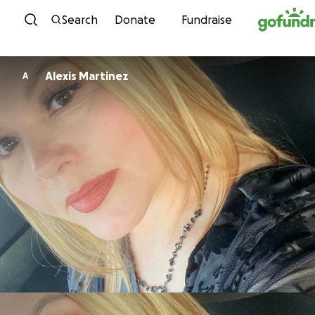
Skip to content
Search
Donate
Fundraise
Alexis Martinez
A