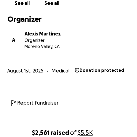
See all
See all
Organizer
Alexis Martinez
A
Organizer
Moreno Valley, CA
August 1st, 2025
Medical
Donation protected
Report fundraiser
$2,561
raised
of
$5.5K