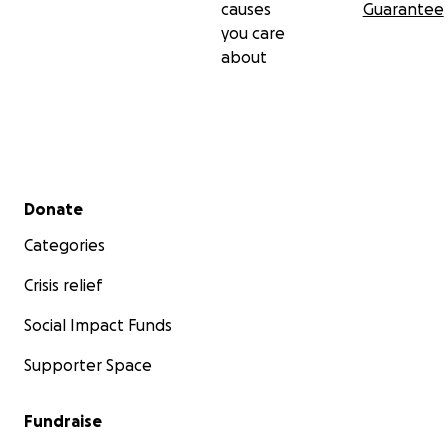
causes
Guarantee
you care
about
Secondary menu
Donate
Categories
Crisis relief
Social Impact Funds
Supporter Space
Fundraise