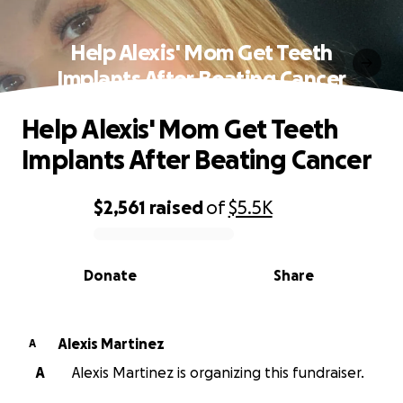
Help Alexis' Mom Get Teeth
Implants After Beating Cancer
Help Alexis' Mom Get Teeth
Implants After Beating Cancer
$2,561
raised
of
$5.5K
0% complete
Donate
Share
Alexis Martinez
A
A
Alexis Martinez is organizing this fundraiser.