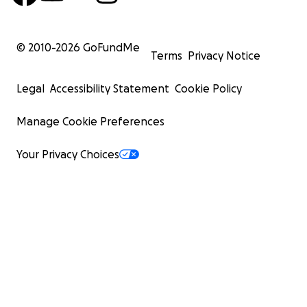
© 2010-
2026
GoFundMe
Terms
Privacy Notice
Legal
Accessibility Statement
Cookie Policy
Manage Cookie Preferences
Your Privacy Choices