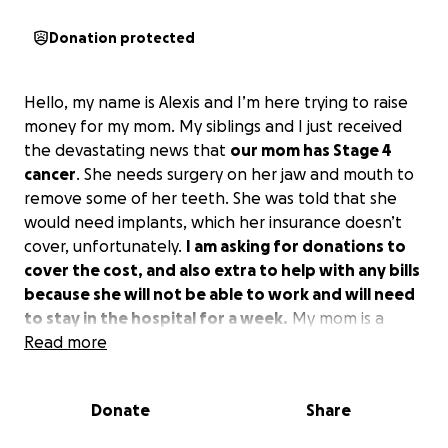
Donation protected
Hello, my name is Alexis and I’m here trying to raise
money for my mom. My siblings and I just received
the devastating news that
our mom has Stage 4
cancer
. She needs surgery on her jaw and mouth to
remove some of her teeth. She was told that she
would need implants, which her insurance doesn’t
cover, unfortunately.
I am asking for donations to
cover the cost, and also extra to help with any bills
because she will not be able to work and will need
to stay in the hospital for a week.
My mom is a
hardworking woman with 7 kids, and 4 of them rely
Read more
on her as their main and only provider since they lost
their dad 5 years ago. I am the oldest of her children
Donate
Share
and will appreciate any and all donations