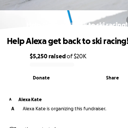
Help Alexa get back to ski racing!
Help Alexa get back to ski racing
$5,250
raised
of
$20K
0% complete
Donate
Share
Alexa Kate
A
A
Alexa Kate is organizing this fundraiser.