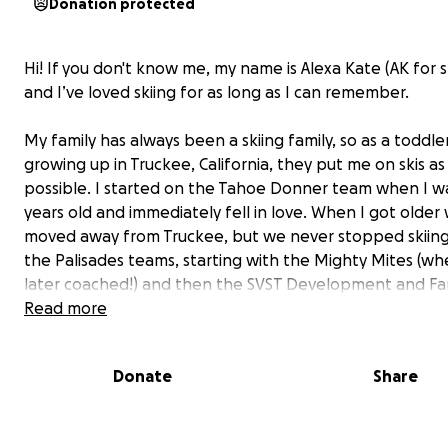
Donation protected
Hi! If you don't know me, my name is Alexa Kate (AK for s
and I’ve loved skiing for as long as I can remember.
My family has always been a skiing family, so as a toddle
growing up in Truckee, California, they put me on skis as
possible. I started on the Tahoe Donner team when I w
years old and immediately fell in love. When I got older
moved away from Truckee, but we never stopped skiing.
the Palisades teams, starting with the Mighty Mites (wh
later coached!) and then the SVST Development and Fa
race teams.
Read more
Donate
Share