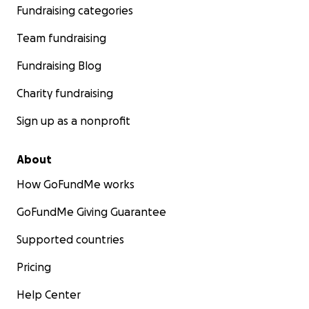
Fundraising categories
becoming a wheelchair user, but Achieve Tahoe, my loca
adaptive organization showed me that I was wrong. I s
Team fundraising
winter 2024 season dedicating myself to learning to mon
the level I used to stand up ski.
Fundraising Blog
Charity fundraising
Sign up as a nonprofit
About
How GoFundMe works
GoFundMe Giving Guarantee
Supported countries
Pricing
Help Center