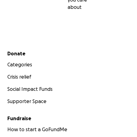
about
Secondary menu
Donate
Categories
Crisis relief
Social Impact Funds
Supporter Space
Fundraise
That's when I started sit ski lessons at Achieve Tahoe. I 
How to start a GoFundMe
afraid that I could never ski at the level I used to befor