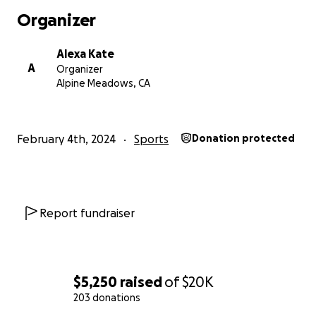
damage has progressed to end-stage arthritis/ankylosis 
Organizer
and contracture of multiple joints, especially in my lowe
Alexa Kate
A
Organizer
Alpine Meadows, CA
February 4th, 2024
Sports
Donation protected
Report fundraiser
$5,250
raised
of
$20K
203 donations