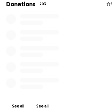
Donations
203
When I was 12, I was diagnosed with a rare autoimmune 
called Systemic Juvenile Idiopathic Arthritis (SJIA) also k
Still’s Disease. This means my innate immune system att
joints and organs, causing inflammation and damage. Wh
systemic involvement has been relatively well controlle
See all
See all
medication, unfortunately my joint involvement has not.