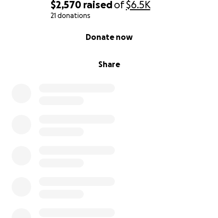
$2,570
raised
of
$6.5K
21 donations
0% complete
Donate now
Share