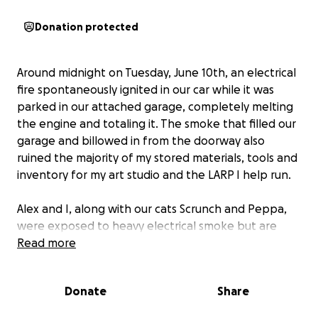
Donation protected
Around midnight on Tuesday, June 10th, an electrical
fire spontaneously ignited in our car while it was
parked in our attached garage, completely melting
the engine and totaling it. The smoke that filled our
garage and billowed in from the doorway also
ruined the majority of my stored materials, tools and
inventory for my art studio and the LARP I help run.
Alex and I, along with our cats Scrunch and Peppa,
were exposed to heavy electrical smoke but are
thankfully otherwise unharmed. We don’t know how
Read more
much our babies ended up inhaling, but we are
keeping them comfortable and monitoring them
Donate
Share
until we can afford to get them into their vet.