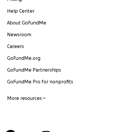
Help Center
About GoFundMe
Newsroom
Careers
GoFundMe.org
GoFundMe Partnerships
GoFundMe Pro for nonprofits
More resources