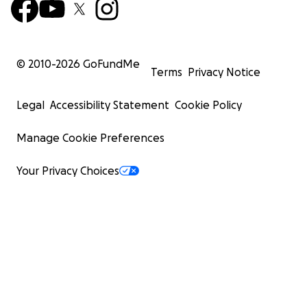
© 2010-
2026
GoFundMe
Terms
Privacy Notice
Legal
Accessibility Statement
Cookie Policy
Manage Cookie Preferences
Your Privacy Choices