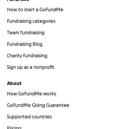
How to start a GoFundMe
Fundraising categories
Team fundraising
Fundraising Blog
Charity fundraising
Sign up as a nonprofit
About
How GoFundMe works
GoFundMe Giving Guarantee
Supported countries
Pricing