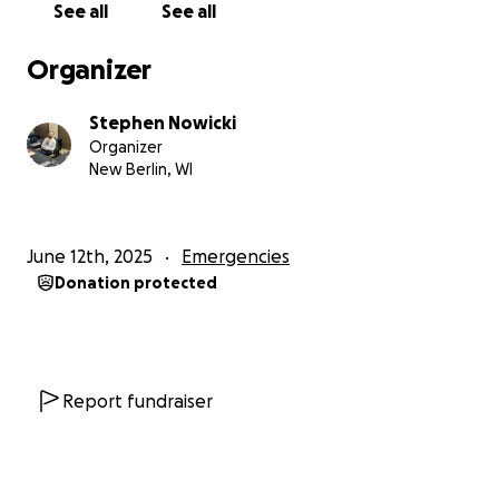
See all
See all
Organizer
Stephen Nowicki
Organizer
New Berlin, WI
June 12th, 2025
Emergencies
Donation protected
Report fundraiser