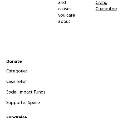
and
Giving
causes
Guarantee
you care
about
Secondary menu
Donate
Categories
Crisis relief
Social Impact Funds
Supporter Space
Fundraise