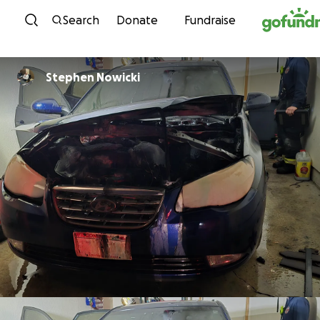
Skip to content
Search
Donate
Fundraise
Stephen Nowicki