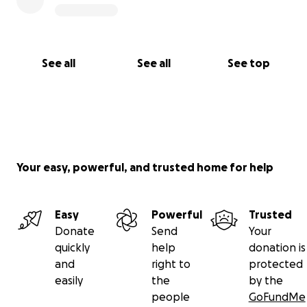
See all
See all
See top
Your easy, powerful, and trusted home for help
Easy
Powerful
Trusted
Donate
Send
Your
quickly
help
donation is
and
right to
protected
easily
the
by the
people
GoFundMe