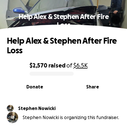
Help Alex & Stephen After Fire
Loss
Help Alex & Stephen After Fire
Loss
$2,570
raised
of
$6.5K
0% complete
Donate
Share
Stephen Nowicki
Stephen Nowicki is organizing this fundraiser.