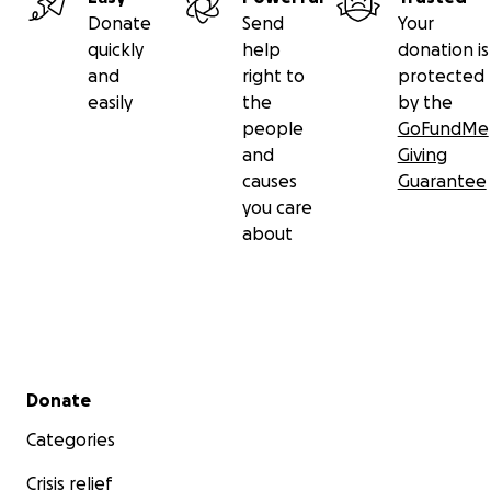
Donate
Send
Your
quickly
help
donation is
and
right to
protected
easily
the
by the
people
GoFundMe
and
Giving
causes
Guarantee
you care
about
Secondary menu
Donate
Categories
Crisis relief