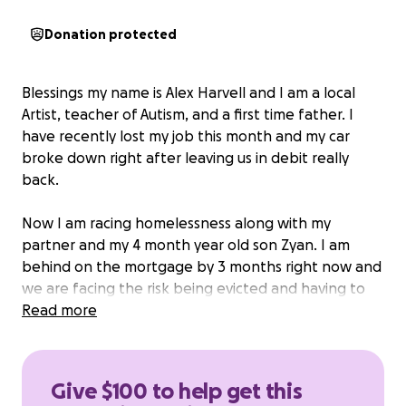
Donation protected
Blessings my name is Alex Harvell and I am a local
Artist, teacher of Autism, and a first time father. I
have recently lost my job this month and my car
broke down right after leaving us in debit really
back.
Now I am racing homelessness along with my
partner and my 4 month year old son Zyan. I am
behind on the mortgage by 3 months right now and
we are facing the risk being evicted and having to
relocate from our home right now.
Read more
Anything would help as I am trying my best to do all
myself.
Give $100 to help get this