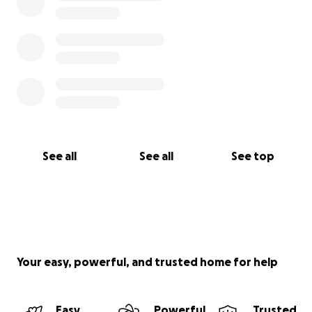
See all
See all
See top
Your easy, powerful, and trusted home for help
Easy
Powerful
Trusted