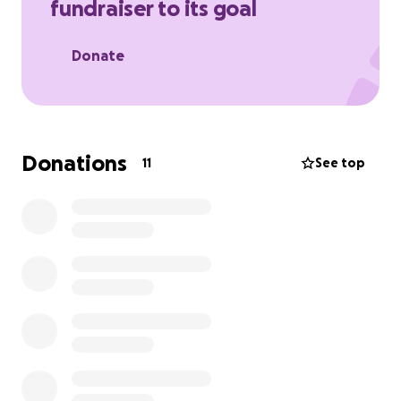
fundraiser to its goal
Thank you and many blessings
- Alex
Donate
Donations
11
See top