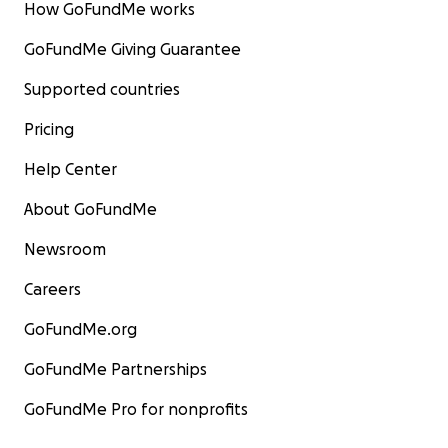
How GoFundMe works
GoFundMe Giving Guarantee
Supported countries
Pricing
Help Center
About GoFundMe
Newsroom
Careers
GoFundMe.org
GoFundMe Partnerships
GoFundMe Pro for nonprofits