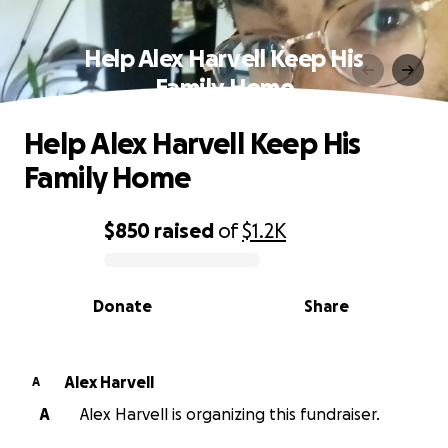
Help Alex Harvell Keep His
Family Home
Help Alex Harvell Keep His
Family Home
$850
raised
of
$1.2K
0% complete
Donate
Share
Alex Harvell
A
A
Alex Harvell is organizing this fundraiser.