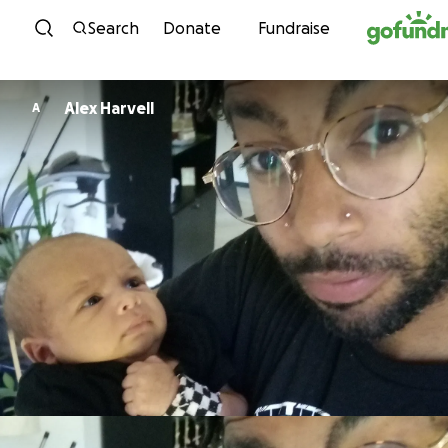
Skip to content
Search
Donate
Fundraise
Alex Harvell
A