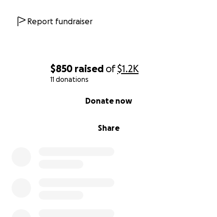
Report fundraiser
$850
raised
of
$1.2K
11 donations
0% complete
Donate now
Share