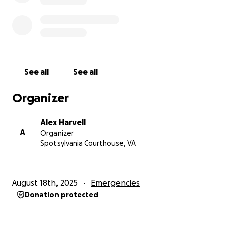
See all
See all
Organizer
Alex Harvell
A
Organizer
Spotsylvania Courthouse, VA
August 18th, 2025
Emergencies
Donation protected