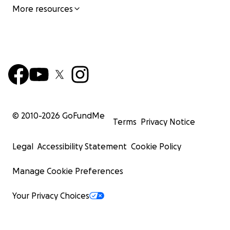
More resources
© 2010-
2026
GoFundMe
Terms
Privacy Notice
Legal
Accessibility Statement
Cookie Policy
Manage Cookie Preferences
Your Privacy Choices