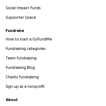
Social Impact Funds
Supporter Space
Fundraise
How to start a GoFundMe
Fundraising categories
Team fundraising
Fundraising Blog
Charity fundraising
Sign up as a nonprofit
About