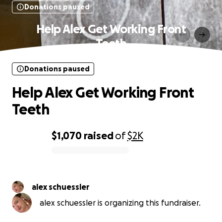
Donations paused
Help Alex Get Working Front
Teeth
Donations paused
Help Alex Get Working Front
Teeth
$1,070
raised
of
$2K
0% complete
alex schuessler
alex schuessler is organizing this fundraiser.