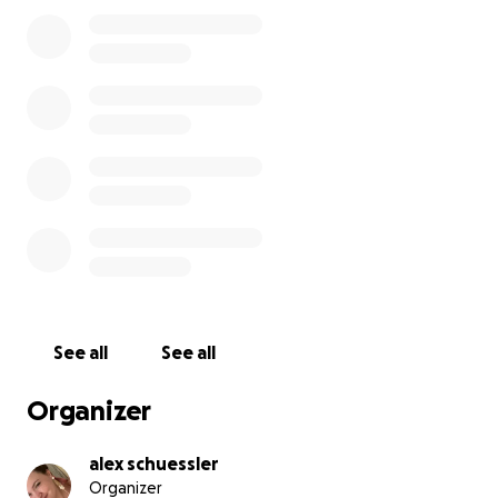
See all
See all
Organizer
alex schuessler
Organizer