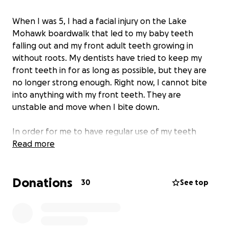
When I was 5, I had a facial injury on the Lake
Mohawk boardwalk that led to my baby teeth
falling out and my front adult teeth growing in
without roots. My dentists have tried to keep my
front teeth in for as long as possible, but they are
no longer strong enough. Right now, I cannot bite
into anything with my front teeth. They are
unstable and move when I bite down.
In order for me to have regular use of my teeth
again,
Read more
I will need an extraction and two new
implants.
After this, I should be able to eat normally
and finally, for the first time since I was 5, I may be
Donations
able to bite into things like apples.
If you can, I
30
See top
would appreciate it so much if you could donate.