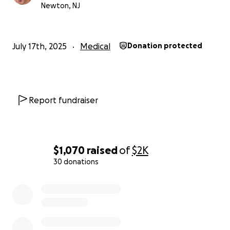
Newton, NJ
July 17th, 2025
Medical
Donation protected
Report fundraiser
$1,070
raised
of
$2K
30 donations
0% complete