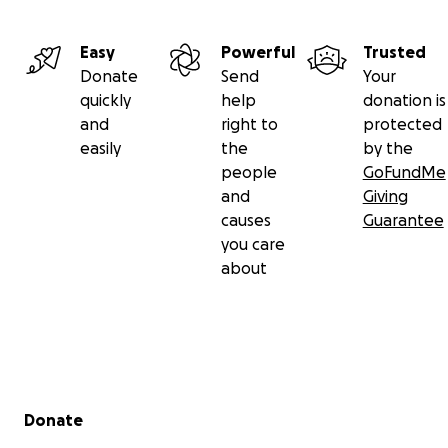
Easy
Powerful
Trusted
Donate
Send
Your
quickly
help
donation is
and
right to
protected
easily
the
by the
people
GoFundMe
and
Giving
causes
Guarantee
you care
about
Secondary menu
Donate