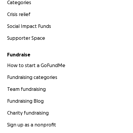
Categories
Crisis relief
Social Impact Funds
Supporter Space
Fundraise
How to start a GoFundMe
Fundraising categories
Team fundraising
Fundraising Blog
Charity fundraising
Sign up as a nonprofit