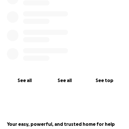
See all
See all
See top
Your easy, powerful, and trusted home for help