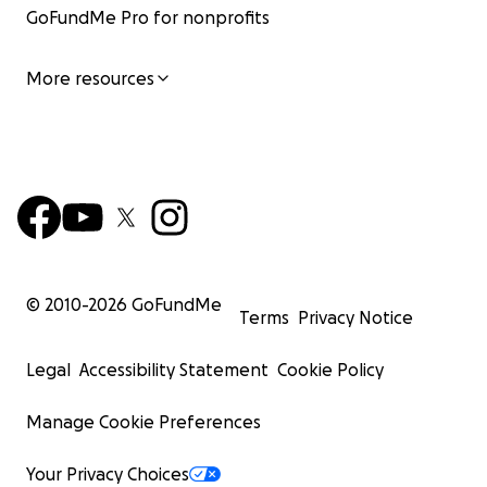
GoFundMe Pro for nonprofits
More resources
© 2010-
2026
GoFundMe
Terms
Privacy Notice
Legal
Accessibility Statement
Cookie Policy
Manage Cookie Preferences
Your Privacy Choices