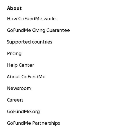
About
How GoFundMe works
GoFundMe Giving Guarantee
Supported countries
Pricing
Help Center
About GoFundMe
Newsroom
Careers
GoFundMe.org
GoFundMe Partnerships