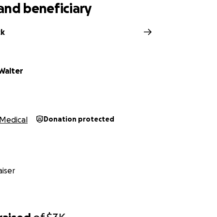
they could use our help. They travel to Pittsburgh weekly a
and beneficiary
stantly in and out of the mechanic's shop.
The money we raise
ble vehicle, the cost of being in Pittsburgh, and taking ca
ck
a lot of the pressure they are under.
Walter
Medical
Donation protected
iser