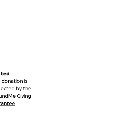
sted
 donation is
tected by the
undMe Giving
rantee