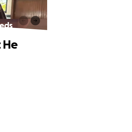
eeds
t He