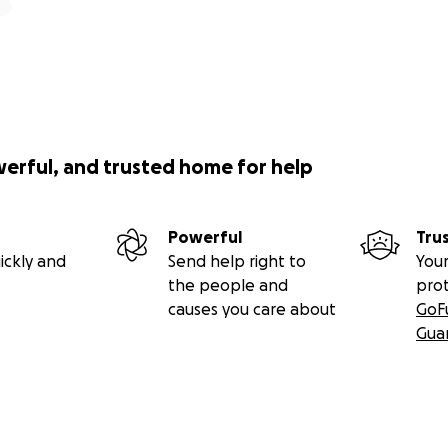
werful, and trusted home for help
Powerful
Tru
ickly and
Send help right to
Your
the people and
pro
causes you care about
GoF
Gua