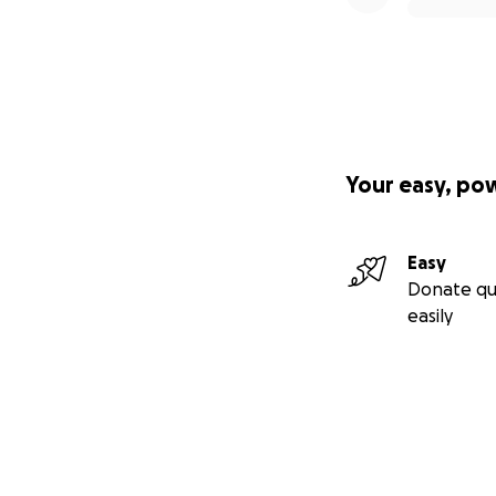
Your easy, po
Easy
Donate qu
easily