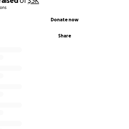
raised
of
$3K
ions
Donate now
Share