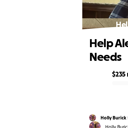
Hel
Help Al
Needs
$235
0% complete
Holly Burick
Holly Buri