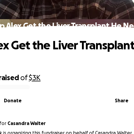
p Alex Get the Liver Transplant He N
ex Get the Liver Transplan
raised
of
$3K
Donate
Share
for
Casandra Walter
ck is organizing this fundraiser on behalf of Casandra Walter.