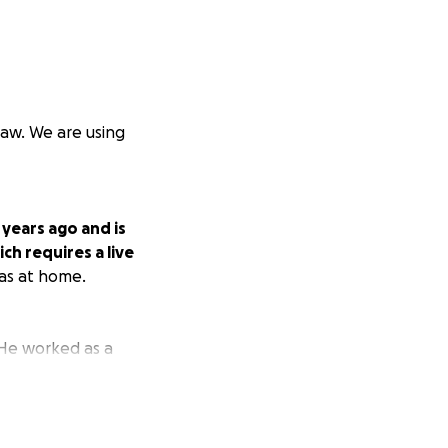
law. We are using
 years ago and is
ich requires a live
has at home.
. He worked as a
t devastated his
damage to his