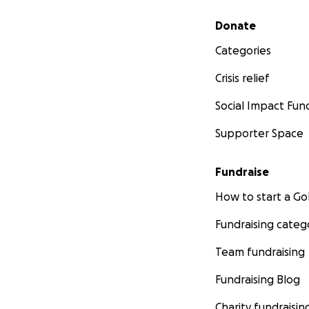
Secondary menu
Donate
Categories
Crisis relief
Social Impact Fun
Supporter Space
Fundraise
How to start a 
Fundraising categ
Team fundraising
Fundraising Blog
Charity fundraisin