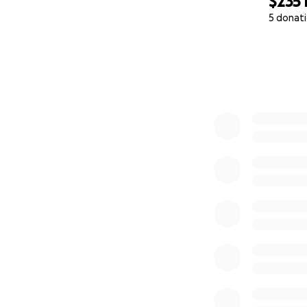
$235
5 donat
0% complete