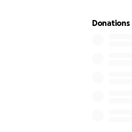
Sadly, due to his 
been unable to wor
Donations
The littlest of tas
His wife, Cassie, 
taken care of but 
bring home a paych
finding time to be
niece and nephew
family. Four years 
managed to take i
them a place to l
helping other peo
Unfortunately, wit