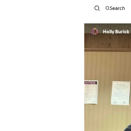
Search
Holly Burick