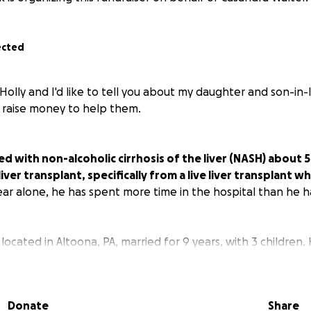
ected
Holly and I'd like to tell you about my daughter and son-in-
 raise money to help them.
d with non-alcoholic cirrhosis of the liver (NASH) about 5
iver transplant, specifically from a live liver transplant wh
year alone, he has spent more time in the hospital than he 
, located in Altoona, PA, married for 9 years, with 3 children
aduating college until he was involved in a car accident tha
. The accident left him paralyzed from the waist down. The 
d the cirrhosis in the long run.
Donate
Share