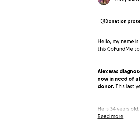
Donation prot
Hello, my name is 
this GoFundMe to
Alex was diagnose
now in need of a l
donor.
This last 
He is 34 years old
machinist after gr
Read more
body and his life
body is what cause