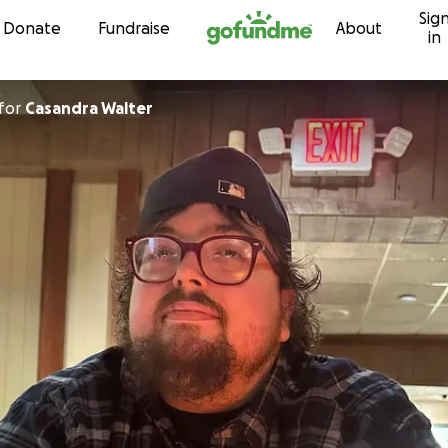
Sig
Skip to content
Donate
Fundraise
About
in
for
Casandra Walter