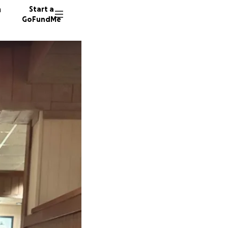
n
Start a
GoFundMe