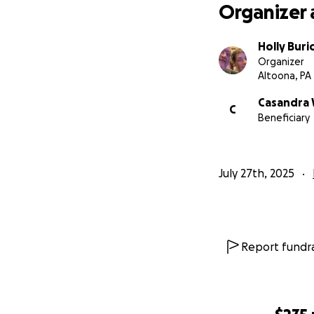
overwhelming and 
Organizer 
its last legs, con
them with a relia
Holly Buri
It will help ease 
Organizer
Altoona, PA
Casandra 
C
Beneficiary
July 27th, 2025
Report fundra