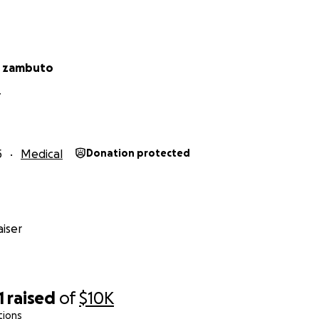
r zambuto
Y
5
Medical
Donation protected
iser
1
raised
of
$10K
tions