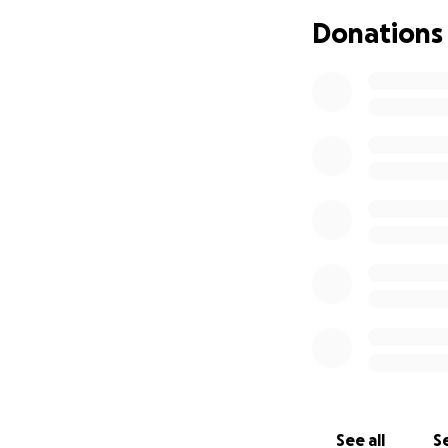
face this togethe
Donations
page, means the w
Thank you for you
With heartfelt gra
Alex Zambuto
See all
Se