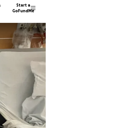
n
Start a
GoFundMe
M
S
N
131 don