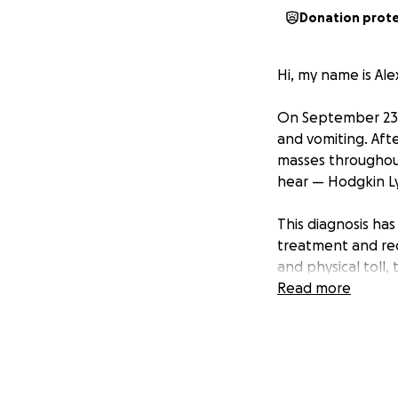
Donation prot
Hi, my name is Al
On September 23rd
and vomiting. Afte
masses throughou
hear — Hodgkin 
This diagnosis ha
treatment and rec
and physical toll, 
Read more
Throughout all of
also working full-
nothing more than
I’m asking for hel