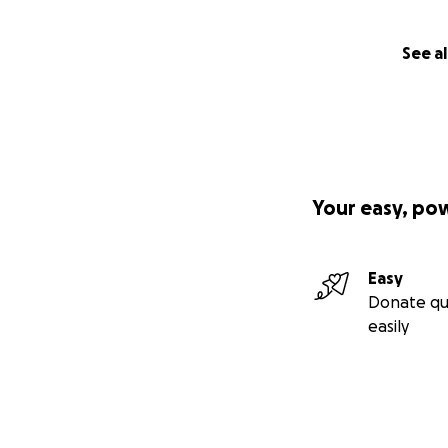
See al
Your easy, po
Easy
Donate qu
easily