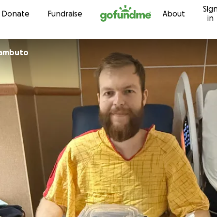
Sig
Skip to content
Donate
Fundraise
About
in
zambuto