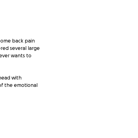
 some back pain
ered several large
ever wants to
ahead with
of the emotional
every day while
and I want
 both of us as we