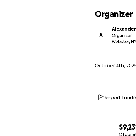
Organizer
Alexande
A
Organizer
Webster, N
October 4th, 202
Report fundra
$9,23
131 dona