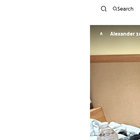
Search
Alexander 
A