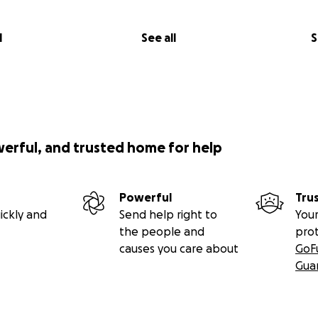
l
See all
S
werful, and trusted home for help
Powerful
Tru
ickly and
Send help right to
Your
the people and
pro
causes you care about
GoF
Gua