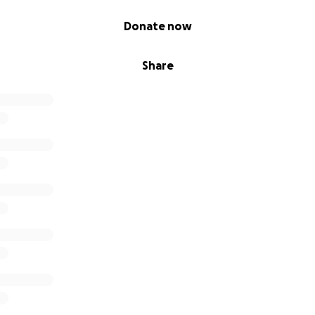
Donate now
Share