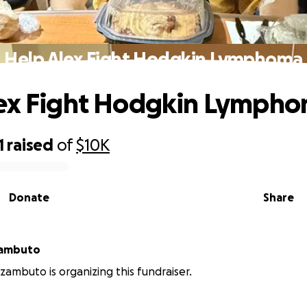
Help Alex Fight Hodgkin Lymphoma
lex Fight Hodgkin Lymph
1
raised
of
$10K
Donate
Share
zambuto
zambuto is organizing this fundraiser.