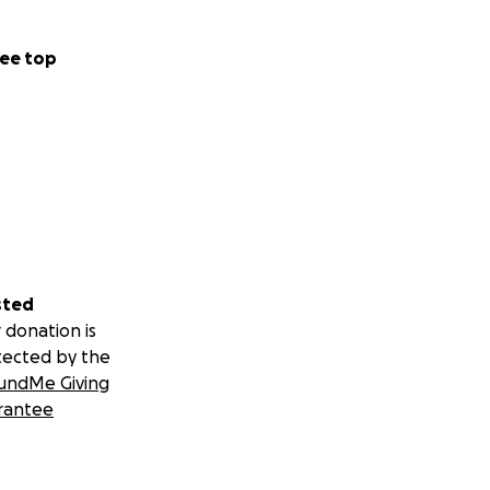
ee top
sted
 donation is
tected by the
undMe Giving
rantee