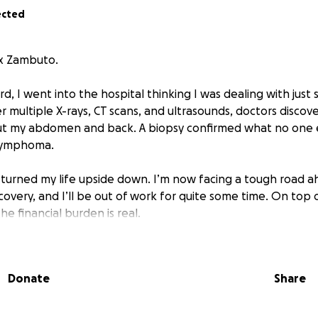
ected
ex Zambuto.
, I went into the hospital thinking I was dealing with just
r multiple X-rays, CT scans, and ultrasounds, doctors discov
t my abdomen and back. A biopsy confirmed what no one 
Lymphoma.
s turned my life upside down. I’m now facing a tough road 
overy, and I’ll be out of work for quite some time. On top 
the financial burden is real.
 this, my future wife has been my rock — taking care of me 
time. She’s carrying an incredible amount on her shoulders, 
Donate
Share
 to ease some of that stress.
p so that we can focus on healing — not just for me, but for