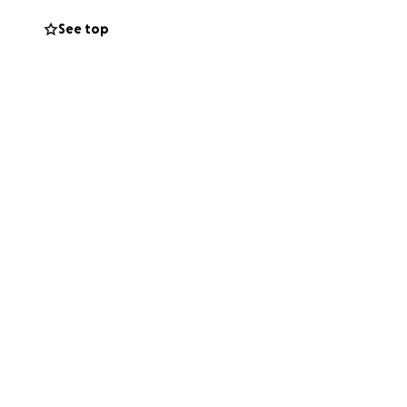
imply sharing this
See top