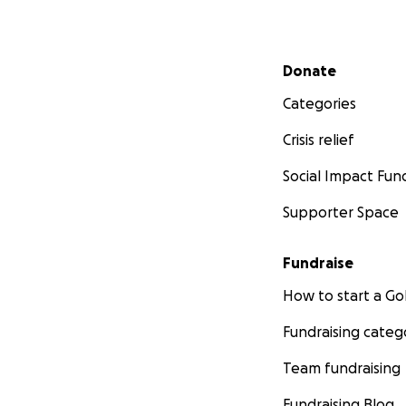
Secondary menu
Donate
Categories
Crisis relief
Social Impact Fun
Supporter Space
Fundraise
How to start a 
Fundraising categ
Team fundraising
Fundraising Blog