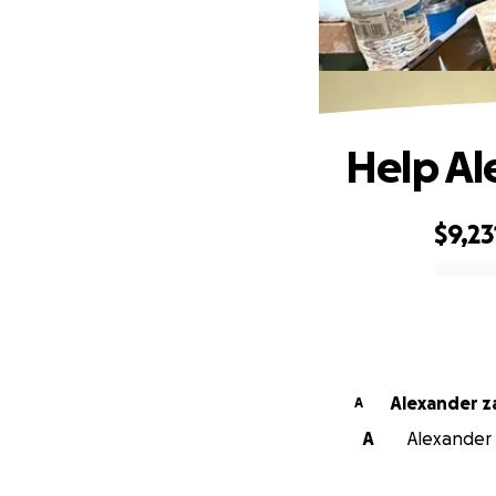
Help A
$9,23
0% complete
Alexander 
A
A
Alexander 