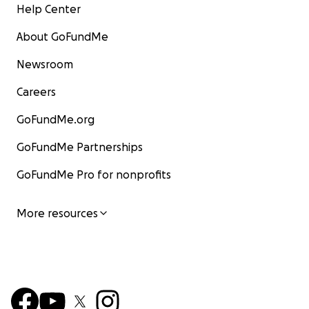
Help Center
About GoFundMe
Newsroom
Careers
GoFundMe.org
GoFundMe Partnerships
GoFundMe Pro for nonprofits
More resources