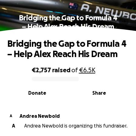
Bridging the Gap to Formula 4
– Help Alex Reach His Dream
Bridging the Gap to Formula 4
– Help Alex Reach His Dream
€2,757
raised
of
€6.5K
0% complete
Donate
Share
Andrea Newbold
A
A
Andrea Newbold is organizing this fundraiser.