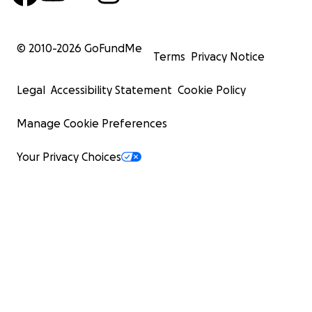
© 2010-
2026
GoFundMe
Terms
Privacy Notice
Legal
Accessibility Statement
Cookie Policy
Manage Cookie Preferences
Your Privacy Choices