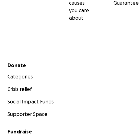
causes
Guarantee
you care
about
Secondary menu
Donate
Categories
Crisis relief
Social Impact Funds
Supporter Space
Fundraise