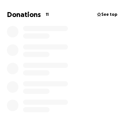
help—family, friends, and community—I can take the
next step. If many people chip in just a little,
Donations
11
See top
together I can make my dream a reality.
Every bit of support means the world to me.
Thank you!
Alexander Newbold
(Follow me on insta: @alexnewbold09)
(And if you know anyone who might be interested in
sponsoring me directly, please feel free to get in
touch with me or my parents.)