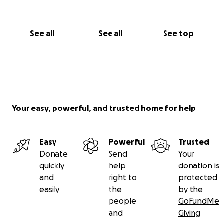
See all
See all
See top
Your easy, powerful, and trusted home for help
Easy
Powerful
Trusted
Donate
Send
Your
quickly
help
donation is
and
right to
protected
easily
the
by the
people
GoFundMe
and
Giving