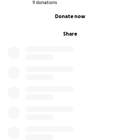
11 donations
0% complete
Donate now
Share