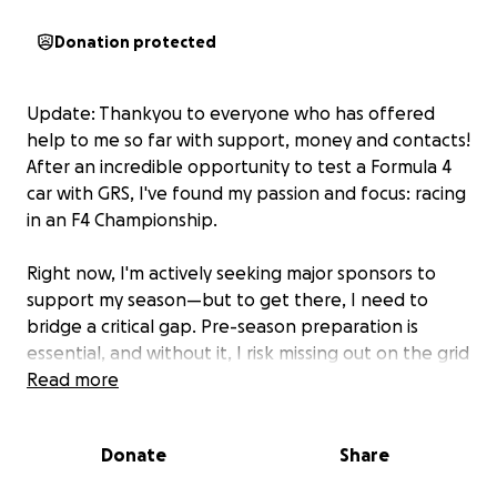
Donation protected
Update: Thankyou to everyone who has offered
help to me so far with support, money and contacts!
After an incredible opportunity to test a Formula 4
car with GRS, I've found my passion and focus: racing
in an F4 Championship.
Right now, I'm actively seeking major sponsors to
support my season—but to get there, I need to
bridge a critical gap. Pre-season preparation is
essential, and without it, I risk missing out on the grid
and long-term sponsorship opportunities. I am now
Read more
aiming for a 2027 F4 Championship season to allow
enough time for fundraising and training.
Donate
Share
This isn't something I'd normally ask, but with your