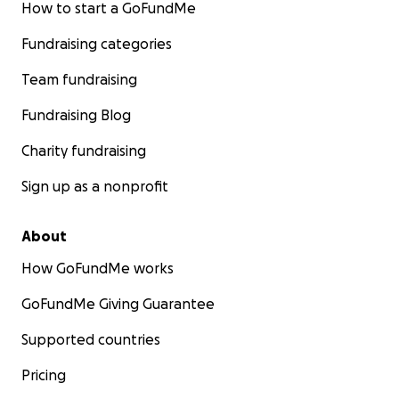
How to start a GoFundMe
Fundraising categories
Team fundraising
Fundraising Blog
Charity fundraising
Sign up as a nonprofit
About
How GoFundMe works
GoFundMe Giving Guarantee
Supported countries
Pricing