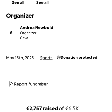
See all
See all
Organizer
Andrea Newbold
A
Organizer
Gavà
May 15th, 2025
Sports
Donation protected
Report fundraiser
€2,757
raised
of
€6.5K