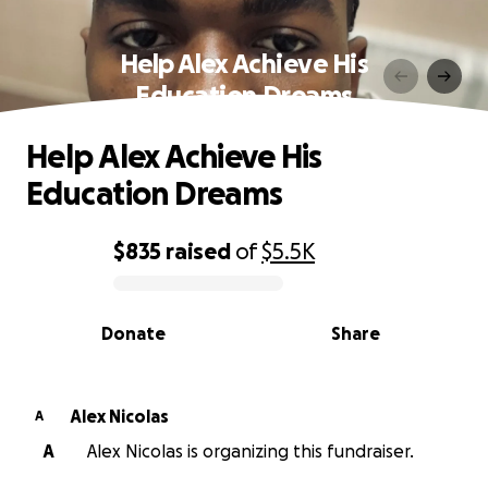
Help Alex Achieve His
Education Dreams
Help Alex Achieve His
Education Dreams
$835
raised
of
$5.5K
0% complete
Donate
Share
Alex Nicolas
A
A
Alex Nicolas is organizing this fundraiser.