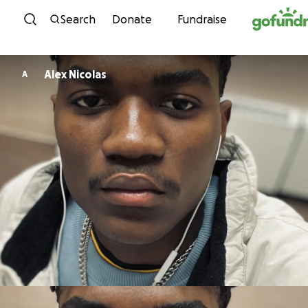
Skip to content
Search
Donate
Fundraise
Alex Nicolas
A