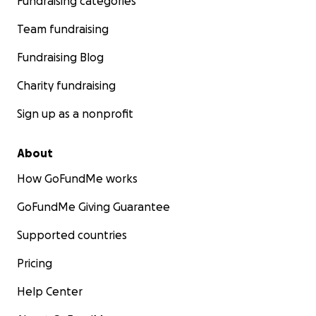
Fundraising categories
Team fundraising
Fundraising Blog
Charity fundraising
Sign up as a nonprofit
About
How GoFundMe works
GoFundMe Giving Guarantee
Supported countries
Pricing
Help Center