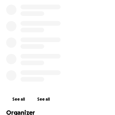
See all
See all
Organizer