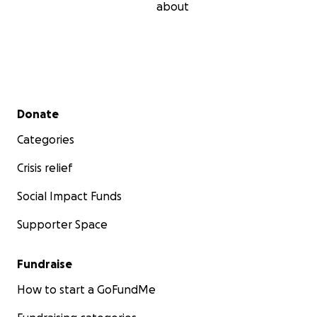
about
Secondary menu
Donate
Categories
Crisis relief
Social Impact Funds
Supporter Space
Fundraise
How to start a GoFundMe