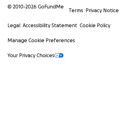
© 2010-
2026
GoFundMe
Terms
Privacy Notice
Legal
Accessibility Statement
Cookie Policy
Manage Cookie Preferences
Your Privacy Choices