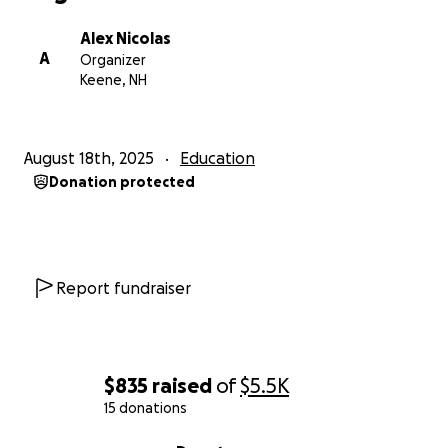
Alex Nicolas
A
Organizer
Keene, NH
August 18th, 2025
Education
Donation protected
Report fundraiser
$835
raised
of
$5.5K
15 donations
0% complete