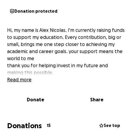
Donation protected
Hi, my name is Alex Nicolas. I'm currently raising funds
to support my education. Every contribution, big or
small, brings me one step closer to achieving my
academic and career goals. your support means the
world to me
thank you for helping invest in my future and
making this possible.
Read more
Donate
Share
Donations
15
See top