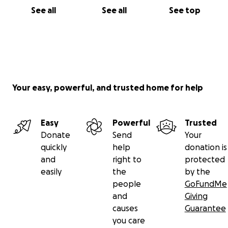
See all
See all
See top
Your easy, powerful, and trusted home for help
Easy
Powerful
Trusted
Donate
Send
Your
quickly
help
donation is
and
right to
protected
easily
the
by the
people
GoFundMe
and
Giving
causes
Guarantee
you care