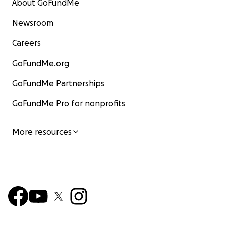
About GoFundMe
Newsroom
Careers
GoFundMe.org
GoFundMe Partnerships
GoFundMe Pro for nonprofits
More resources