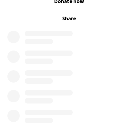
Donate now
Share